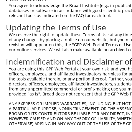
3
TRCN0000122589
CGGGATGAAATTAACCTGCAT
pLKO.1
52
You agree to acknowledge the Broad Institute (e.g., in publicati
4
TRCN0000121740
CTGCATCAGCTAAATGATGAA
pLKO.1
53
databases or software in accordance with good scientific pra
relevant tools as indicated on the FAQ for each tool.
5
TRCN0000144868
GCTCAGGGTTTAAGTATTGAA
pLKO.1
91
Updating the Terms of Use
6
TRCN0000156045
CGGTGACAACAGTACAGGTTT
pLKO.1
684
We reserve the right to update these Terms of Use at any time.
7
TRCN0000219933
TCTAAACTGAATCGAAGCAAA
pLKO.1
28
of any changes by placing a notice on our website, but you ma
8
TRCN0000153497
CGTTCCCAAAGAACGAAGATA
pLKO.1
567
revision will appear on this, the "GPP Web Portal Terms of Use
our online services. We will also make available an archived 
9
TRCN0000145451
GCTGTCAGATGGAGAAATAAA
pLKO.1
95
Indemnification and Disclaimer o
10
TRCN0000139419
CTTCACCGAGACGAGGTTTAT
pLKO.1
46
You are using this GPP Web Portal at your own risk, and you he
11
TRCN0000152498
GCTTGAGAATCCAGGGTATTT
pLKO.1
416
officers, employees, and affiliated investigators harmless for
12
TRCN0000151765
CCTTCTTAGAAGCACTTCTTT
pLKO.1
1100
the tools available therein, or any portion thereof. Further, yo
directors, officers, employees, affiliated investigators, students,
13
TRCN0000155484
GCCAACAAAGATTCTGGCCAA
pLKO.1
882
from any unpermitted commercial or profit-making use you mak
provided "as is". Broad does not represent that the GPP Web Por
Download CSV
shRNA constructs with at least a ne
ANY EXPRESS OR IMPLIED WARRANTIES, INCLUDING, BUT NOT 
A PARTICULAR PURPOSE, NONINFRINGEMENT, OR THE ABSENCE
This list includes shRNAs that have at least a >84% 
BROAD OR ITS CONTRIBUTORS BE LIABLE FOR ANY DIRECT, IN
HOWEVER CAUSED AND ON ANY THEORY OF LIABILITY, WHETHER
regardless of what transcript they were originally de
OTHERWISE) ARISING IN ANY WAY OUT OF THE USE OF THE GP
were originally designed to target: (i) a different is