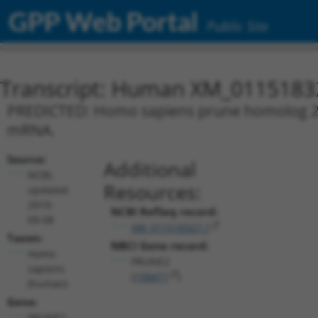
GPP Web Portal
Public Site
Transcript: Human XM_0115183
PREDICTED: Homo sapiens prune homolog 2 w
mRNA.
Source:
Additional
NCBI,
Resources:
updated
2019-
NCBI RefSeq record:
09-08
XM_011518327.1
Taxon:
NBCI Gene record:
Homo
PRUNE2
sapiens
(
158471
)
(human)
Gene:
PRUNE2