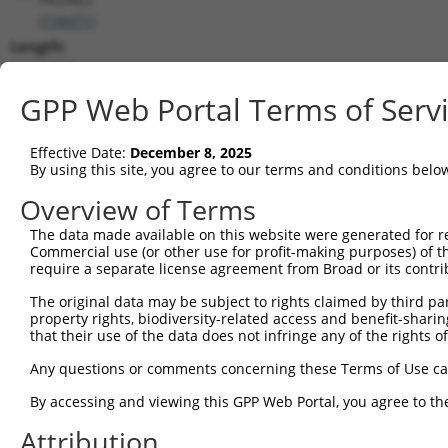
(
158471
)
Length:
12691
CDS:
GPP Web Portal Terms of Serv
258..9497
Effective Date:
December 8, 2025
shRNA constructs matching this tr
By using this site, you agree to our terms and conditions belo
This list includes all shRNAs that have a perfect SDR
Overview of Terms
transcript they were originally designed to target. F
The data made available on this website were generated for r
designed to target: (i) a different isoform or obsolete
Commercial use (or other use for profit-making purposes) of t
transcript of an orthologous gene (in this collectio
require a separate license agreement from Broad or its contri
transcript of a different gene (from the same or diff
The original data may be subject to rights claimed by third part
property rights, biodiversity-related access and benefit-sharing 
that their use of the data does not infringe any of the rights of
Match
Clone ID
Target Seq
Vector
Positio
Any questions or comments concerning these Terms of Use c
1
TRCN0000156077
CCCAATGGATTGCATCCACAT
pLKO.1
938
By accessing and viewing this GPP Web Portal, you agree to th
2
TRCN0000154470
GCGCATTGACATGAAGGTCAT
pLKO.1
893
Attribution