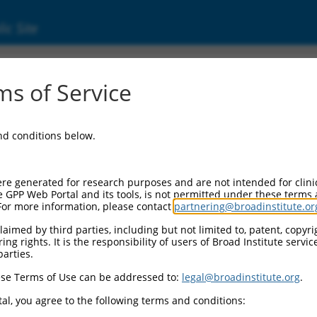
ic Site
17014704.1
s of Service
 (AQP7), transcript variant X12, mRNA.
and conditions below.
re generated for research purposes and are not intended for clini
e GPP Web Portal and its tools, is not permitted under these terms
For more information, please contact
partnering@broadinstitute.or
aimed by third parties, including but not limited to, patent, copyrig
ng rights. It is the responsibility of users of Broad Institute servi
parties.
se Terms of Use can be addressed to:
legal@broadinstitute.org
.
al, you agree to the following terms and conditions: