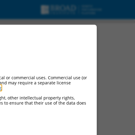
cal or commercial uses. Commercial use (or
 and may require a separate license
g
.
ht, other intellectual property rights,
ces to ensure that their use of the data does