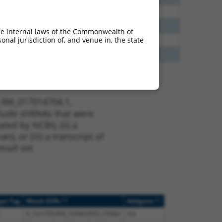
70
N
AQP7
n/a
70
N
AQP7
n/a
he internal laws of the Commonwealth of
nal jurisdiction of, and venue in, the state
00
Y
AQP7
n/a
00
Y
AQP7
n/a
t XM_017014704.1,
nclude shRNAs that were
ted by NCBI), (ii) a
, or (iii) a transcript of
sult set.
[?]
[?]
ope Tag
Match Diffs
Addgene
0_1ins105;466_524del;603_750del
n/a