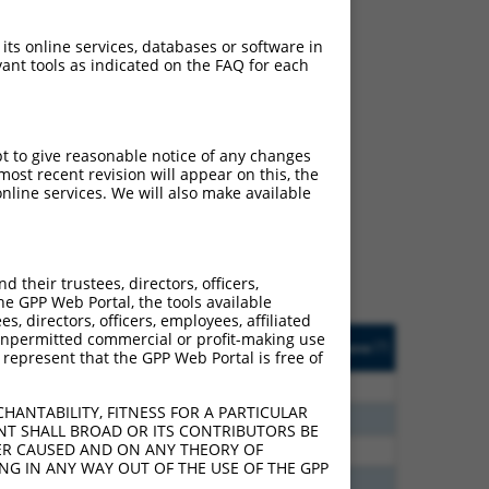
 its online services, databases or software in
ant tools as indicated on the FAQ for each
ch
pt to give reasonable notice of any changes
ost recent revision will appear on this, the
s of what transcript they
nline services. We will also make available
signed to target: (i) a
 an orthologous gene (in
 gene (from the same or
their trustees, directors, officers,
he GPP Web Portal, the tools available
s, directors, officers, employees, affiliated
Matches Other Human
Orig. Target
ny unpermitted commercial or profit-making use
[?]
Addgene
[?]
[?]
 represent that the GPP Web Portal is free of
Gene?
Gene
00
N
AQP7
n/a
HANTABILITY, FITNESS FOR A PARTICULAR
55
N
AQP7
n/a
NT SHALL BROAD OR ITS CONTRIBUTORS BE
VER CAUSED AND ON ANY THEORY OF
80
N
AQP7
n/a
ING IN ANY WAY OUT OF THE USE OF THE GPP
00
N
AQP7
n/a