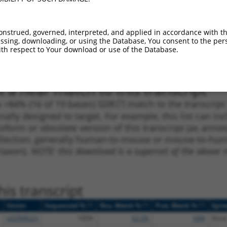
_005
1096
CDS
100%
4.950
2.9
1
950
CDS
100%
4.950
2.9
onstrued, governed, interpreted, and applied in accordance with t
sing, downloading, or using the Database, You consent to the perso
1
60
5UTR
100%
13.200
6.6
th respect to Your download or use of the Database.
1
1177
CDS
100%
10.800
5.4
 a near match to this transcript
 a >84% (16 of 19 bases) SDR
[?]
match to the transcrip
nally designed to target. For example, this list can i
isoform or obsolete version of this transcript (as annota
ollection, generally human-to-mouse or mouse-to-human)
 taxon).
NOTE: this download is a superset of the above re
is transcript
[?]
[?]
[?]
Vector
Sequenced %
Nuc. Match %
Prot. Match %
Epit
pDONR223
100%
63.5%
56%
None