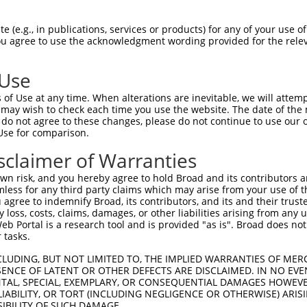
 (e.g., in publications, services or products) for any of your use of
You agree to use the acknowledgment wording provided for the relev
 Use
is transcript with 100% SDR
mat
[?]
of Use at any time. When alterations are inevitable, we will attem
 may wish to check each time you use the website. The date of the m
fect SDR
[?]
match to Human XM_017014704.1, regardles
do not agree to these changes, please do not continue to use our o
Use for comparison.
e, this list can include shRNAs that were originally de
transcript (as annotated by NCBI), (ii) a transcript of
sclaimer of Warranties
 mouse-to-human), or (iii) a transcript of a different
n risk, and you hereby agree to hold Broad and its contributors and 
mless for any third party claims which may arise from your use of t
 agree to indemnify Broad, its contributors, and its and their trustee
Match
Match
SDR Match
Intrinsic
Adjusted
any loss, costs, claims, damages, or other liabilities arising from a
r
[?]
[?]
[?]
[?]
 Portal is a research tool and is provided "as is". Broad does not
Position
Region
%
Score
Score
 tasks.
1
588
CDS
100%
3.000
2.1
CLUDING, BUT NOT LIMITED TO, THE IMPLIED WARRANTIES OF MERC
_005
900
CDS
100%
1.650
1.1
ENCE OF LATENT OR OTHER DEFECTS ARE DISCLAIMED. IN NO EVE
DENTAL, SPECIAL, EXEMPLARY, OR CONSEQUENTIAL DAMAGES HOWE
_005
628
CDS
100%
10.800
6.4
 LIABILITY, OR TORT (INCLUDING NEGLIGENCE OR OTHERWISE) ARIS
_005
1162
CDS
100%
6.000
3.6
SIBILITY OF SUCH DAMAGE.