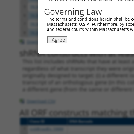
5
TRCN0000418146
CCTATCTAGGTGGCATCATCT
pLKO
Governing Law
6
TRCN0000059695
CCTTGGCATGAACACAGGATA
pLKO.
The terms and conditions herein shall be c
Massachusetts, U.S.A. Furthermore, by acces
7
TRCN0000059694
GCCGAGTTCATGAGCACATAT
pLKO.
and federal courts within Massachusetts wi
8
TRCN0000059697
CGTATGAAGACCACGGGATAA
pLKO.
I Agree
Download CSV
shRNA constructs with at least
This list includes shRNAs that have at least
regardless of what transcript they were origi
originally designed to target: (i) a different 
transcript of an orthologous gene (in this c
a different gene (from the same or different
Download CSV
All ORF constructs matching th
Clone ID
DNA Barcode
1
ccsbBroadEn_10684