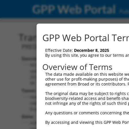
GPP Web Portal
Publ
Transcript: Human XM_0
GPP Web Portal Term
PREDICTED: Homo sapiens aquaporin 7
Effective Date:
December 8, 2025
By using this site, you agree to our terms 
Source:
Additional
Overview of Terms
NCBI,
Resources:
updated
The data made available on this website we
2019-09-
other use for profit-making purposes) of th
NCBI RefSeq record:
08
agreement from Broad or its contributors. 
XM_017014704.1
Taxon:
The original data may be subject to rights cl
NBCI Gene record:
Homo
biodiversity-related access and benefit-shari
AQP7 (
364
)
sapiens
not infringe any of the rights of such third 
(human)
Any questions or comments concerning the
Gene:
By accessing and viewing this GPP Web Port
AQP7
(
364
)