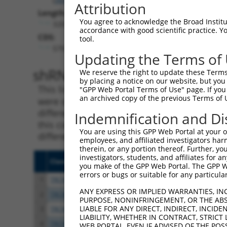
Attribution
Length:
You agree to acknowledge the Broad Institute
3201
accordance with good scientific practice. 
CDS:
tool.
579..1331
Updating the Terms of
shRNA constructs matching th
We reserve the right to update these Terms 
by placing a notice on our website, but you
This list includes all shRNAs that have a per
"GPP Web Portal Terms of Use" page. If you 
an archived copy of the previous Terms of 
were originally designed to target. For exampl
different isoform or obsolete version of this 
Indemnification and Di
this collection, generally human-to-mouse or
You are using this GPP Web Portal at your ow
different taxon).
employees, and affiliated investigators har
therein, or any portion thereof. Further, you
investigators, students, and affiliates for 
Clone ID
Target Seq
Vecto
you make of the GPP Web Portal. The GPP Web
errors or bugs or suitable for any particular
1
TRCN0000059693
GCTGTGACCTTTGCTAACTGT
pLKO.
ANY EXPRESS OR IMPLIED WARRANTIES, IN
2
TRCN0000416490
GGAACAGAGGCGCTGGTGATA
pLKO
PURPOSE, NONINFRINGEMENT, OR THE ABS
LIABLE FOR ANY DIRECT, INDIRECT, INCI
3
TRCN0000415705
GGAGGAAGTTTCCGGTCTATG
pLKO
LIABILITY, WHETHER IN CONTRACT, STRICT
4
TRCN0000434757
TGGAGGATTCTGTGGCGTATG
pLKO
WEB PORTAL, EVEN IF ADVISED OF THE POS