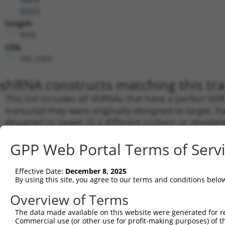
(
3551
)
Length:
3840
CDS:
185..2305
shRNA constructs matching this tr
This list includes all shRNAs that have a perfect SDR
transcript they were originally designed to target. F
designed to target: (i) a different isoform or obsolete
transcript of an orthologous gene (in this collectio
GPP Web Portal Terms of Serv
transcript of a different gene (from the same or diff
Mat
Effective Date:
December 8, 2025
Clone ID
Target Seq
Vector
By using this site, you agree to our terms and conditions belo
Posi
Overview of Terms
1
TRCN0000381300
GTATTTCAGACGGCAAGTTAA
pLKO_005
1
The data made available on this website were generated for r
2
TRCN0000018919
CCATGATGAATCTCCTCCGAA
pLKO.1
1
Commercial use (or other use for profit-making purposes) of t