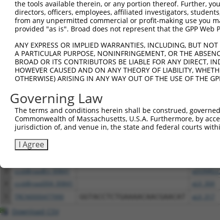
NCBI), (ii) a transcript of an orthologous gene (in 
the tools available therein, or any portion thereof. Further, yo
directors, officers, employees, affiliated investigators, students,
or (iii) a transcript of a different gene (from the sam
from any unpermitted commercial or profit-making use you mak
above result set.
provided "as is". Broad does not represent that the GPP Web Por
ANY EXPRESS OR IMPLIED WARRANTIES, INCLUDING, BUT NOT 
Download CSV
A PARTICULAR PURPOSE, NONINFRINGEMENT, OR THE ABSENCE
All ORF constructs matching this tr
BROAD OR ITS CONTRIBUTORS BE LIABLE FOR ANY DIRECT, IN
HOWEVER CAUSED AND ON ANY THEORY OF LIABILITY, WHETHER
OTHERWISE) ARISING IN ANY WAY OUT OF THE USE OF THE GP
Clone ID
DNA Barcode
Vector
Governing Law
The terms and conditions herein shall be construed, governed,
1
TRCN0000489474
CATCAGAGCTTCTTGCTCATCAGT
pLX_317
Commonwealth of Massachusetts, U.S.A. Furthermore, by acces
jurisdiction of, and venue in, the state and federal courts wi
2
TRCN0000487969
TCACTCTGCATCGTATCCGTTGCT
pLX_317
I Agree
3
ccsbBroadEn_00841
pDONR22
4
ccsbBroad304_00841
pLX_304
5
TRCN0000477990
GGTACCTCTGAAAACAACGAACAT
pLX_317
Download CSV