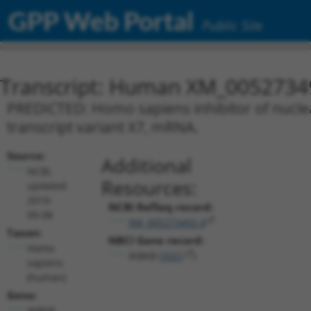
GPP Web Portal
Public Site
Transcript: Human XM_0052734
PREDICTED: Homo sapiens inhibitor of nuclea
transcript variant X7, mRNA.
Source:
Additional
NCBI,
Resources:
updated
2019-
NCBI RefSeq record:
09-08
XM_005273492.4
Taxon:
NBCI Gene record:
Homo
IKBKB (
3551
)
sapiens
(human)
Gene:
IKBKB