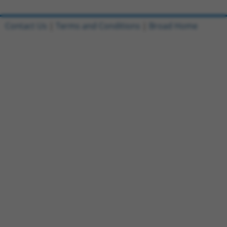
Contact Us
|
Terms and Conditions
|
Broad Home