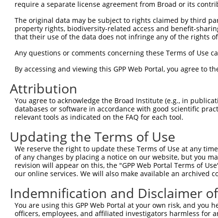
3
TRCN0000018915
GCACTGGGAAAGTATCTGAAA
pLKO.1
3
require a separate license agreement from Broad or its contri
4
TRCN0000380934
ACAGCGAGCAAACCGAGTTTG
pLKO_005
1
The original data may be subject to rights claimed by third part
property rights, biodiversity-related access and benefit-sharing 
5
TRCN0000380993
ATCATCCATCGGGATCTAAAG
pLKO_005
that their use of the data does not infringe any of the rights of
6
TRCN0000381893
CATGAATGCCTCTCGACTTAG
pLKO_005
2
Any questions or comments concerning these Terms of Use c
7
TRCN0000380744
GGCAGTCTTTGCACATCATTC
pLKO_005
By accessing and viewing this GPP Web Portal, you agree to th
8
TRCN0000018918
CGGAAGTACCTGAACCAGTTT
pLKO.1
Attribution
9
TRCN0000353621
CGGAAGTACCTGAACCAGTTT
pLKO_005
You agree to acknowledge the Broad Institute (e.g., in publicati
10
TRCN0000195699
CCTACTACTTTGGTGGTTGTC
pLKO.1
2
databases or software in accordance with good scientific pra
11
TRCN0000018917
GCTGGTTCATATCTTGAACAT
pLKO.1
1
relevant tools as indicated on the FAQ for each tool.
12
TRCN0000329735
GCTGGTTCATATCTTGAACAT
pLKO_005
1
Updating the Terms of Use
13
TRCN0000353566
CAAGGAGAACAGAGGTTAATA
pLKO_005
We reserve the right to update these Terms of Use at any time.
of any changes by placing a notice on our website, but you ma
Download CSV
revision will appear on this, the "GPP Web Portal Terms of Use
shRNA constructs with at least a ne
our online services. We will also make available an archived 
This list includes shRNAs that have at least a >84% 
Indemnification and Disclaimer o
regardless of what transcript they were originally de
You are using this GPP Web Portal at your own risk, and you he
were originally designed to target: (i) a different is
officers, employees, and affiliated investigators harmless for