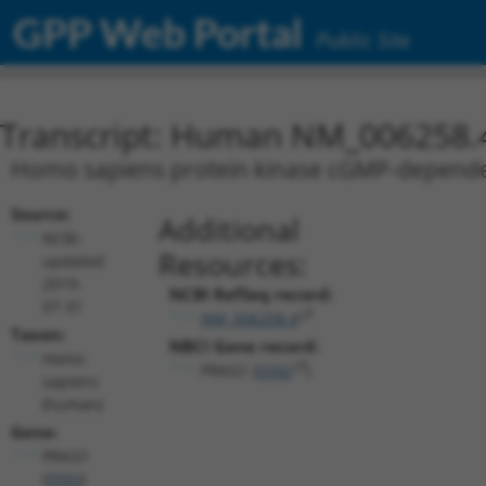
GPP Web Portal
Public Site
Transcript: Human NM_006258.
Homo sapiens protein kinase cGMP-dependent
Source:
Additional
NCBI,
Resources:
updated
2019-
NCBI RefSeq record:
07-31
NM_006258.4
Taxon:
NBCI Gene record:
Homo
PRKG1 (
5592
)
sapiens
(human)
Gene:
PRKG1
(
5592
)