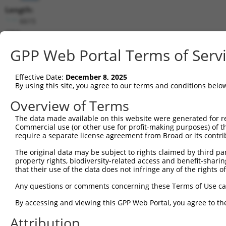
Length:
6615
CDS:
105..2165
GPP Web Portal Terms of Serv
shRNA constructs matching this tr
Effective Date:
December 8, 2025
This list includes all shRNAs that have a perfect SDR
By using this site, you agree to our terms and conditions belo
transcript they were originally designed to target. F
Overview of Terms
designed to target: (i) a different isoform or obsolete
The data made available on this website were generated for r
transcript of an orthologous gene (in this collectio
Commercial use (or other use for profit-making purposes) of t
transcript of a different gene (from the same or diff
require a separate license agreement from Broad or its contri
The original data may be subject to rights claimed by third part
Mat
property rights, biodiversity-related access and benefit-sharing 
Clone ID
Target Seq
Vector
Posi
that their use of the data does not infringe any of the rights of
1
TRCN0000256885
ACCTCTCATAGTAGGTATATA
pLKO_005
2
Any questions or comments concerning these Terms of Use c
2
TRCN0000355854
ACCTTGACACCTCCTATAATA
pLKO_005
2
By accessing and viewing this GPP Web Portal, you agree to th
3
TRCN0000355919
ATTACTGCAGGCCGGTGTATA
pLKO_005
2
Attribution