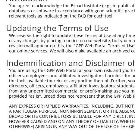
4
TRCN0000355918
TCATCAAGCATACCGAGTATA
pLKO_005
You agree to acknowledge the Broad Institute (e.g., in publicati
5
TRCN0000000996
GTCCATATACTTGTCTAACTA
pLKO.1
3
databases or software in accordance with good scientific pra
relevant tools as indicated on the FAQ for each tool.
6
TRCN0000010031
GTACCTTGACACCTCCTATAA
pLKO.1
2
Updating the Terms of Use
7
TRCN0000010026
GGCTCATTCCGATTTCATAGT
pLKO.1
1
We reserve the right to update these Terms of Use at any time.
8
TRCN0000010030
TCCTAATGTATGAACTCCTGA
pLKO.1
1
of any changes by placing a notice on our website, but you ma
9
TRCN0000194810
CCGGTGTATATACCATACAAA
pLKO.1
2
revision will appear on this, the "GPP Web Portal Terms of Use
our online services. We will also make available an archived 
10
TRCN0000360701
CCTTGCTTTGCTCTGATTATA
pLKO_005
2
Indemnification and Disclaimer o
11
TRCN0000000997
GCTGGATGATGTTTCTAATAA
pLKO.1
1
You are using this GPP Web Portal at your own risk, and you he
12
TRCN0000267652
ACAACTCAGGATGGGATATAG
pLKO_005
2
officers, employees, and affiliated investigators harmless for
13
TRCN0000194729
CCAGTCTTTCTTAGAACTTTA
pLKO.1
the tools available therein, or any portion thereof. Further, yo
directors, officers, employees, affiliated investigators, students,
14
TRCN0000256886
GACCGTCAAGACTCTTGTAAA
pLKO_005
from any unpermitted commercial or profit-making use you mak
provided "as is". Broad does not represent that the GPP Web Por
15
TRCN0000256883
TGCATTCCAAAGGAATCATTT
pLKO_005
1
ANY EXPRESS OR IMPLIED WARRANTIES, INCLUDING, BUT NOT 
16
TRCN0000360727
TGCATTCCAAAGGAATCATTT
pLKO_005
1
A PARTICULAR PURPOSE, NONINFRINGEMENT, OR THE ABSENCE
17
TRCN0000256884
TTATGCCAAACTGGTTGATTT
pLKO_005
1
BROAD OR ITS CONTRIBUTORS BE LIABLE FOR ANY DIRECT, IN
HOWEVER CAUSED AND ON ANY THEORY OF LIABILITY, WHETHER
18
TRCN0000010033
CATCAGCAAAGGAACGGTAAA
pLKO.1
OTHERWISE) ARISING IN ANY WAY OUT OF THE USE OF THE GP
19
TRCN0000055432
CATCAGCAAAGGAACGGTAAA
pLKO.1