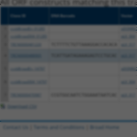
All ORF constructs matching this tr
Clone ID
DNA Barcode
Vector
1
ccsbBroadEn_01285
pDONR2
2
ccsbBroad304_01285
pLX_304
3
TRCN0000481220
TCTTTTCTGTTAAAGGACCACACA
pLX_317
4
TRCN0000488905
TCATTGATAGAAAGAGTCCTGCAC
pLX_317
5
ccsbBroadEn_14797
pDONR2
6
ccsbBroad304_14797
pLX_304
7
TRCN0000470987
CCGTGGCAATCTGGAAATAATCAC
pLX_317
Download CSV
Contact Us
|
Terms and Conditions
|
Broad Home