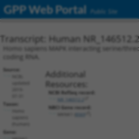
GPP Web Portal
Public Site
Transcript: Human NR_146512.
Homo sapiens MAPK interacting serine/threon
coding RNA.
Source:
Additional
NCBI,
Resources:
updated
2019-
NCBI RefSeq record:
07-31
NR_146512.2
Taxon:
NBCI Gene record:
Homo
MKNK1 (
8569
)
sapiens
(human)
Gene:
MKNK1