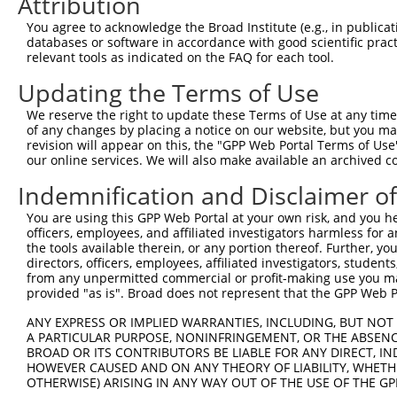
Attribution
3
TRCN0000195343
CCTATGCCAAAGTTCAAGGTG
pLKO.1
You agree to acknowledge the Broad Institute (e.g., in publicati
databases or software in accordance with good scientific pra
4
TRCN0000314803
CCTATGCCAAAGTTCAAGGTG
pLKO_005
relevant tools as indicated on the FAQ for each tool.
5
TRCN0000006234
GCCAGGAAAGTTTGAAGATAT
pLKO.1
Updating the Terms of Use
6
TRCN0000314869
TGCTCCAGTCACACCTTATAG
pLKO_005
1
We reserve the right to update these Terms of Use at any time.
7
TRCN0000314870
ACTTGGGCAGTGGGATGAAAC
pLKO_005
of any changes by placing a notice on our website, but you ma
revision will appear on this, the "GPP Web Portal Terms of Use
8
TRCN0000006231
CCAGCAAAGATGATACCTTAA
pLKO.1
2
our online services. We will also make available an archived 
9
TRCN0000195111
CTGAAATGTATCCCTCGTTTA
pLKO.1
2
Indemnification and Disclaimer o
10
TRCN0000197278
GCTGCTAAAGTCAGTAGTATC
pLKO.1
2
You are using this GPP Web Portal at your own risk, and you he
11
TRCN0000006233
CAGCACGAAGAGAACGAACTA
pLKO.1
1
officers, employees, and affiliated investigators harmless for
the tools available therein, or any portion thereof. Further, yo
12
TRCN0000195356
CATCTCCAGTGAAGCCAAAGA
pLKO.1
1
directors, officers, employees, affiliated investigators, students,
from any unpermitted commercial or profit-making use you mak
13
TRCN0000199013
CAGGCCACATTCTACGACAAG
pLKO.1
provided "as is". Broad does not represent that the GPP Web Por
14
TRCN0000197219
GCAGTTAGATAGTGCTCTGTG
pLKO.1
2
ANY EXPRESS OR IMPLIED WARRANTIES, INCLUDING, BUT NOT 
15
TRCN0000006232
GCTGTATCAGTGTCAGGGAAA
pLKO.1
A PARTICULAR PURPOSE, NONINFRINGEMENT, OR THE ABSENCE
BROAD OR ITS CONTRIBUTORS BE LIABLE FOR ANY DIRECT, IN
16
TRCN0000195229
CTTGCTCTTCTTTCTAGAATG
pLKO.1
2
HOWEVER CAUSED AND ON ANY THEORY OF LIABILITY, WHETHER
17
TRCN0000314868
GCATCCAGGAAGGCAAGTATG
pLKO_005
1
OTHERWISE) ARISING IN ANY WAY OUT OF THE USE OF THE GP