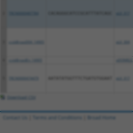
2
TRCN0000487784
CACAGGGCATCCGCATTTATCAGC
pLX_317
3
ccsbBroad304_14905
pLX_304
4
ccsbBroadEn_14905
pDONR22
5
TRCN0000474479
AATATATGGTTTCTGATGTGGAAT
pLX_317
Download CSV
Contact Us
|
Terms and Conditions
|
Broad Home