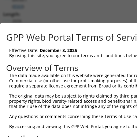
(
8569
)
Length:
2606
CDS:
GPP Web Portal Terms of Serv
(non-
coding)
Effective Date:
December 8, 2025
shRNA constructs matching this tr
By using this site, you agree to our terms and conditions belo
Overview of Terms
This list includes all shRNAs that have a perfect SDR
they were originally designed to target. For example,
The data made available on this website were generated for r
target: (i) a different isoform or obsolete version of 
Commercial use (or other use for profit-making purposes) of t
require a separate license agreement from Broad or its contri
orthologous gene (in this collection, generally huma
different gene (from the same or different taxon).
The original data may be subject to rights claimed by third part
property rights, biodiversity-related access and benefit-sharing 
that their use of the data does not infringe any of the rights of
Mat
Clone ID
Target Seq
Vector
Posi
Any questions or comments concerning these Terms of Use c
By accessing and viewing this GPP Web Portal, you agree to th
1
TRCN0000199333
CCTATAGAGATGGGCAGTAGC
pLKO.1
2
TRCN0000314867
CCTATAGAGATGGGCAGTAGC
pLKO_005