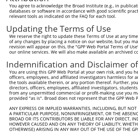
You agree to acknowledge the Broad Institute (e.g., in publicati
3
TRCN0000438041
CCTATGTGCAGCACGAGATTG
pLKO_005
1
databases or software in accordance with good scientific pra
4
TRCN0000194630
GCCGTGTACTACTGAGGTATT
pLKO.1
2
relevant tools as indicated on the FAQ for each tool.
5
TRCN0000251030
TCGCGCAGATCCTTATCATTG
pLKO_005
1
Updating the Terms of Use
6
TRCN0000089588
GCTCAAGGGTGCTTGTCCCAA
pLKO.1
We reserve the right to update these Terms of Use at any time.
of any changes by placing a notice on our website, but you ma
7
TRCN0000251032
ACAGTGACTTGATAGACATTT
pLKO_005
1
revision will appear on this, the "GPP Web Portal Terms of Use
8
TRCN0000251033
TGCGTTCACAGAGTGCAAATT
pLKO_005
1
our online services. We will also make available an archived 
9
TRCN0000194629
GAACAACTCAGAGGGCACAAT
pLKO.1
2
Indemnification and Disclaimer o
10
TRCN0000175935
GACAGTGACTTGATAGACATT
pLKO.1
1
You are using this GPP Web Portal at your own risk, and you he
officers, employees, and affiliated investigators harmless for
11
TRCN0000166364
CACACACACACACACACACAA
pLKO.1
4
the tools available therein, or any portion thereof. Further, yo
12
TRCN0000149434
GCACAATAGTACCCATCAAAG
pLKO.1
2
directors, officers, employees, affiliated investigators, students,
from any unpermitted commercial or profit-making use you mak
Download CSV
provided "as is". Broad does not represent that the GPP Web Por
shRNA constructs with at least a ne
ANY EXPRESS OR IMPLIED WARRANTIES, INCLUDING, BUT NOT 
A PARTICULAR PURPOSE, NONINFRINGEMENT, OR THE ABSENCE
This list includes shRNAs that have at least a >84% 
BROAD OR ITS CONTRIBUTORS BE LIABLE FOR ANY DIRECT, IN
regardless of what transcript they were originally de
HOWEVER CAUSED AND ON ANY THEORY OF LIABILITY, WHETHER
OTHERWISE) ARISING IN ANY WAY OUT OF THE USE OF THE GP
were originally designed to target: (i) a different is
NCBI), (ii) a transcript of an orthologous gene (in 