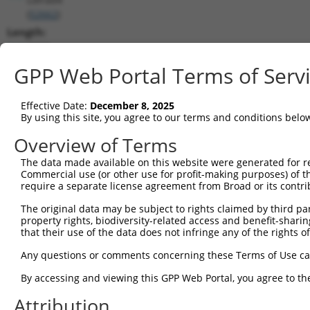
(
52662
)
Length:
4660
CDS:
GPP Web Portal Terms of Serv
1182..2102
Effective Date:
December 8, 2025
shRNA constructs matching this tr
By using this site, you agree to our terms and conditions belo
This list includes all shRNAs that have a perfect SDR
Overview of Terms
transcript they were originally designed to target. F
The data made available on this website were generated for r
designed to target: (i) a different isoform or obsolete
Commercial use (or other use for profit-making purposes) of t
transcript of an orthologous gene (in this collectio
require a separate license agreement from Broad or its contri
transcript of a different gene (from the same or diff
The original data may be subject to rights claimed by third part
property rights, biodiversity-related access and benefit-sharing 
that their use of the data does not infringe any of the rights of
Mat
Clone ID
Target Seq
Vector
Posi
Any questions or comments concerning these Terms of Use c
By accessing and viewing this GPP Web Portal, you agree to th
1
TRCN0000258123
CGTGTCGTGTGAAGTTCTATA
pLKO_005
2
Attribution
2
TRCN0000251031
CCTATGTGCAGCACGAGATTG
pLKO_005
1