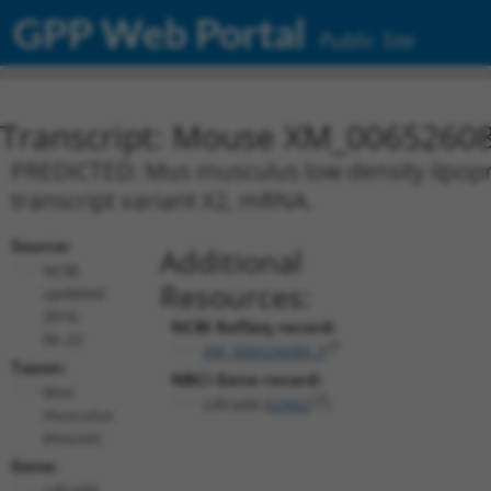
GPP Web Portal
Public Site
Transcript: Mouse XM_00652608
PREDICTED: Mus musculus low density lipopro
transcript variant X2, mRNA.
Source:
Additional
NCBI,
Resources:
updated
2016-
NCBI RefSeq record:
06-22
XM_006526086.3
Taxon:
NBCI Gene record:
Mus
Ldlrad4 (
52662
)
musculus
(mouse)
Gene:
Ldlrad4