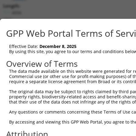
Length:
4056
CDS:
552..1931
GPP Web Portal Terms of Serv
shRNA constructs matching this tr
Effective Date:
December 8, 2025
This list includes all shRNAs that have a perfect SDR
By using this site, you agree to our terms and conditions belo
transcript they were originally designed to target. F
Overview of Terms
designed to target: (i) a different isoform or obsolete
The data made available on this website were generated for r
transcript of an orthologous gene (in this collectio
Commercial use (or other use for profit-making purposes) of t
transcript of a different gene (from the same or diff
require a separate license agreement from Broad or its contri
The original data may be subject to rights claimed by third part
Mat
property rights, biodiversity-related access and benefit-sharing 
Clone ID
Target Seq
Vector
Posi
that their use of the data does not infringe any of the rights of
1
TRCN0000086579
CCCTGAAATGTGCCGAGTATT
pLKO.1
Any questions or comments concerning these Terms of Use c
2
TRCN0000374051
TCGGAAGGTACGCCCTCTTAT
pLKO_005
By accessing and viewing this GPP Web Portal, you agree to th
3
TRCN0000424797
GAACAGCCTGCAAGCGATATC
pLKO_005
1
Attribution