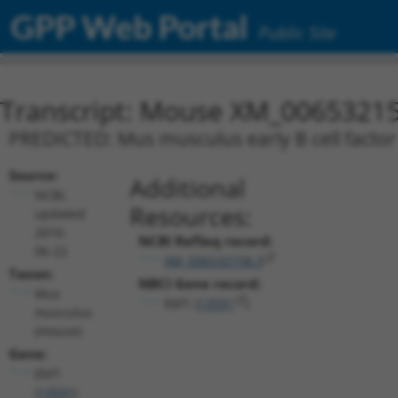
GPP Web Portal
Public Site
Transcript: Mouse XM_00653215
PREDICTED: Mus musculus early B cell factor 
Source:
Additional
NCBI,
Resources:
updated
2016-
NCBI RefSeq record:
06-22
XM_006532158.3
Taxon:
NBCI Gene record:
Mus
Ebf1 (
13591
)
musculus
(mouse)
Gene:
Ebf1
(
13591
)