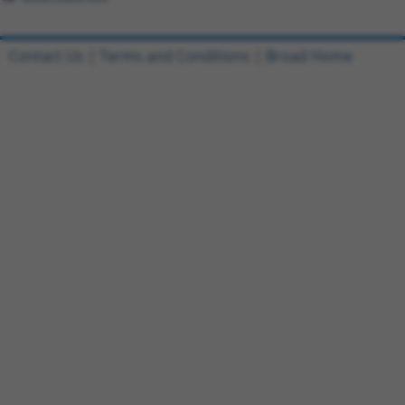
Contact Us
|
Terms and Conditions
|
Broad Home