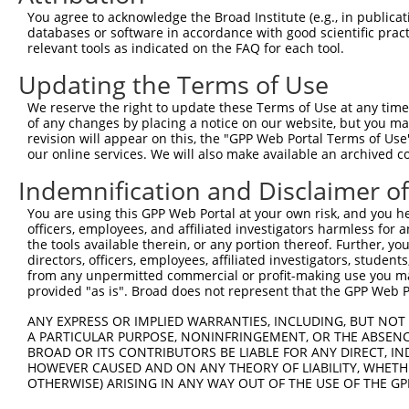
4
TRCN0000321383
GCGCGACTGTGATCATCATAG
pLKO_005
You agree to acknowledge the Broad Institute (e.g., in publicati
5
TRCN0000013831
GCAGTCTCTGATAACATGTTT
pLKO.1
databases or software in accordance with good scientific pra
relevant tools as indicated on the FAQ for each tool.
6
TRCN0000321455
GGATTCTGCTACGAAAGTTAT
pLKO_005
1
Updating the Terms of Use
7
TRCN0000374141
GCCTTCTAACCTGCGGAAATC
pLKO_005
We reserve the right to update these Terms of Use at any time.
8
TRCN0000086580
CCTGGCAGTCTCTGATAACAT
pLKO.1
of any changes by placing a notice on our website, but you ma
9
TRCN0000086578
GCTACGAAAGTTATCTGACAT
pLKO.1
1
revision will appear on this, the "GPP Web Portal Terms of Use
our online services. We will also make available an archived 
10
TRCN0000086581
CCCACAGCAAACCAACTATAA
pLKO.1
1
Indemnification and Disclaimer o
11
TRCN0000321382
GATGGGTTACAGGTCATATTC
pLKO_005
1
You are using this GPP Web Portal at your own risk, and you he
12
TRCN0000435286
GATGGGTTACAGGTCATATTC
pLKO_005
1
officers, employees, and affiliated investigators harmless for
13
TRCN0000374050
TTAAGAGGAATCACACAATAA
pLKO_005
2
the tools available therein, or any portion thereof. Further, yo
directors, officers, employees, affiliated investigators, students,
14
TRCN0000321454
AGAGGTTACAGAAGGTCATTC
pLKO_005
1
from any unpermitted commercial or profit-making use you mak
provided "as is". Broad does not represent that the GPP Web Por
15
TRCN0000086582
CCAGAGGTTACAGAAGGTCAT
pLKO.1
1
ANY EXPRESS OR IMPLIED WARRANTIES, INCLUDING, BUT NOT 
16
TRCN0000013829
CCCTCAGATCCAGTGATAATT
pLKO.1
A PARTICULAR PURPOSE, NONINFRINGEMENT, OR THE ABSENCE
17
TRCN0000013832
GCCATAGTGTATGAAGGCCAA
pLKO.1
BROAD OR ITS CONTRIBUTORS BE LIABLE FOR ANY DIRECT, IN
HOWEVER CAUSED AND ON ANY THEORY OF LIABILITY, WHETHER
Download CSV
OTHERWISE) ARISING IN ANY WAY OUT OF THE USE OF THE GP