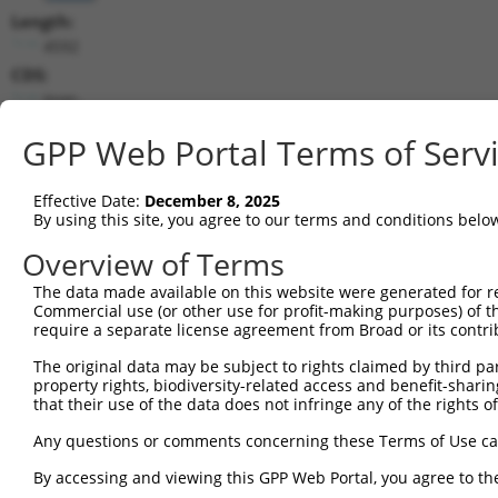
Length:
4592
CDS:
(non-
coding)
GPP Web Portal Terms of Serv
shRNA constructs matching this tr
Effective Date:
December 8, 2025
This list includes all shRNAs that have a perfect SDR
By using this site, you agree to our terms and conditions belo
transcript they were originally designed to target. F
Overview of Terms
designed to target: (i) a different isoform or obsolete
transcript of an orthologous gene (in this collectio
The data made available on this website were generated for r
Commercial use (or other use for profit-making purposes) of t
transcript of a different gene (from the same or diff
require a separate license agreement from Broad or its contri
The original data may be subject to rights claimed by third part
Mat
property rights, biodiversity-related access and benefit-sharing 
Clone ID
Target Seq
Vector
Posi
that their use of the data does not infringe any of the rights of
Any questions or comments concerning these Terms of Use c
1
TRCN0000245072
ATCCAAGGCGAGGTGATATTA
pLKO_005
1
By accessing and viewing this GPP Web Portal, you agree to th
2
TRCN0000245074
GCCATAACTGTGGATTATATT
pLKO_005
1