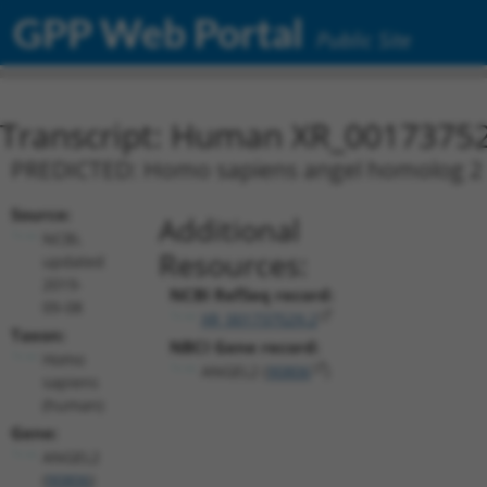
GPP Web Portal
Public Site
Transcript: Human XR_0017375
PREDICTED: Homo sapiens angel homolog 2 (A
Source:
Additional
NCBI,
Resources:
updated
2019-
NCBI RefSeq record:
09-08
XR_001737529.2
Taxon:
NBCI Gene record:
Homo
ANGEL2 (
90806
)
sapiens
(human)
Gene:
ANGEL2
(
90806
)