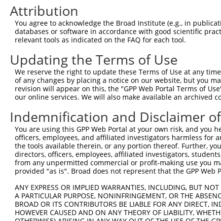
Attribution
3
TRCN0000245075
GGATATTATGTGCCCTAATTA
pLKO_005
3
4
TRCN0000108091
CCGCCCTGATATTTCTCTGTT
pLKO.1
1
You agree to acknowledge the Broad Institute (e.g., in publicati
databases or software in accordance with good scientific pra
5
TRCN0000108092
CGTAGCAAATACGCATCTGTT
pLKO.1
1
relevant tools as indicated on the FAQ for each tool.
6
TRCN0000108093
GCTGGAACAGACATATTTCTA
pLKO.1
Updating the Terms of Use
7
TRCN0000245073
TTCCTGGTTCTCCACTATATA
pLKO_005
1
We reserve the right to update these Terms of Use at any time.
8
TRCN0000108090
GCAGGATATTATGTGCCCTAA
pLKO.1
3
of any changes by placing a notice on our website, but you ma
revision will appear on this, the "GPP Web Portal Terms of Use
9
TRCN0000108094
GCCAGTATTACACTGGAGTTT
pLKO.1
our online services. We will also make available an archived 
10
TRCN0000245071
ATACTTCAGTAGTAGGCATTT
pLKO_005
Indemnification and Disclaimer o
11
TRCN0000148469
CTGGGTTCAAGCAATTCTCTT
pLKO.1
3
You are using this GPP Web Portal at your own risk, and you he
Download CSV
officers, employees, and affiliated investigators harmless for
the tools available therein, or any portion thereof. Further, yo
shRNA constructs with at least a ne
directors, officers, employees, affiliated investigators, students,
from any unpermitted commercial or profit-making use you mak
This list includes shRNAs that have at least a >84% 
provided "as is". Broad does not represent that the GPP Web Por
regardless of what transcript they were originally de
ANY EXPRESS OR IMPLIED WARRANTIES, INCLUDING, BUT NOT 
were originally designed to target: (i) a different is
A PARTICULAR PURPOSE, NONINFRINGEMENT, OR THE ABSENCE
NCBI), (ii) a transcript of an orthologous gene (in 
BROAD OR ITS CONTRIBUTORS BE LIABLE FOR ANY DIRECT, IN
HOWEVER CAUSED AND ON ANY THEORY OF LIABILITY, WHETHER
or (iii) a transcript of a different gene (from the sam
OTHERWISE) ARISING IN ANY WAY OUT OF THE USE OF THE GP