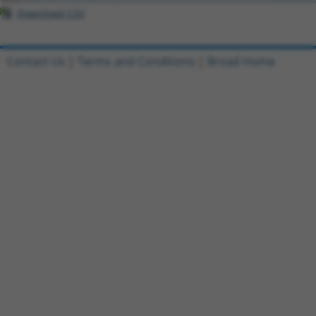
Download CSV
Contact Us
|
Terms and Conditions
|
Broad Home