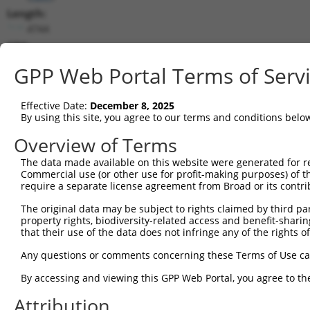
Length:
4744
CDS:
(non-
GPP Web Portal Terms of Serv
coding)
Effective Date:
December 8, 2025
shRNA constructs matching this tr
By using this site, you agree to our terms and conditions belo
This list includes all shRNAs that have a perfect SDR
Overview of Terms
transcript they were originally designed to target. F
designed to target: (i) a different isoform or obsolete
The data made available on this website were generated for r
Commercial use (or other use for profit-making purposes) of t
transcript of an orthologous gene (in this collectio
require a separate license agreement from Broad or its contri
transcript of a different gene (from the same or diff
The original data may be subject to rights claimed by third part
property rights, biodiversity-related access and benefit-sharing 
that their use of the data does not infringe any of the rights of
Mat
Clone ID
Target Seq
Vector
Posi
Any questions or comments concerning these Terms of Use c
By accessing and viewing this GPP Web Portal, you agree to th
1
TRCN0000196842
GATGCTATATTTCCGCATAAG
pLKO.1
Attribution
2
TRCN0000381979
GCACAAGGACCAACGTGTATG
pLKO_005
1