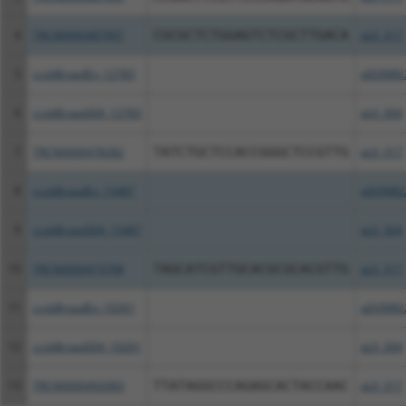
4
TRCN0000487907
CGCGCTCTGGAGTCTCGCTTGACA
pLX_317
5
ccsbBroadEn_12783
pDONR2
6
ccsbBroad304_12783
pLX_304
7
TRCN0000478282
TATCTGCTCCACCGGGCTCCGTTG
pLX_317
8
ccsbBroadEn_15487
pDONR2
9
ccsbBroad304_15487
pLX_304
10
TRCN0000473708
TAGCATCGTTGCACGCGCACGTTG
pLX_317
11
ccsbBroadEn_10261
pDONR2
12
ccsbBroad304_10261
pLX_304
13
TRCN0000492083
TTATAGGCCCAGAGCACTACCAAC
pLX_317