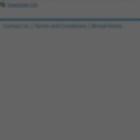
Download CSV
Contact Us
|
Terms and Conditions
|
Broad Home