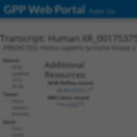
GPP Web Portal
Public Site
Transcript: Human XR_0017537
PREDICTED: Homo sapiens tyrosine kinase 2 (
Source:
Additional
NCBI,
Resources:
updated
2019-
NCBI RefSeq record:
09-08
XR_001753751.1
Taxon:
NBCI Gene record:
Homo
TYK2 (
7297
)
sapiens
(human)
Gene:
TYK2
(
7297
)