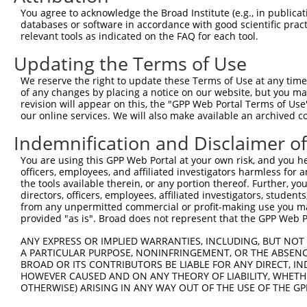
3
TRCN0000003121
TGGTATCACTCCTCCTTGCTT
pLKO.1
You agree to acknowledge the Broad Institute (e.g., in publicati
databases or software in accordance with good scientific pra
4
TRCN0000350265
TGCAAGCCTGATGCTATATTT
pLKO_005
relevant tools as indicated on the FAQ for each tool.
5
TRCN0000320620
GAGTGCCTGAAGGAGTATAAG
pLKO_005
3
Updating the Terms of Use
6
TRCN0000381179
GCAGATGGTCATGGTCAAATA
pLKO_005
We reserve the right to update these Terms of Use at any time.
7
TRCN0000361726
GGAACTGGCATGGCATGAATC
pLKO_005
of any changes by placing a notice on our website, but you ma
revision will appear on this, the "GPP Web Portal Terms of Use
8
TRCN0000003120
GAGATCCACCACTTTAAGAAT
pLKO.1
our online services. We will also make available an archived 
9
TRCN0000320618
GAGATCCACCACTTTAAGAAT
pLKO_005
Indemnification and Disclaimer o
10
TRCN0000003124
CGAGCACATCATCAAGTACAA
pLKO.1
3
You are using this GPP Web Portal at your own risk, and you he
11
TRCN0000320550
CGAGCACATCATCAAGTACAA
pLKO_005
3
officers, employees, and affiliated investigators harmless for
the tools available therein, or any portion thereof. Further, yo
12
TRCN0000003123
CGTGAGCCTAACCATGATCTT
pLKO.1
4
directors, officers, employees, affiliated investigators, students,
from any unpermitted commercial or profit-making use you mak
13
TRCN0000350264
CGTGAGCCTAACCATGATCTT
pLKO_005
4
provided "as is". Broad does not represent that the GPP Web Por
14
TRCN0000003122
GAGGCCATCATTCCGCACCAT
pLKO.1
2
ANY EXPRESS OR IMPLIED WARRANTIES, INCLUDING, BUT NOT 
15
TRCN0000199470
GATGTCAGCCTCACCCACACC
pLKO.1
4
A PARTICULAR PURPOSE, NONINFRINGEMENT, OR THE ABSENCE
BROAD OR ITS CONTRIBUTORS BE LIABLE FOR ANY DIRECT, IN
16
TRCN0000025964
CCACTTTAAGAATGAGAGCTT
pLKO.1
HOWEVER CAUSED AND ON ANY THEORY OF LIABILITY, WHETHER
OTHERWISE) ARISING IN ANY WAY OUT OF THE USE OF THE GP
17
TRCN0000162795
CTTCCAAAGTGCTGGGATTAT
pLKO.1
4