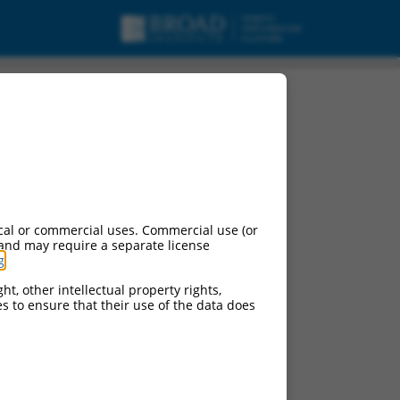
sc_RNA.
cal or commercial uses. Commercial use (or
 and may require a separate license
g
.
ht, other intellectual property rights,
ces to ensure that their use of the data does