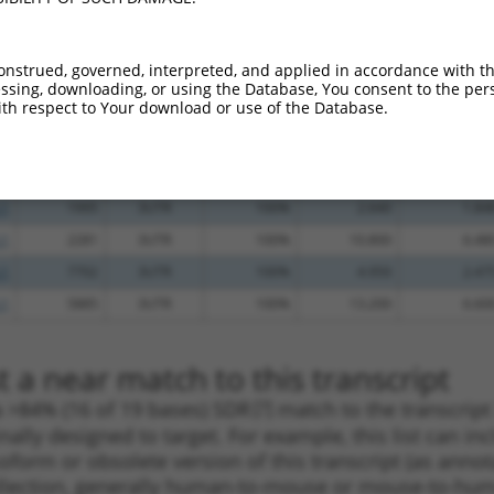
.1
994
3UTR
100%
13.200
9.24
.1
2540
3UTR
100%
13.200
9.24
onstrued, governed, interpreted, and applied in accordance with t
.1
1938
3UTR
100%
5.625
3.93
sing, downloading, or using the Database, You consent to the perso
th respect to Your download or use of the Database.
.1
1789
3UTR
100%
5.625
3.93
.1
2333
3UTR
100%
4.950
3.46
.1
2053
3UTR
100%
4.050
2.83
.1
1995
3UTR
100%
2.640
1.84
.1
2281
3UTR
100%
10.800
6.48
.1
7702
3UTR
100%
4.950
2.47
.1
5885
3UTR
100%
13.200
6.60
 a near match to this transcript
 a >84% (16 of 19 bases) SDR
[?]
match to the transcrip
nally designed to target. For example, this list can i
isoform or obsolete version of this transcript (as annota
ollection, generally human-to-mouse or mouse-to-human)