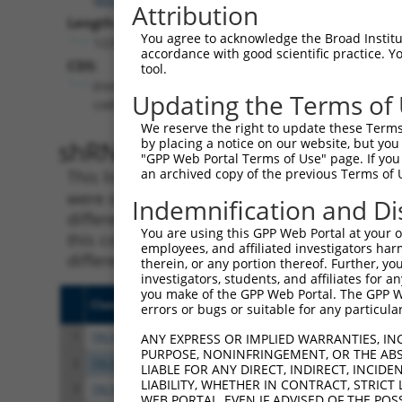
Attribution
Length:
You agree to acknowledge the Broad Institute
12294
accordance with good scientific practice. 
CDS:
tool.
(non-
Updating the Terms of
coding)
We reserve the right to update these Terms 
shRNA constructs matching th
by placing a notice on our website, but you
"GPP Web Portal Terms of Use" page. If you 
an archived copy of the previous Terms of 
This list includes all shRNAs that have a per
were originally designed to target. For exampl
Indemnification and Di
different isoform or obsolete version of this 
You are using this GPP Web Portal at your ow
this collection, generally human-to-mouse or
employees, and affiliated investigators har
different taxon).
therein, or any portion thereof. Further, you
investigators, students, and affiliates for 
you make of the GPP Web Portal. The GPP Web
Clone ID
Target Seq
Vect
errors or bugs or suitable for any particular
1
TRCN0000219836
CAGGCTACTATGCGTTATAAT
pLKO
ANY EXPRESS OR IMPLIED WARRANTIES, IN
PURPOSE, NONINFRINGEMENT, OR THE ABS
2
TRCN0000037737
CGTACAAATTTGAGCAGGATT
pLKO
LIABLE FOR ANY DIRECT, INDIRECT, INCI
LIABILITY, WHETHER IN CONTRACT, STRICT
3
TRCN0000195447
CATTGACTCAGTCGGATTCAA
pLKO
WEB PORTAL, EVEN IF ADVISED OF THE POS