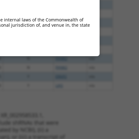
0
N
Pank2
n/a
0
N
PANK2
n/a
he internal laws of the Commonwealth of
8
N
PANK2
n/a
nal jurisdiction of, and venue in, the state
8
N
PANK2
n/a
5
N
PANK2
n/a
5
N
PANK2
n/a
8
N
PANK2
n/a
0
N
PANK2
n/a
5
Y
ERAP2
n/a
0
Y
LIAS
n/a
t XR_002958533.1,
nclude shRNAs that were
ted by NCBI), (ii) a
, or (iii) a transcript of