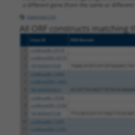
a different gene (from the same or different
Download CSV
All ORF constructs matching th
Clone ID
DNA Barcode
1
ccsbBroadEn_04170
2
ccsbBroad304_04170
3
TRCN0000475548
TGAACATATCATCATGGGACCTA
4
ccsbBroadEn_12663
5
ccsbBroad304_12663
6
TRCN0000474214
GCCATTGCAGGTTATACACAAGA
7
ccsbBroadEn_15160
8
ccsbBroad304_15160
9
TRCN0000475199
TTCCACCGTCTCTGGCTTCGCAA
10
ccsbBroadEn_13781
11
ccsbBroad304_13781