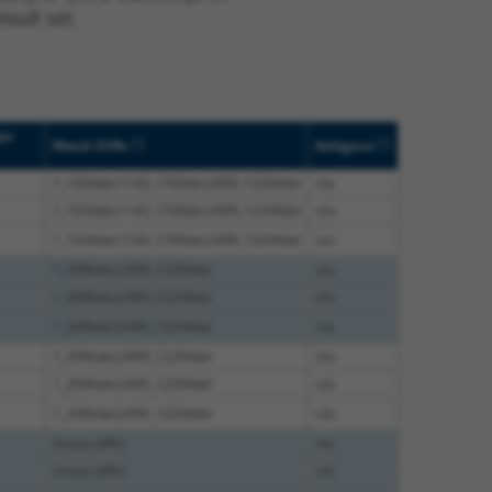
sult set.
pe
[?]
[?]
Match Diffs
Addgene
1_1034del;1143_1769del;2499_12294del
n/a
1_1034del;1143_1769del;2499_12294del
n/a
1_1034del;1143_1769del;2499_12294del
n/a
1_2096del;2499_12294del
n/a
1_2096del;2499_12294del
n/a
1_2096del;2499_12294del
n/a
1_2096del;2499_12294del
n/a
1_2096del;2499_12294del
n/a
1_2096del;2499_12294del
n/a
(many diffs)
n/a
(many diffs)
n/a