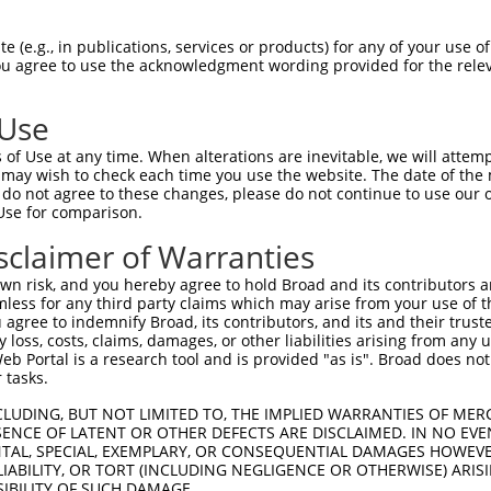
 (e.g., in publications, services or products) for any of your use of
You agree to use the acknowledgment wording provided for the relev
 Use
of Use at any time. When alterations are inevitable, we will attem
is transcript with 100% SDR
mat
 may wish to check each time you use the website. The date of the m
[?]
do not agree to these changes, please do not continue to use our o
Use for comparison.
fect SDR
[?]
match to Human XR_002958533.1, regardles
e, this list can include shRNAs that were originally de
sclaimer of Warranties
transcript (as annotated by NCBI), (ii) a transcript of
n risk, and you hereby agree to hold Broad and its contributors and 
 mouse-to-human), or (iii) a transcript of a different
mless for any third party claims which may arise from your use of t
 agree to indemnify Broad, its contributors, and its and their trustee
any loss, costs, claims, damages, or other liabilities arising from a
 Portal is a research tool and is provided "as is". Broad does not
Match
Match
SDR Match
Intrinsic
Adjusted
or
 tasks.
[?]
[?]
[?]
[?]
Position
Region
%
Score
Score
.1
2871
3UTR
100%
15.000
21.00
CLUDING, BUT NOT LIMITED TO, THE IMPLIED WARRANTIES OF MERC
ENCE OF LATENT OR OTHER DEFECTS ARE DISCLAIMED. IN NO EVE
.1
1114
3UTR
100%
4.950
6.93
DENTAL, SPECIAL, EXEMPLARY, OR CONSEQUENTIAL DAMAGES HOWE
 LIABILITY, OR TORT (INCLUDING NEGLIGENCE OR OTHERWISE) ARIS
.1
1832
3UTR
100%
5.625
4.50
SIBILITY OF SUCH DAMAGE.