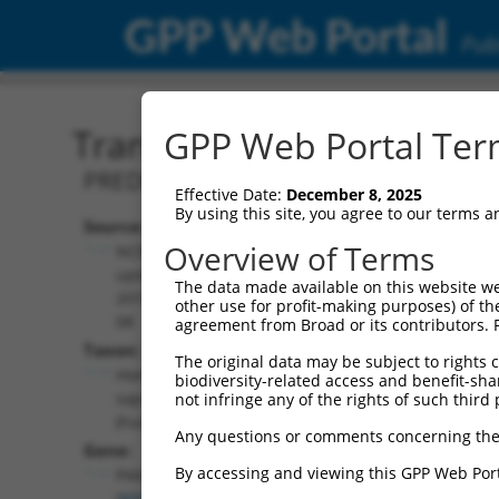
GPP Web Portal
Publ
Transcript: Human XR_00
GPP Web Portal Term
PREDICTED: Homo sapiens pantothenate
Effective Date:
December 8, 2025
By using this site, you agree to our terms 
Source:
Additional
Overview of Terms
NCBI,
Resources:
updated
The data made available on this website we
2019-09-
other use for profit-making purposes) of th
NCBI RefSeq record:
08
agreement from Broad or its contributors. 
XR_002958533.1
Taxon:
The original data may be subject to rights cl
NBCI Gene record:
Homo
biodiversity-related access and benefit-shari
PANK2 (
80025
)
sapiens
not infringe any of the rights of such third 
(human)
Any questions or comments concerning the
Gene:
By accessing and viewing this GPP Web Port
PANK2
(
80025
)