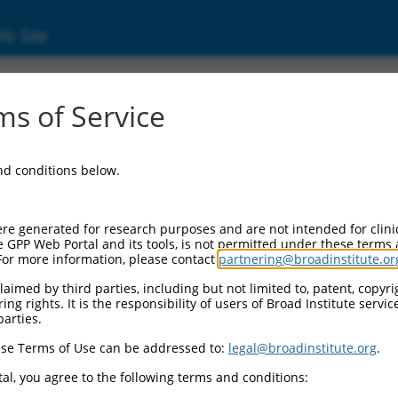
ic Site
2958533.1
s of Service
 kinase 2 (PANK2), transcript variant X3, mi
and conditions below.
re generated for research purposes and are not intended for clini
e GPP Web Portal and its tools, is not permitted under these terms
For more information, please contact
partnering@broadinstitute.or
aimed by third parties, including but not limited to, patent, copyrig
ng rights. It is the responsibility of users of Broad Institute servi
parties.
se Terms of Use can be addressed to:
legal@broadinstitute.org
.
al, you agree to the following terms and conditions: