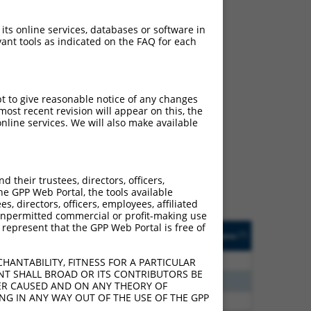
 its online services, databases or software in
ant tools as indicated on the FAQ for each
pt to give reasonable notice of any changes
ch
ost recent revision will appear on this, the
nline services. We will also make available
s of what transcript they
signed to target: (i) a
 an orthologous gene (in
their trustees, directors, officers,
 gene (from the same or
he GPP Web Portal, the tools available
s, directors, officers, employees, affiliated
ny unpermitted commercial or profit-making use
 represent that the GPP Web Portal is free of
Matches Other Human
Orig. Target
[?]
Addgene
[?]
[?]
Gene?
Gene
0
N
PANK2
n/a
HANTABILITY, FITNESS FOR A PARTICULAR
NT SHALL BROAD OR ITS CONTRIBUTORS BE
0
N
PANK2
n/a
VER CAUSED AND ON ANY THEORY OF
ING IN ANY WAY OUT OF THE USE OF THE GPP
0
N
PANK2
n/a