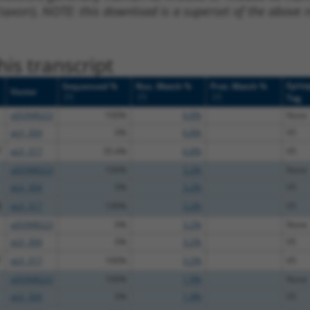
 taxon).
NOTE: this download is a superset of the above re
is transcript
Epito
Sequenced %
Nuc. Match %
Prot. Match %
Vector
[?]
[?]
[?]
Tag
pDONR223
100%
6.8%
None
pLX_304
0%
6.8%
V5
T
pLX_317
35.4%
6.8%
V5
pDONR223
100%
3.2%
None
pLX_304
0%
3.2%
V5
A
pLX_317
100%
3.2%
V5
pDONR223
0%
3.2%
None
pLX_304
0%
3.2%
V5
T
pLX_317
100%
3.2%
V5
pDONR223
100%
1.9%
None
pLX_304
0%
1.9%
V5