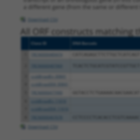
a different gene (from the same or different
Download CSV
All ORF constructs matching th
Clone ID
DNA Barcode
1
TRCN0000489474
CATCAGAGCTTCTTGCTCATCAGT
2
TRCN0000487969
TCACTCTGCATCGTATCCGTTGCT
3
ccsbBroadEn_00841
4
ccsbBroad304_00841
5
TRCN0000477990
GGTACCTCTGAAAACAACGAACAT
6
ccsbBroadEn_11616
7
ccsbBroad304_11616
8
TRCN0000467678
CCTCCCCTCACACCTCGTCAAAAC
Download CSV