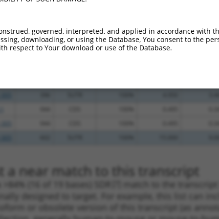
_005
560
5UTR
100%
10.800
7.5
_005
2039
CDS
100%
10.800
7.5
onstrued, governed, interpreted, and applied in accordance with t
_005
665
CDS
100%
10.800
7.5
sing, downloading, or using the Database, You consent to the perso
th respect to Your download or use of the Database.
.1
2115
CDS
100%
4.950
3.4
_005
2115
CDS
100%
4.950
3.4
.1
396
5UTR
100%
4.950
3.4
_005
396
5UTR
100%
4.950
3.4
.1
944
CDS
100%
0.495
0.3
_005
944
CDS
100%
0.495
0.3
_005
602
5UTR
100%
15.000
9.0
 a near match to this transcript
 a >84% (16 of 19 bases) SDR
[?]
match to the transcrip
nally designed to target. For example, this list can i
isoform or obsolete version of this transcript (as annota
ollection, generally human-to-mouse or mouse-to-human)