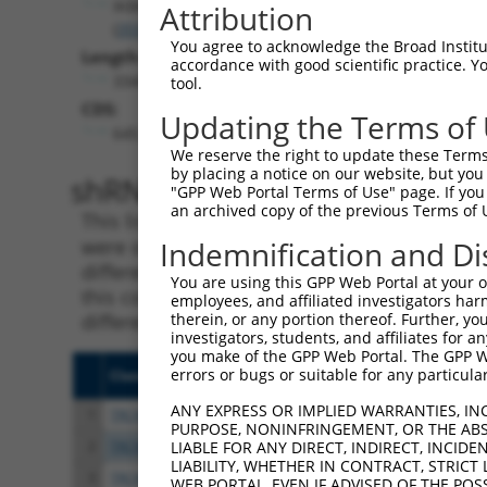
IKBKB
Attribution
(
3551
)
You agree to acknowledge the Broad Institute
Length:
accordance with good scientific practice. 
3340
tool.
CDS:
Updating the Terms of
645..2432
We reserve the right to update these Terms 
by placing a notice on our website, but you
shRNA constructs matching th
"GPP Web Portal Terms of Use" page. If you 
an archived copy of the previous Terms of 
This list includes all shRNAs that have a per
were originally designed to target. For exampl
Indemnification and Di
different isoform or obsolete version of this 
You are using this GPP Web Portal at your ow
this collection, generally human-to-mouse or
employees, and affiliated investigators har
different taxon).
therein, or any portion thereof. Further, you
investigators, students, and affiliates for 
you make of the GPP Web Portal. The GPP Web
errors or bugs or suitable for any particular
Clone ID
Target Seq
Vect
ANY EXPRESS OR IMPLIED WARRANTIES, IN
1
TRCN0000381300
GTATTTCAGACGGCAAGTTAA
pLKO
PURPOSE, NONINFRINGEMENT, OR THE ABS
2
TRCN0000018919
CCATGATGAATCTCCTCCGAA
pLKO
LIABLE FOR ANY DIRECT, INDIRECT, INCI
LIABILITY, WHETHER IN CONTRACT, STRICT
3
TRCN0000380934
ACAGCGAGCAAACCGAGTTTG
pLKO
WEB PORTAL, EVEN IF ADVISED OF THE POS