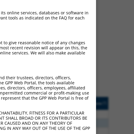
 its online services, databases or software in
ant tools as indicated on the FAQ for each
pt to give reasonable notice of any changes
ost recent revision will appear on this, the
ch
nline services. We will also make available
s of what transcript they
signed to target: (i) a
 an orthologous gene (in
their trustees, directors, officers,
 gene (from the same or
he GPP Web Portal, the tools available
s, directors, officers, employees, affiliated
ny unpermitted commercial or profit-making use
 represent that the GPP Web Portal is free of
Matches Other Human
Orig. Target
[?]
Addgene
[?]
[?]
Gene?
Gene
HANTABILITY, FITNESS FOR A PARTICULAR
80
N
IKBKB
n/a
NT SHALL BROAD OR ITS CONTRIBUTORS BE
96
N
IKBKB
n/a
VER CAUSED AND ON ANY THEORY OF
ING IN ANY WAY OUT OF THE USE OF THE GPP
60
N
IKBKB
n/a