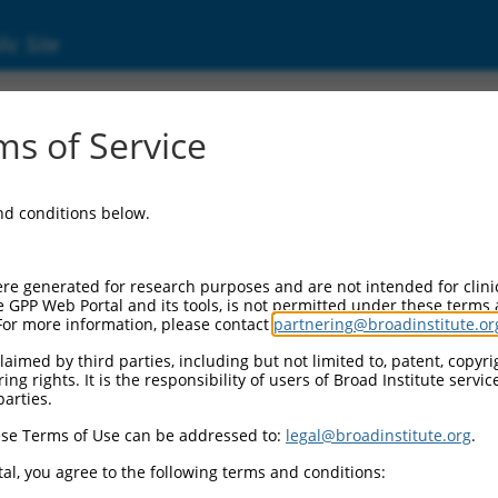
ic Site
11544521.2
s of Service
nuclear factor kappa B kinase subunit beta (I
and conditions below.
re generated for research purposes and are not intended for clini
e GPP Web Portal and its tools, is not permitted under these terms
For more information, please contact
partnering@broadinstitute.or
aimed by third parties, including but not limited to, patent, copyrig
ng rights. It is the responsibility of users of Broad Institute servi
parties.
se Terms of Use can be addressed to:
legal@broadinstitute.org
.
al, you agree to the following terms and conditions: