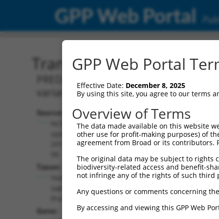
GPP Web Portal
Publ
Transcript: Human XM_0
GPP Web Portal Term
PREDICTED: Homo sapiens inhibitor of 
Effective Date:
December 8, 2025
variant X12, mRNA.
By using this site, you agree to our terms 
Overview of Terms
Source:
Additional
NCBI,
The data made available on this website we
Resources:
updated
other use for profit-making purposes) of th
agreement from Broad or its contributors. 
2019-09-
NCBI RefSeq record:
08
The original data may be subject to rights cl
XM_011544521.2
Taxon:
biodiversity-related access and benefit-shari
NBCI Gene record:
not infringe any of the rights of such third 
Homo
IKBKB (
3551
)
sapiens
Any questions or comments concerning the
(human)
By accessing and viewing this GPP Web Port
Gene: