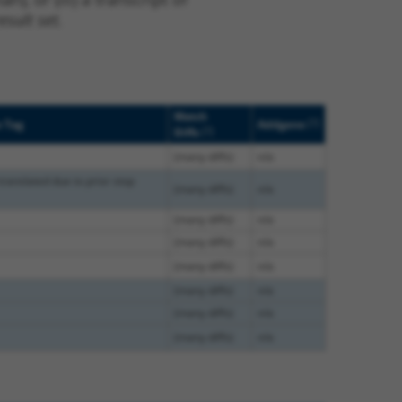
sult set.
Match
[?]
e Tag
Addgene
[?]
Diffs
(many diffs)
n/a
translated due to prior stop
(many diffs)
n/a
(many diffs)
n/a
(many diffs)
n/a
(many diffs)
n/a
(many diffs)
n/a
(many diffs)
n/a
(many diffs)
n/a