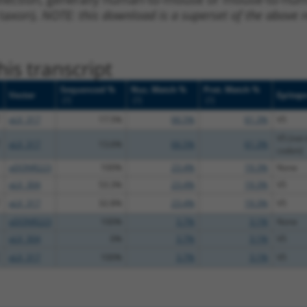
 taxon).
NOTE: this download is a superset of the above re
is transcript
Sequenced %
Nuc. Match %
Prot. Match %
Vector
Epitop
[?]
[?]
[?]
pLX_317
17.5%
66.5%
61.3%
V5
V5 (not 
pLX_317
13.6%
66.5%
61.3%
codon)
pDONR223
100%
23.4%
19.3%
None
pLX_304
53.3%
23.4%
19.3%
V5
pLX_317
32.8%
23.4%
19.3%
V5
pDONR223
100%
3.7%
3.1%
None
pLX_304
0%
3.7%
3.1%
V5
pLX_317
100%
3.7%
3.1%
V5