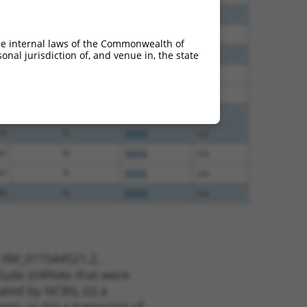
60
N
IKBKB
n/a
60
N
IKBKB
n/a
he internal laws of the Commonwealth of
60
N
IKBKB
n/a
nal jurisdiction of, and venue in, the state
65
N
IKBKB
n/a
65
N
IKBKB
n/a
65
N
IKBKB
n/a
65
N
IKBKB
n/a
47
N
IKBKB
n/a
47
N
IKBKB
n/a
00
N
IKBKB
n/a
t XM_011544521.2,
nclude shRNAs that were
ted by NCBI), (ii) a
, or (iii) a transcript of