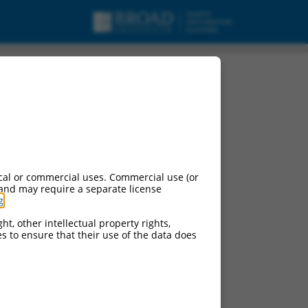
KBKB), transcript
cal or commercial uses. Commercial use (or
 and may require a separate license
g
.
ht, other intellectual property rights,
ces to ensure that their use of the data does