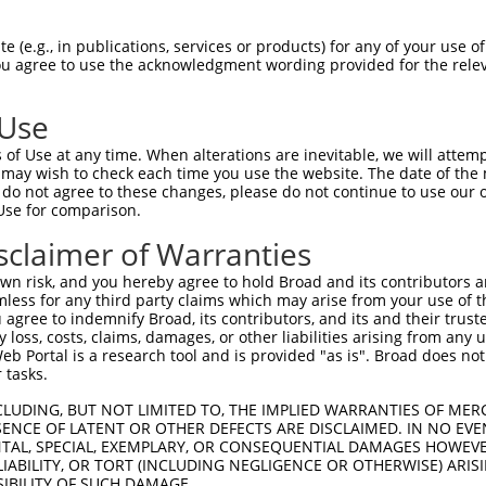
 (e.g., in publications, services or products) for any of your use of
You agree to use the acknowledgment wording provided for the relev
 Use
of Use at any time. When alterations are inevitable, we will attem
 may wish to check each time you use the website. The date of the m
is transcript with 100% SDR
mat
[?]
do not agree to these changes, please do not continue to use our o
Use for comparison.
fect SDR
[?]
match to Human XM_011544521.2, regardles
e, this list can include shRNAs that were originally de
sclaimer of Warranties
transcript (as annotated by NCBI), (ii) a transcript of
n risk, and you hereby agree to hold Broad and its contributors and 
 mouse-to-human), or (iii) a transcript of a different
mless for any third party claims which may arise from your use of t
 agree to indemnify Broad, its contributors, and its and their trustee
any loss, costs, claims, damages, or other liabilities arising from a
 Portal is a research tool and is provided "as is". Broad does not
Match
Match
SDR Match
Intrinsic
Adjusted
 tasks.
or
[?]
[?]
[?]
[?]
Position
Region
%
Score
Score
CLUDING, BUT NOT LIMITED TO, THE IMPLIED WARRANTIES OF MERC
_005
1123
CDS
100%
13.200
18.4
ENCE OF LATENT OR OTHER DEFECTS ARE DISCLAIMED. IN NO EVE
.1
1375
CDS
100%
2.640
3.6
DENTAL, SPECIAL, EXEMPLARY, OR CONSEQUENTIAL DAMAGES HOWE
 LIABILITY, OR TORT (INCLUDING NEGLIGENCE OR OTHERWISE) ARIS
_005
1504
CDS
100%
10.800
7.5
SIBILITY OF SUCH DAMAGE.