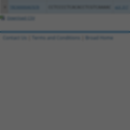
8
TRCN0000467678
CCTCCCCTCACACCTCGTCAAAAC
pLX_317
Download CSV
Contact Us
|
Terms and Conditions
|
Broad Home