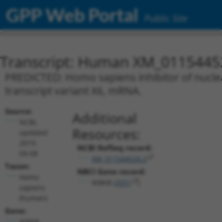
GPP Web Portal
Public Site
Transcript: Human XM_0115445
PREDICTED: Homo sapiens inhibitor of nuclea
transcript variant X6, mRNA.
Source:
Additional
NCBI,
Resources:
updated
2019-
NCBI RefSeq record:
09-08
XM_011544520.2
Taxon:
NBCI Gene record:
Homo
IKBKB (
3551
)
sapiens
(human)
Gene:
IKBKB