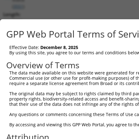
(
3551
)
Length:
3227
CDS:
GPP Web Portal Terms of Serv
157..2319
Effective Date:
December 8, 2025
shRNA constructs matching this tr
By using this site, you agree to our terms and conditions belo
This list includes all shRNAs that have a perfect SDR
Overview of Terms
transcript they were originally designed to target. F
The data made available on this website were generated for r
designed to target: (i) a different isoform or obsolete
Commercial use (or other use for profit-making purposes) of t
transcript of an orthologous gene (in this collectio
require a separate license agreement from Broad or its contri
transcript of a different gene (from the same or diff
The original data may be subject to rights claimed by third part
property rights, biodiversity-related access and benefit-sharing 
that their use of the data does not infringe any of the rights of
Mat
Clone ID
Target Seq
Vector
Posi
Any questions or comments concerning these Terms of Use c
1
TRCN0000381300
GTATTTCAGACGGCAAGTTAA
pLKO_005
1
By accessing and viewing this GPP Web Portal, you agree to th
2
TRCN0000018919
CCATGATGAATCTCCTCCGAA
pLKO.1
1
Attribution