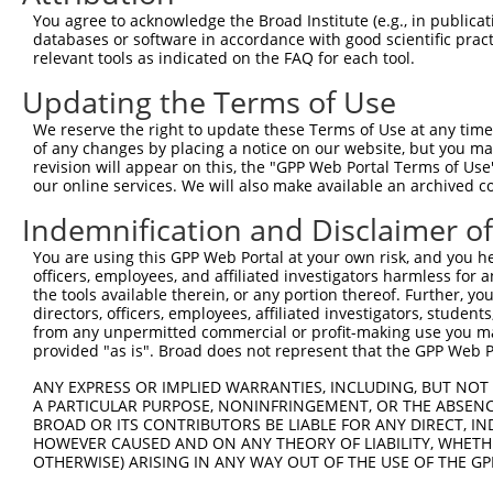
3
TRCN0000380934
ACAGCGAGCAAACCGAGTTTG
pLKO_005
1
You agree to acknowledge the Broad Institute (e.g., in publicati
4
TRCN0000380993
ATCATCCATCGGGATCTAAAG
pLKO_005
databases or software in accordance with good scientific pra
relevant tools as indicated on the FAQ for each tool.
5
TRCN0000381893
CATGAATGCCTCTCGACTTAG
pLKO_005
1
Updating the Terms of Use
6
TRCN0000380744
GGCAGTCTTTGCACATCATTC
pLKO_005
We reserve the right to update these Terms of Use at any time.
7
TRCN0000018916
CCAGCCAAGAAGAGTGAAGAA
pLKO.1
2
of any changes by placing a notice on our website, but you ma
8
TRCN0000329736
CCAGCCAAGAAGAGTGAAGAA
pLKO_005
2
revision will appear on this, the "GPP Web Portal Terms of Use
our online services. We will also make available an archived 
9
TRCN0000018917
GCTGGTTCATATCTTGAACAT
pLKO.1
Indemnification and Disclaimer o
10
TRCN0000329735
GCTGGTTCATATCTTGAACAT
pLKO_005
You are using this GPP Web Portal at your own risk, and you he
11
TRCN0000353566
CAAGGAGAACAGAGGTTAATA
pLKO_005
officers, employees, and affiliated investigators harmless for
Download CSV
the tools available therein, or any portion thereof. Further, yo
directors, officers, employees, affiliated investigators, students,
shRNA constructs with at least a ne
from any unpermitted commercial or profit-making use you mak
provided "as is". Broad does not represent that the GPP Web Por
This list includes shRNAs that have at least a >84% 
regardless of what transcript they were originally de
ANY EXPRESS OR IMPLIED WARRANTIES, INCLUDING, BUT NOT 
A PARTICULAR PURPOSE, NONINFRINGEMENT, OR THE ABSENCE
were originally designed to target: (i) a different is
BROAD OR ITS CONTRIBUTORS BE LIABLE FOR ANY DIRECT, IN
NCBI), (ii) a transcript of an orthologous gene (in 
HOWEVER CAUSED AND ON ANY THEORY OF LIABILITY, WHETHER
or (iii) a transcript of a different gene (from the sam
OTHERWISE) ARISING IN ANY WAY OUT OF THE USE OF THE GP
above result set.