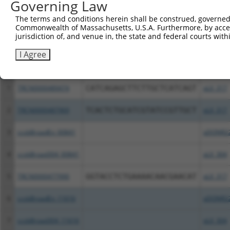
Governing Law
The terms and conditions herein shall be construed, governed,
Download CSV
Commonwealth of Massachusetts, U.S.A. Furthermore, by acces
All ORF constructs matching this tr
jurisdiction of, and venue in, the state and federal courts wi
I Agree
Clone ID
DNA Barcode
Vector
1
TRCN0000489474
CATCAGAGCTTCTTGCTCATCAGT
pLX_317
2
TRCN0000487969
TCACTCTGCATCGTATCCGTTGCT
pLX_317
3
ccsbBroadEn_00841
pDONR2
4
ccsbBroad304_00841
pLX_304
5
TRCN0000477990
GGTACCTCTGAAAACAACGAACAT
pLX_317
6
ccsbBroadEn_11616
pDONR2
7
ccsbBroad304_11616
pLX_304