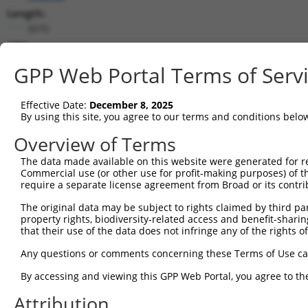
Length:
3070
CDS:
144..2648
GPP Web Portal Terms of Serv
shRNA constructs matching this tr
Effective Date:
December 8, 2025
This list includes all shRNAs that have a perfect SDR
By using this site, you agree to our terms and conditions belo
transcript they were originally designed to target. F
Overview of Terms
designed to target: (i) a different isoform or obsolete
The data made available on this website were generated for r
transcript of an orthologous gene (in this collectio
Commercial use (or other use for profit-making purposes) of t
transcript of a different gene (from the same or diff
require a separate license agreement from Broad or its contri
The original data may be subject to rights claimed by third part
property rights, biodiversity-related access and benefit-sharing 
Mat
Clone ID
Target Seq
Vector
that their use of the data does not infringe any of the rights of
Posi
Any questions or comments concerning these Terms of Use c
1
TRCN0000230858
CTTTCGTGTGTCGTTCCTATG
pLKO_005
1
By accessing and viewing this GPP Web Portal, you agree to th
2
TRCN0000257317
TCACCGGGCATCCCTTGTATA
pLKO_005
1
Attribution
3
TRCN0000230857
GATACAGCTTTCACGTGTAAT
pLKO_005
1