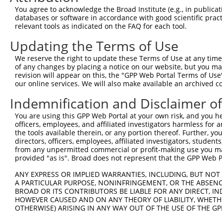
You agree to acknowledge the Broad Institute (e.g., in publicati
4
TRCN0000219019
CACACTCTAGAGAAATCTTAC
pLKO_005
1
databases or software in accordance with good scientific pra
5
relevant tools as indicated on the FAQ for each tool.
TRCN0000230859
ATGGTATAGGGAAATTTGATT
pLKO_005
2
6
TRCN0000018107
GCTGGAAACAAGCCTATTAAA
pLKO.1
Updating the Terms of Use
7
TRCN0000015887
GTGAAGAATGTGACAAAGTTT
pLKO.1
1
We reserve the right to update these Terms of Use at any time.
of any changes by placing a notice on our website, but you ma
8
TRCN0000015885
GCAATTCATACTGGAGAGAAA
pLKO.1
revision will appear on this, the "GPP Web Portal Terms of Use
9
our online services. We will also make available an archived 
TRCN0000141128
CCTCAGTTTCAACATCCCAAA
pLKO.1
10
TRCN0000142023
GTAAGGTTTGTGACAAGGCTT
pLKO.1
1
Indemnification and Disclaimer o
11
TRCN0000158848
GAGAAACCTTACAAATGTGAT
pLKO.1
1
You are using this GPP Web Portal at your own risk, and you he
officers, employees, and affiliated investigators harmless for
12
TRCN0000147979
GCAATTCATACTGGAGAGAAT
pLKO.1
the tools available therein, or any portion thereof. Further, yo
13
directors, officers, employees, affiliated investigators, students,
TRCN0000148611
CGTAGACTTCATACTGGAGAA
pLKO.1
1
from any unpermitted commercial or profit-making use you mak
14
TRCN0000149655
GCCCTTGTAATTCATAAGGCT
pLKO.1
provided "as is". Broad does not represent that the GPP Web Por
Download CSV
ANY EXPRESS OR IMPLIED WARRANTIES, INCLUDING, BUT NOT 
A PARTICULAR PURPOSE, NONINFRINGEMENT, OR THE ABSENCE
shRNA constructs with at least a ne
BROAD OR ITS CONTRIBUTORS BE LIABLE FOR ANY DIRECT, IN
HOWEVER CAUSED AND ON ANY THEORY OF LIABILITY, WHETHER
This list includes shRNAs that have at least a >84% 
OTHERWISE) ARISING IN ANY WAY OUT OF THE USE OF THE GP
regardless of what transcript they were originally de