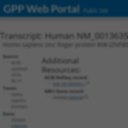
GPP Web Portal
Public Site
Transcript: Human NM_0013635
Homo sapiens zinc finger protein 808 (ZNF808
Source:
Additional
NCBI,
Resources:
updated
2018-
NCBI RefSeq record:
06-15
NM_001363550.1
Taxon:
NBCI Gene record:
Homo
ZNF808 (
388558
)
sapiens
(human)
Gene:
ZNF808
(
388558
)