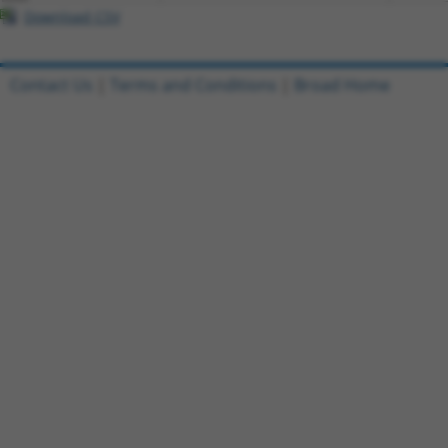
Download CSV
Contact Us
|
Terms and Conditions
|
Broad Home