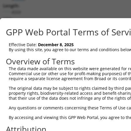
Length:
4559
CDS:
318..2435
GPP Web Portal Terms of Serv
shRNA constructs matching this tr
Effective Date:
December 8, 2025
This list includes all shRNAs that have a perfect SDR
By using this site, you agree to our terms and conditions belo
transcript they were originally designed to target. F
Overview of Terms
designed to target: (i) a different isoform or obsolete
The data made available on this website were generated for r
transcript of an orthologous gene (in this collectio
Commercial use (or other use for profit-making purposes) of t
transcript of a different gene (from the same or diff
require a separate license agreement from Broad or its contri
The original data may be subject to rights claimed by third part
property rights, biodiversity-related access and benefit-sharing 
Mat
Clone ID
Target Seq
Vector
that their use of the data does not infringe any of the rights of
Posi
Any questions or comments concerning these Terms of Use c
1
TRCN0000018182
ACTAGAATTGACTGTGGAGAA
pLKO.1
1
By accessing and viewing this GPP Web Portal, you agree to th
2
TRCN0000018179
CTAATGATGCTCCCTCAGTTT
pLKO.1
Attribution
3
TRCN0000423357
TCAGAGATCGTTCACATATTG
pLKO_005
2