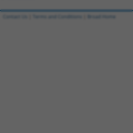
Contact Us
|
Terms and Conditions
|
Broad Home