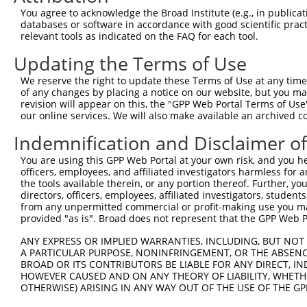
You agree to acknowledge the Broad Institute (e.g., in publicati
4
TRCN0000018180
TGCGTAATTCACTCCTGTCAA
pLKO.1
2
databases or software in accordance with good scientific pra
5
relevant tools as indicated on the FAQ for each tool.
TRCN0000018178
GAGACACATAAGATAGGTCAT
pLKO.1
1
6
TRCN0000018181
CCCTTCTAATTGATAAGGCAA
pLKO.1
1
Updating the Terms of Use
7
TRCN0000413712
GACAAGACTTGGGAGTGATTC
pLKO_005
2
We reserve the right to update these Terms of Use at any time.
of any changes by placing a notice on our website, but you ma
8
TRCN0000018107
GCTGGAAACAAGCCTATTAAA
pLKO.1
revision will appear on this, the "GPP Web Portal Terms of Use
9
our online services. We will also make available an archived 
TRCN0000015887
GTGAAGAATGTGACAAAGTTT
pLKO.1
1
10
TRCN0000142662
GCAAGGCAATACAGAAGTGAT
pLKO.1
Indemnification and Disclaimer o
11
TRCN0000142023
GTAAGGTTTGTGACAAGGCTT
pLKO.1
1
You are using this GPP Web Portal at your own risk, and you he
officers, employees, and affiliated investigators harmless for
12
TRCN0000158848
GAGAAACCTTACAAATGTGAT
pLKO.1
1
the tools available therein, or any portion thereof. Further, yo
13
directors, officers, employees, affiliated investigators, students,
TRCN0000148611
CGTAGACTTCATACTGGAGAA
pLKO.1
1
from any unpermitted commercial or profit-making use you mak
Download CSV
provided "as is". Broad does not represent that the GPP Web Por
shRNA constructs with at least a ne
ANY EXPRESS OR IMPLIED WARRANTIES, INCLUDING, BUT NOT 
A PARTICULAR PURPOSE, NONINFRINGEMENT, OR THE ABSENCE
This list includes shRNAs that have at least a >84% 
BROAD OR ITS CONTRIBUTORS BE LIABLE FOR ANY DIRECT, IN
regardless of what transcript they were originally de
HOWEVER CAUSED AND ON ANY THEORY OF LIABILITY, WHETHER
OTHERWISE) ARISING IN ANY WAY OUT OF THE USE OF THE GP
were originally designed to target: (i) a different is