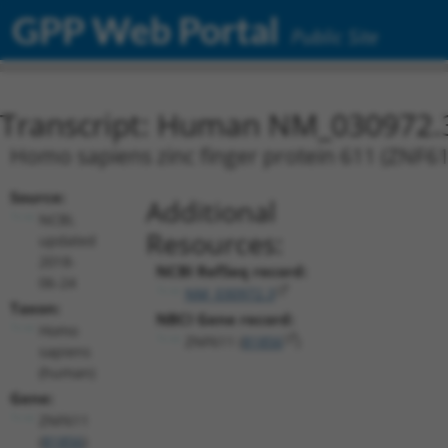
GPP Web Portal
Public Site
Transcript: Human NM_030972.
Homo sapiens zinc finger protein 611 (ZNF611
Source:
Additional
NCBI,
Resources:
updated
2018-
NCBI RefSeq record:
06-24
NM_030972.3
Taxon:
NBCI Gene record:
Homo
ZNF611 (
81856
)
sapiens
(human)
Gene:
ZNF611
(
81856
)