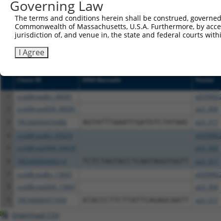
NCBI), (ii) a transcript of an orthologous gene (in 
Governing Law
or (iii) a transcript of a different gene (from the sam
The terms and conditions herein shall be construed, governed,
above result set.
Commonwealth of Massachusetts, U.S.A. Furthermore, by acces
jurisdiction of, and venue in, the state and federal courts wi
Download CSV
I Agree
All ORF constructs matching this tr
Clone ID
DNA Barcode
Vector
1
ccsbBroadEn_08581
pDONR2
2
ccsbBroad304_08581
pLX_304
3
TRCN0000476486
AGTATTTAAATCGATGTCTATAAC
pLX_317
4
ccsbBroadEn_05629
pDONR2
5
ccsbBroad304_05629
pLX_304
6
TRCN0000468214
TCTCTAGTACCTCAATAGGTGGTT
pLX_317
7
ccsbBroadEn_13667
pDONR2
8
ccsbBroad304_13667
pLX_304
9
TRCN0000471939
ATACCCTTCTTATTCAGAGCAATT
pLX_317
Download CSV