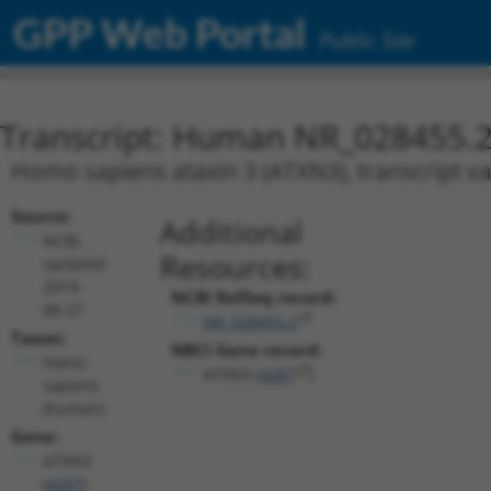
GPP Web Portal
Public Site
Transcript: Human NR_028455.
Homo sapiens ataxin 3 (ATXN3), transcript va
Source:
Additional
NCBI,
Resources:
updated
2019-
NCBI RefSeq record:
08-27
NR_028455.2
Taxon:
NBCI Gene record:
Homo
ATXN3 (
4287
)
sapiens
(human)
Gene:
ATXN3
(
4287
)