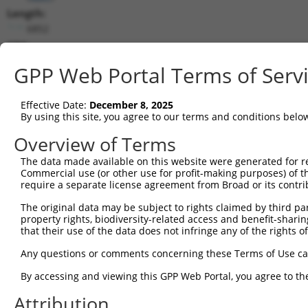
Length:
6852
CDS:
(non-
GPP Web Portal Terms of Serv
coding)
Effective Date:
December 8, 2025
shRNA constructs matching this tr
By using this site, you agree to our terms and conditions belo
This list includes all shRNAs that have a perfect SDR
Overview of Terms
they were originally designed to target. For example,
target: (i) a different isoform or obsolete version of 
The data made available on this website were generated for r
Commercial use (or other use for profit-making purposes) of t
orthologous gene (in this collection, generally huma
require a separate license agreement from Broad or its contri
different gene (from the same or different taxon).
The original data may be subject to rights claimed by third part
property rights, biodiversity-related access and benefit-sharing 
that their use of the data does not infringe any of the rights of
Mat
Clone ID
Target Seq
Vector
Posi
Any questions or comments concerning these Terms of Use c
By accessing and viewing this GPP Web Portal, you agree to th
1
TRCN0000430436
ATTACAACAGGAAGGTTATTC
pLKO_005
Attribution
2
TRCN0000007407
GCAGGGCTATTCAGCTAAGTA
pLKO.1