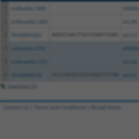
1
ccsbBroadEn_13896
pDONR2
2
ccsbBroad304_13896
pLX_304
3
TRCN0000470627
AGGGTCAACTTGCCCGAATTCAAC
pLX_317
4
ccsbBroadEn_13781
pDONR2
5
ccsbBroad304_13781
pLX_304
6
TRCN0000469746
TCCCTGCGCCGTCCGGGTTTTCGA
pLX_317
Download CSV
Contact Us
|
Terms and Conditions
|
Broad Home