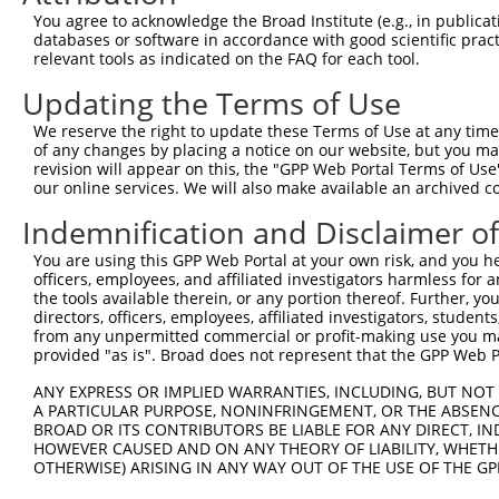
3
TRCN0000007408
CGCCAAGAAATTGACATGGAA
pLKO.1
You agree to acknowledge the Broad Institute (e.g., in publicati
databases or software in accordance with good scientific pra
4
TRCN0000435828
ACAGCAGCCTTCTGGAAATAT
pLKO_005
relevant tools as indicated on the FAQ for each tool.
5
TRCN0000007405
CGTCGGTTGTAGGACTAAATA
pLKO.1
1
Updating the Terms of Use
6
TRCN0000421304
ACACAGACATCAGGTACAAAT
pLKO_005
We reserve the right to update these Terms of Use at any time.
7
TRCN0000412482
GCAGCTGTGACCATGTCTTTA
pLKO_005
1
of any changes by placing a notice on our website, but you ma
revision will appear on this, the "GPP Web Portal Terms of Use
8
TRCN0000007409
GTGCTCAACATTGCCTGAATA
pLKO.1
our online services. We will also make available an archived 
9
TRCN0000424204
AGAGACGAGAAGCCTACTTTG
pLKO_005
Indemnification and Disclaimer o
10
TRCN0000433180
ATGTCTAAAGTTAGGGCATTT
pLKO_005
1
You are using this GPP Web Portal at your own risk, and you he
11
TRCN0000432161
CCAACTCCTGCAGATGATTAG
pLKO_005
officers, employees, and affiliated investigators harmless for
the tools available therein, or any portion thereof. Further, yo
12
TRCN0000007406
CGAGTGTTAGAAGCAAATGAT
pLKO.1
directors, officers, employees, affiliated investigators, students,
from any unpermitted commercial or profit-making use you mak
13
TRCN0000423485
TTGACGGGTCCAGAATTAATA
pLKO_005
provided "as is". Broad does not represent that the GPP Web Por
14
TRCN0000422964
TTATAAGGAACACTGGTTTAC
pLKO_005
ANY EXPRESS OR IMPLIED WARRANTIES, INCLUDING, BUT NOT 
15
TRCN0000074123
CGCCTGTAATCCCAACACTTT
pLKO.1
5
A PARTICULAR PURPOSE, NONINFRINGEMENT, OR THE ABSENCE
BROAD OR ITS CONTRIBUTORS BE LIABLE FOR ANY DIRECT, IN
16
TRCN0000166650
CGCCTGTAATCCCAACACTTT
pLKO.1
5
HOWEVER CAUSED AND ON ANY THEORY OF LIABILITY, WHETHER
OTHERWISE) ARISING IN ANY WAY OUT OF THE USE OF THE GP
17
TRCN0000008902
CCTCCCAAAGTGTTGGGATTA
pLKO.1
3