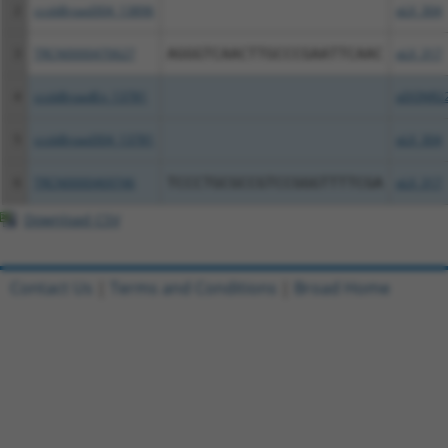
2
ccsbBroad304_13896
pLX_304
3
TRCN0000470627
AGGGTCAACTTGCCCGAATTCAAC
pLX_317
4
ccsbBroadEn_13781
pDONR2
5
ccsbBroad304_13781
pLX_304
6
TRCN0000469746
TCCCTGCGCCGTCCGGGTTTTCGA
pLX_317
Download CSV
Contact Us
|
Terms and Conditions
|
Broad Home