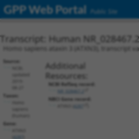
GPP Web Portal
Public Site
Transcript: Human NR_028467.
Homo sapiens ataxin 3 (ATXN3), transcript va
Source:
Additional
NCBI,
Resources:
updated
2019-
NCBI RefSeq record:
08-27
NR_028467.2
Taxon:
NBCI Gene record:
Homo
ATXN3 (
4287
)
sapiens
(human)
Gene:
ATXN3
(
4287
)