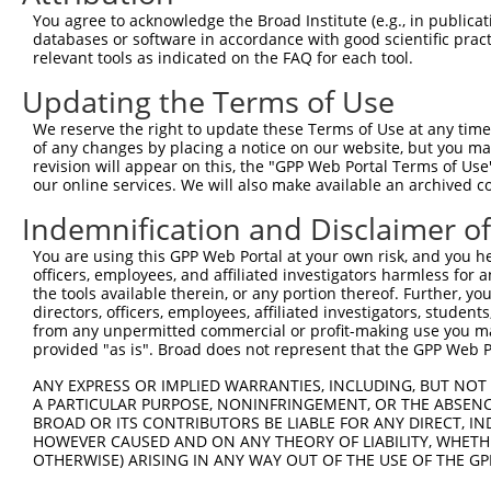
3
TRCN0000435828
ACAGCAGCCTTCTGGAAATAT
pLKO_005
You agree to acknowledge the Broad Institute (e.g., in publicati
databases or software in accordance with good scientific pra
4
TRCN0000007405
CGTCGGTTGTAGGACTAAATA
pLKO.1
1
relevant tools as indicated on the FAQ for each tool.
5
TRCN0000421304
ACACAGACATCAGGTACAAAT
pLKO_005
Updating the Terms of Use
6
TRCN0000412482
GCAGCTGTGACCATGTCTTTA
pLKO_005
We reserve the right to update these Terms of Use at any time.
7
TRCN0000007409
GTGCTCAACATTGCCTGAATA
pLKO.1
of any changes by placing a notice on our website, but you ma
revision will appear on this, the "GPP Web Portal Terms of Use
8
TRCN0000424204
AGAGACGAGAAGCCTACTTTG
pLKO_005
our online services. We will also make available an archived 
9
TRCN0000433180
ATGTCTAAAGTTAGGGCATTT
pLKO_005
1
Indemnification and Disclaimer o
10
TRCN0000432161
CCAACTCCTGCAGATGATTAG
pLKO_005
You are using this GPP Web Portal at your own risk, and you he
11
TRCN0000007406
CGAGTGTTAGAAGCAAATGAT
pLKO.1
officers, employees, and affiliated investigators harmless for
the tools available therein, or any portion thereof. Further, yo
12
TRCN0000423485
TTGACGGGTCCAGAATTAATA
pLKO_005
directors, officers, employees, affiliated investigators, students,
from any unpermitted commercial or profit-making use you mak
13
TRCN0000074123
CGCCTGTAATCCCAACACTTT
pLKO.1
5
provided "as is". Broad does not represent that the GPP Web Por
14
TRCN0000166650
CGCCTGTAATCCCAACACTTT
pLKO.1
5
ANY EXPRESS OR IMPLIED WARRANTIES, INCLUDING, BUT NOT 
15
TRCN0000008902
CCTCCCAAAGTGTTGGGATTA
pLKO.1
3
A PARTICULAR PURPOSE, NONINFRINGEMENT, OR THE ABSENCE
BROAD OR ITS CONTRIBUTORS BE LIABLE FOR ANY DIRECT, IN
16
TRCN0000156315
CCTCCCAAAGTGTTGGGATTA
pLKO.1
3
HOWEVER CAUSED AND ON ANY THEORY OF LIABILITY, WHETHER
OTHERWISE) ARISING IN ANY WAY OUT OF THE USE OF THE GP
17
TRCN0000256748
GGCAGGAGAATTGCTTGAATC
pLKO_005
4