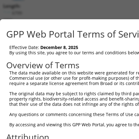
Length:
6799
CDS:
(non-
GPP Web Portal Terms of Serv
coding)
Effective Date:
December 8, 2025
shRNA constructs matching this tr
By using this site, you agree to our terms and conditions belo
This list includes all shRNAs that have a perfect SDR
Overview of Terms
they were originally designed to target. For example,
target: (i) a different isoform or obsolete version of 
The data made available on this website were generated for r
Commercial use (or other use for profit-making purposes) of t
orthologous gene (in this collection, generally huma
require a separate license agreement from Broad or its contri
different gene (from the same or different taxon).
The original data may be subject to rights claimed by third part
property rights, biodiversity-related access and benefit-sharing 
that their use of the data does not infringe any of the rights of
Mat
Clone ID
Target Seq
Vector
Posi
Any questions or comments concerning these Terms of Use c
By accessing and viewing this GPP Web Portal, you agree to th
1
TRCN0000007407
GCAGGGCTATTCAGCTAAGTA
pLKO.1
Attribution
2
TRCN0000007408
CGCCAAGAAATTGACATGGAA
pLKO.1