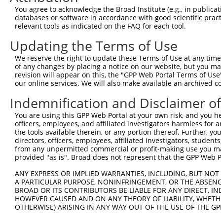
You agree to acknowledge the Broad Institute (e.g., in publicati
3
TRCN0000134332
GCATTCTGACTGCATCAATAA
pLKO.1
70
databases or software in accordance with good scientific pra
relevant tools as indicated on the FAQ for each tool.
4
TRCN0000136787
CGAGGAAGAGGAAGACCTAAA
pLKO.1
28
5
TRCN0000135819
CAGAAAGAGGTCTCGAAGTAA
pLKO.1
24
Updating the Terms of Use
6
TRCN0000134273
GTAACAGCCATTCAGATCATA
pLKO.1
26
We reserve the right to update these Terms of Use at any time.
of any changes by placing a notice on our website, but you ma
7
TRCN0000135702
CGAAGTAACAGCCATTCAGAT
pLKO.1
25
revision will appear on this, the "GPP Web Portal Terms of Use
our online services. We will also make available an archived 
8
TRCN0000135521
GCTGGATGGATGTTAAAGGAT
pLKO.1
90
9
TRCN0000134079
GTAAATCATGTCCTTGTGGTT
pLKO.1
7
Indemnification and Disclaimer o
10
TRCN0000135984
GAGAGTTAGGAGAGAGAAGAT
pLKO.1
19
You are using this GPP Web Portal at your own risk, and you he
officers, employees, and affiliated investigators harmless for
11
TRCN0000168774
GAGATGGAGTTTCACCATGTT
pLKO.1
523
the tools available therein, or any portion thereof. Further, yo
directors, officers, employees, affiliated investigators, students,
12
TRCN0000008902
CCTCCCAAAGTGTTGGGATTA
pLKO.1
504
from any unpermitted commercial or profit-making use you mak
13
TRCN0000156315
CCTCCCAAAGTGTTGGGATTA
pLKO.1
504
provided "as is". Broad does not represent that the GPP Web Por
14
TRCN0000155836
CCCAAAGTGCTGGGATTACAA
pLKO.1
230
ANY EXPRESS OR IMPLIED WARRANTIES, INCLUDING, BUT NOT 
A PARTICULAR PURPOSE, NONINFRINGEMENT, OR THE ABSENCE
15
TRCN0000141025
CCCAAAGTGCTGGGATTACTT
pLKO.1
230
BROAD OR ITS CONTRIBUTORS BE LIABLE FOR ANY DIRECT, IN
Download CSV
HOWEVER CAUSED AND ON ANY THEORY OF LIABILITY, WHETHER
OTHERWISE) ARISING IN ANY WAY OUT OF THE USE OF THE GP
shRNA constructs with at least a ne