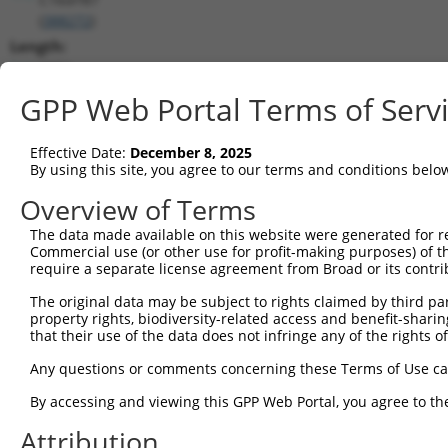
(
388272
)
Length:
6974
CDS:
GPP Web Portal Terms of Serv
(non-
coding)
Effective Date:
December 8, 2025
By using this site, you agree to our terms and conditions belo
shRNA constructs matching this tr
Overview of Terms
This list includes all shRNAs that have a perfect SDR
The data made available on this website were generated for r
they were originally designed to target. For example,
Commercial use (or other use for profit-making purposes) of t
target: (i) a different isoform or obsolete version of 
require a separate license agreement from Broad or its contri
orthologous gene (in this collection, generally huma
The original data may be subject to rights claimed by third part
different gene (from the same or different taxon).
property rights, biodiversity-related access and benefit-sharing 
that their use of the data does not infringe any of the rights of
Match
Any questions or comments concerning these Terms of Use c
Clone ID
Target Seq
Vector
Positio
By accessing and viewing this GPP Web Portal, you agree to th
1
TRCN0000135146
CAGATCATATCAGACGAGGAA
pLKO.1
27
Attribution
2
TRCN0000133888
CATGTCCTTGTGGTTACATAT
pLKO.1
8