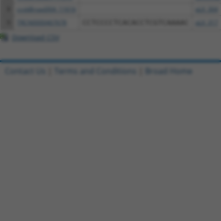
8
ccsbBroad304_11616
pLX_304
9
TRCN0000467678
CCTCCCCTCACACCTCGTCAAAAC
pLX_317
Download CSV
Contact Us
|
Terms and Conditions
|
Broad Home