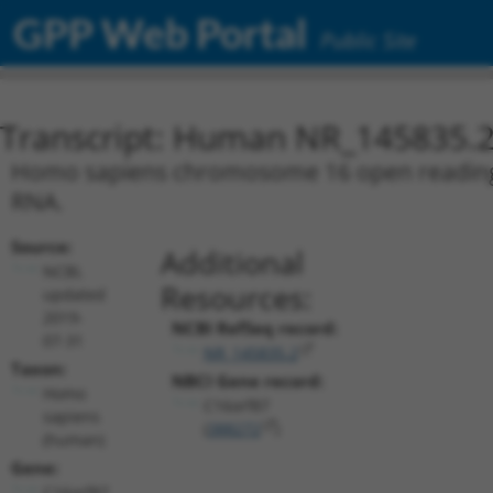
GPP Web Portal
Public Site
Transcript: Human NR_145835.
Homo sapiens chromosome 16 open reading fr
RNA.
Source:
Additional
NCBI,
Resources:
updated
2019-
NCBI RefSeq record:
07-31
NR_145835.2
Taxon:
NBCI Gene record:
Homo
C16orf87
sapiens
(
388272
)
(human)
Gene:
C16orf87