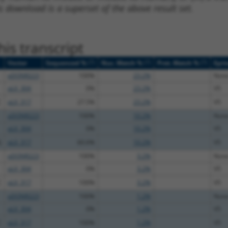
s download is a superset of the above result set.
is transcript
[?]
[?]
[?]
Vector
Sequenced %
Nuc. Match %
Prot. Match %
Epit
pDONR223
100%
23.2%
Non
pLX_304
0%
23.2%
V5
C
pLX_317
27.5%
23.2%
V5
pDONR223
100%
10.2%
Non
pLX_304
0%
10.2%
V5
G
pLX_317
60.6%
10.2%
V5
pDONR223
100%
3.2%
Non
pLX_304
0%
3.2%
V5
C
pLX_317
100%
3.2%
V5
pDONR223
100%
1.2%
Non
pLX_304
0%
1.2%
V5
C
pLX_317
100%
1.2%
V5