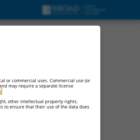
cal or commercial uses. Commercial use (or
 and may require a separate license
g
.
ht, other intellectual property rights,
ces to ensure that their use of the data does