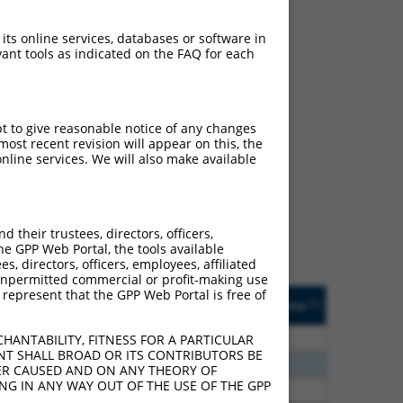
 its online services, databases or software in
ant tools as indicated on the FAQ for each
pt to give reasonable notice of any changes
ch
ost recent revision will appear on this, the
nline services. We will also make available
f what transcript they
signed to target: (i) a
 an orthologous gene (in
their trustees, directors, officers,
 gene (from the same or
he GPP Web Portal, the tools available
s, directors, officers, employees, affiliated
ny unpermitted commercial or profit-making use
 represent that the GPP Web Portal is free of
Matches Other Human
Orig. Target
[?]
Addgene
[?]
[?]
Gene?
Gene
48
N
CASC4
n/a
HANTABILITY, FITNESS FOR A PARTICULAR
NT SHALL BROAD OR ITS CONTRIBUTORS BE
40
N
CASC4
n/a
VER CAUSED AND ON ANY THEORY OF
ING IN ANY WAY OUT OF THE USE OF THE GPP
65
N
CASC4
n/a