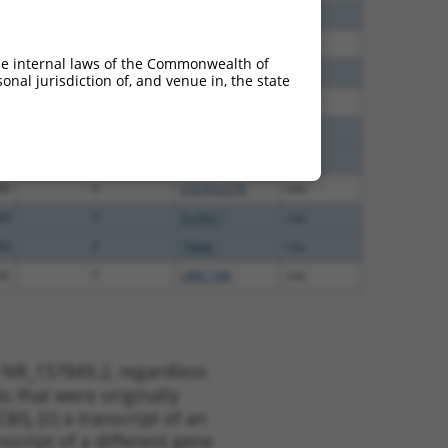
35
N
CASC4
n/a
00
N
CASC4
n/a
he internal laws of the Commonwealth of
12
N
CASC4
n/a
nal jurisdiction of, and venue in, the state
00
Y
GTF2IRD2
n/a
75
Y
GJD4
n/a
75
Y
C9orf85
n/a
80
Y
LOC652276
n/a
40
Y
ELOVL7
n/a
40
Y
TNNI1
n/a
00
Y
LRRC74B
n/a
 NR_157849.2, regardless
s that were originally
I), (ii) a transcript of an
script of a different gene