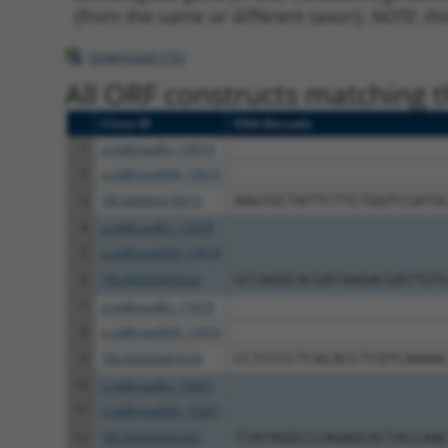
(from the same or different taxon).
NOTE: thi
Download CSV
All ORF constructs matching th
Clone ID
DNA Barcode
1
ccsbBroadEn_13019
2
ccsbBroad304_13019
3
TRCN0000478915
AAGTGCTATTCTTCTGGTCCATG
4
ccsbBroadEn_13018
5
ccsbBroad304_13018
6
TRCN0000469243
GCCAGGCACGATAAGACGATTGT
7
ccsbBroadEn_11616
8
ccsbBroad304_11616
9
TRCN0000467678
CCTCCCCTCACACCTCGTCAAAA
10
ccsbBroadEn_10261
11
ccsbBroad304_10261
12
TRCN0000492083
TTATAGGCCCAGAGCACTACCAA