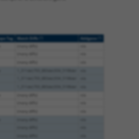
[?]
[?]
ope Tag
Match Diffs
Addgene
e
(many diffs)
n/a
(many diffs)
n/a
(many diffs)
n/a
e
1_311del;793_883del;934_5198del
n/a
1_311del;793_883del;934_5198del
n/a
1_311del;793_883del;934_5198del
n/a
e
(many diffs)
n/a
(many diffs)
n/a
(many diffs)
n/a
e
(many diffs)
n/a
(many diffs)
n/a
(many diffs)
n/a