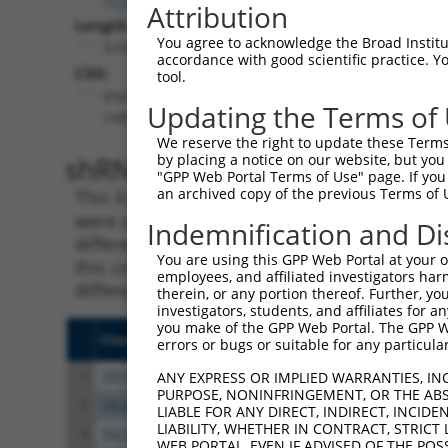
Attribution
Length:
You agree to acknowledge the Broad Institute
5198
accordance with good scientific practice. 
CDS:
tool.
(non-
Updating the Terms of
coding)
We reserve the right to update these Terms 
shRNA constructs matching th
by placing a notice on our website, but you
"GPP Web Portal Terms of Use" page. If you 
an archived copy of the previous Terms of 
This list includes all shRNAs that have a per
were originally designed to target. For exampl
Indemnification and Di
different isoform or obsolete version of this 
You are using this GPP Web Portal at your ow
this collection, generally human-to-mouse or
employees, and affiliated investigators har
different taxon).
therein, or any portion thereof. Further, you
investigators, students, and affiliates for 
you make of the GPP Web Portal. The GPP Web
Clone ID
Target Seq
Vect
errors or bugs or suitable for any particular
1
TRCN0000134400
GCCGACTTATTTCCACAAATA
pLKO
ANY EXPRESS OR IMPLIED WARRANTIES, IN
PURPOSE, NONINFRINGEMENT, OR THE ABS
2
TRCN0000135209
CGTCAGGAATTTCTTCGACAA
pLKO
LIABLE FOR ANY DIRECT, INDIRECT, INCI
LIABILITY, WHETHER IN CONTRACT, STRICT
3
TRCN0000133832
CCTAAAGGAATGCTTCAGAAA
pLKO
WEB PORTAL, EVEN IF ADVISED OF THE POS