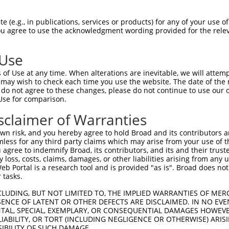
 (e.g., in publications, services or products) for any of your use of
You agree to use the acknowledgment wording provided for the relev
 Use
of Use at any time. When alterations are inevitable, we will attem
is transcript with 100% SDR
mat
 may wish to check each time you use the website. The date of the m
[?]
do not agree to these changes, please do not continue to use our o
Use for comparison.
fect SDR
[?]
match to Human NR_157849.2, regardless o
e, this list can include shRNAs that were originally de
sclaimer of Warranties
transcript (as annotated by NCBI), (ii) a transcript of
n risk, and you hereby agree to hold Broad and its contributors and 
 mouse-to-human), or (iii) a transcript of a different
mless for any third party claims which may arise from your use of t
 agree to indemnify Broad, its contributors, and its and their trustee
any loss, costs, claims, damages, or other liabilities arising from a
 Portal is a research tool and is provided "as is". Broad does not
Match
Match
SDR Match
Intrinsic
Adjusted
or
 tasks.
[?]
[?]
[?]
[?]
Position
Region
%
Score
Score
.1
3129
3UTR
100%
1.320
1.8
CLUDING, BUT NOT LIMITED TO, THE IMPLIED WARRANTIES OF MERC
ENCE OF LATENT OR OTHER DEFECTS ARE DISCLAIMED. IN NO EVE
.1
711
3UTR
100%
4.050
3.2
DENTAL, SPECIAL, EXEMPLARY, OR CONSEQUENTIAL DAMAGES HOWE
 LIABILITY, OR TORT (INCLUDING NEGLIGENCE OR OTHERWISE) ARIS
.1
2849
3UTR
100%
4.950
3.4
SIBILITY OF SUCH DAMAGE.