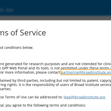
ic Site
7849.2
s of Service
CASC4), transcript variant 3, non-coding RNA.
and conditions below.
re generated for research purposes and are not intended for clini
e GPP Web Portal and its tools, is not permitted under these terms
For more information, please contact
partnering@broadinstitute.or
aimed by third parties, including but not limited to, patent, copyrig
ng rights. It is the responsibility of users of Broad Institute servi
parties.
se Terms of Use can be addressed to:
legal@broadinstitute.org
.
al, you agree to the following terms and conditions: