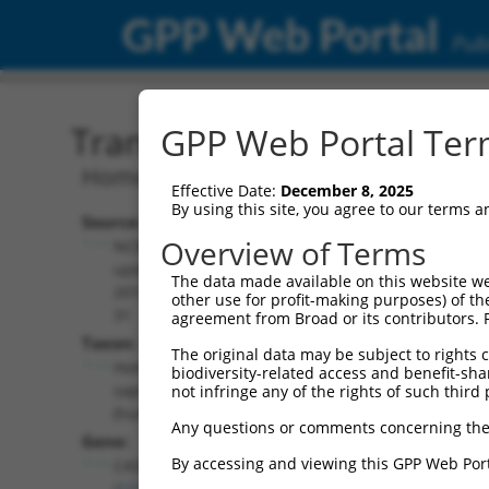
GPP Web Portal
Publ
Transcript: Human NR_15
GPP Web Portal Term
Homo sapiens cancer susceptibility 4 (
Effective Date:
December 8, 2025
By using this site, you agree to our terms 
Source:
Additional
Overview of Terms
NCBI,
Resources:
updated
The data made available on this website we
2019-07-
other use for profit-making purposes) of th
NCBI RefSeq record:
31
agreement from Broad or its contributors. 
NR_157849.2
Taxon:
The original data may be subject to rights cl
NBCI Gene record:
Homo
biodiversity-related access and benefit-shari
CASC4 (
113201
)
sapiens
not infringe any of the rights of such third 
(human)
Any questions or comments concerning the
Gene:
By accessing and viewing this GPP Web Port
CASC4
(
113201
)