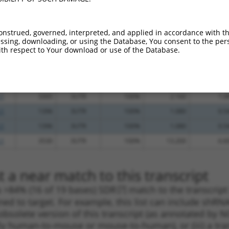
.1
542
3UTR
100%
4.050
2.8
.1
992
3UTR
100%
3.000
2.1
onstrued, governed, interpreted, and applied in accordance with t
.1
539
3UTR
100%
2.160
1.5
sing, downloading, or using the Database, You consent to the perso
th respect to Your download or use of the Database.
_005
1290
3UTR
100%
15.000
7.5
.1
2106
3UTR
100%
4.950
2.4
.1
2106
3UTR
100%
4.950
2.4
.1
3305
3UTR
100%
2.160
1.0
.1
1396
3UTR
100%
1.080
0.5
.1
1396
3UTR
100%
1.080
0.5
.1
3530
3UTR
100%
13.200
6.6
 a near match to this transcript
 a >84% (16 of 19 bases) SDR
[?]
match to the transcript
ned to target. For example, this list can include shRNA
obsolete version of this transcript (as annotated by NCB
lly human-to-mouse or mouse-to-human), or (iii) a tran