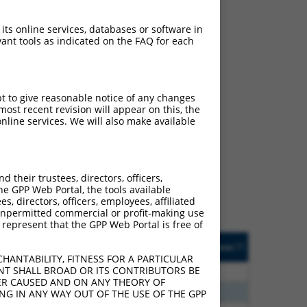
 its online services, databases or software in
ant tools as indicated on the FAQ for each
pt to give reasonable notice of any changes
ost recent revision will appear on this, the
nline services. We will also make available
ch
f what transcript they
signed to target: (i) a
their trustees, directors, officers,
 an orthologous gene (in
he GPP Web Portal, the tools available
 gene (from the same or
s, directors, officers, employees, affiliated
ny unpermitted commercial or profit-making use
 represent that the GPP Web Portal is free of
Matches Other Human
Orig. Target
[?]
Addgene
[?]
[?]
Gene?
Gene
HANTABILITY, FITNESS FOR A PARTICULAR
NT SHALL BROAD OR ITS CONTRIBUTORS BE
70
N
TP73-AS1
n/a
VER CAUSED AND ON ANY THEORY OF
96
N
TP73-AS1
n/a
ING IN ANY WAY OUT OF THE USE OF THE GPP