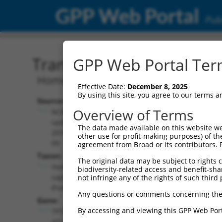
GPP Web Portal
Publ
Transcript: Human NR_03
GPP Web Portal Term
Homo sapiens TP73 antisense RNA 1 (T
Effective Date:
December 8, 2025
By using this site, you agree to our terms 
Source:
Additional
Overview of Terms
NCBI,
Resources:
updated
The data made available on this website we
2019-08-
other use for profit-making purposes) of th
NCBI RefSeq record:
09
agreement from Broad or its contributors. 
NR_033712.1
Taxon:
The original data may be subject to rights cl
NBCI Gene record:
Homo
biodiversity-related access and benefit-shari
TP73-AS1 (
57212
)
sapiens
not infringe any of the rights of such third 
(human)
Any questions or comments concerning the
Gene:
By accessing and viewing this GPP Web Port
TP73-
AS1