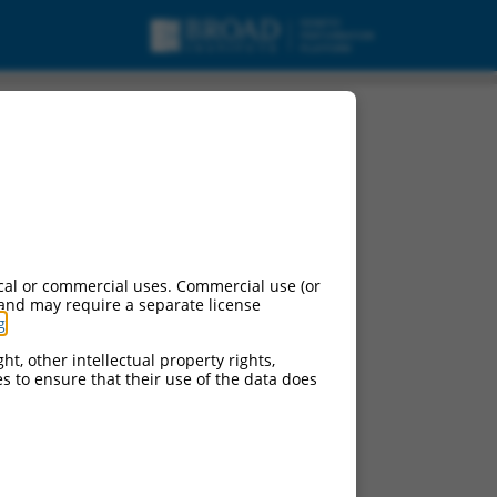
ng RNA.
cal or commercial uses. Commercial use (or
 and may require a separate license
g
.
ht, other intellectual property rights,
ces to ensure that their use of the data does