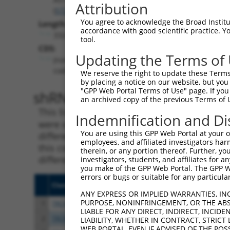
Attribution
(
57212
)
You agree to acknowledge the Broad Institute
Length:
accordance with good scientific practice. 
3324
tool.
CDS:
Updating the Terms of
(non-
coding)
We reserve the right to update these Terms 
by placing a notice on our website, but you
"GPP Web Portal Terms of Use" page. If you 
shRNA constructs matching th
an archived copy of the previous Terms of 
This list includes all shRNAs that have a per
Indemnification and Di
were originally designed to target. For exampl
You are using this GPP Web Portal at your ow
different isoform or obsolete version of this 
employees, and affiliated investigators har
this collection, generally human-to-mouse or
therein, or any portion thereof. Further, you
different taxon).
investigators, students, and affiliates for 
you make of the GPP Web Portal. The GPP Web
errors or bugs or suitable for any particular
Clone ID
Target Seq
Vect
ANY EXPRESS OR IMPLIED WARRANTIES, IN
PURPOSE, NONINFRINGEMENT, OR THE ABS
1
TRCN0000423995
AGCGGCACTTTGATCCGGTTT
pLKO
LIABLE FOR ANY DIRECT, INDIRECT, INCI
2
TRCN0000164072
CCAAGTAAAGATACCAGCAGT
pLKO
LIABILITY, WHETHER IN CONTRACT, STRICT
WEB PORTAL, EVEN IF ADVISED OF THE POS