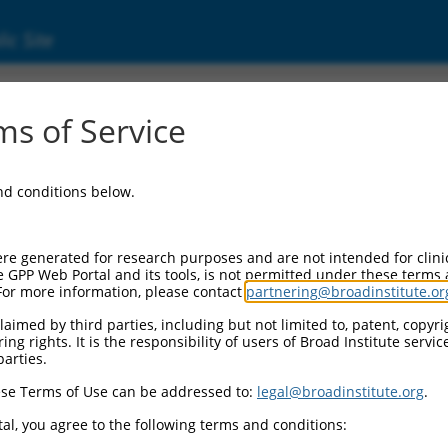
ic Site
3712.1
s of Service
P73-AS1), transcript variant 5, long non-codi
and conditions below.
re generated for research purposes and are not intended for clini
e GPP Web Portal and its tools, is not permitted under these terms
For more information, please contact
partnering@broadinstitute.or
aimed by third parties, including but not limited to, patent, copyrig
ng rights. It is the responsibility of users of Broad Institute servi
parties.
se Terms of Use can be addressed to:
legal@broadinstitute.org
.
al, you agree to the following terms and conditions: