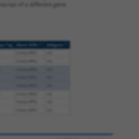
script of a different gene
[?]
[?]
ope Tag
Match Diffs
Addgene
(many diffs)
n/a
(many diffs)
n/a
(many diffs)
n/a
(many diffs)
n/a
(many diffs)
n/a
(many diffs)
n/a
(many diffs)
n/a
(many diffs)
n/a