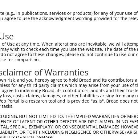
 (e.g., in publications, services or products) for any of your use of
You agree to use the acknowledgment wording provided for the relev
 Use
of Use at any time. When alterations are inevitable, we will attem
 may wish to check each time you use the website. The date of the m
do not agree to these changes, please do not continue to use our o
is transcript with 100% SDR
mat
[?]
Use for comparison.
fect SDR
[?]
match to Human NR_033712.1, regardless o
sclaimer of Warranties
e, this list can include shRNAs that were originally de
n risk, and you hereby agree to hold Broad and its contributors and 
transcript (as annotated by NCBI), (ii) a transcript of
mless for any third party claims which may arise from your use of t
 mouse-to-human), or (iii) a transcript of a different
 agree to indemnify Broad, its contributors, and its and their trustee
any loss, costs, claims, damages, or other liabilities arising from a
 Portal is a research tool and is provided "as is". Broad does not
 tasks.
Match
Match
SDR Match
Intrinsic
Adjusted
or
[?]
[?]
[?]
[?]
Position
Region
%
Score
Score
CLUDING, BUT NOT LIMITED TO, THE IMPLIED WARRANTIES OF MERC
ENCE OF LATENT OR OTHER DEFECTS ARE DISCLAIMED. IN NO EVE
_005
1057
3UTR
100%
4.050
5.6
DENTAL, SPECIAL, EXEMPLARY, OR CONSEQUENTIAL DAMAGES HOWE
.1
736
3UTR
100%
2.640
3.6
 LIABILITY, OR TORT (INCLUDING NEGLIGENCE OR OTHERWISE) ARIS
SIBILITY OF SUCH DAMAGE.