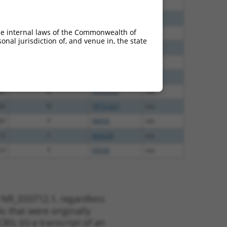
40
N
TP73-AS1
n/a
00
N
TP73-AS1
n/a
he internal laws of the Commonwealth of
48
N
TP73-AS1
n/a
nal jurisdiction of, and venue in, the state
48
N
TP73-AS1
n/a
75
N
TP73-AS1
n/a
12
N
TP73-AS1
n/a
80
N
TP73-AS1
n/a
30
N
TP73-AS1
n/a
00
Y
INAVA
n/a
13
Y
KLHL30
n/a
13
Y
EID2B
n/a
 NR_033712.1, regardless
s that were originally
I), (ii) a transcript of an