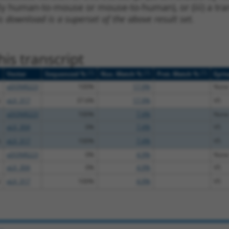
lly human-to-mouse or mouse-to-human), or (iii) a tran
s download is a superset of the above result set.
is transcript
[?]
[?]
[?]
Vector
Sequenced %
Nuc. Match %
Prot. Match %
Epit
pDONR223
100%
17.9%
None
pLX_317
37.6%
17.9%
V5
pDONR223
100%
7.4%
None
pLX_304
0%
7.4%
V5
pLX_317
100%
7.4%
V5
pDONR223
0%
4.9%
None
pLX_304
0%
4.9%
V5
pLX_317
100%
4.9%
V5