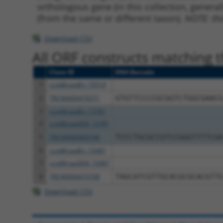
orthologous gene (in this collection, genera
(from the same or different taxon).
NOTE: thi
Download CSV
All ORF constructs matching th
Clone ID
DNA Barcode
1
ccsbBroadEn_10514
2
TRCN0000476571
GTGTTCCCCGCGGTCTGGCGAACG
3
ccsbBroadEn_13781
4
ccsbBroad304_13781
5
TRCN0000469746
TCCCTGCGCCGTCCGGGTTTTCGA
6
ccsbBroadEn_15487
7
ccsbBroad304_15487
8
TRCN0000473708
TAGCATCGTTGCACGCGCACGTTG
Download CSV