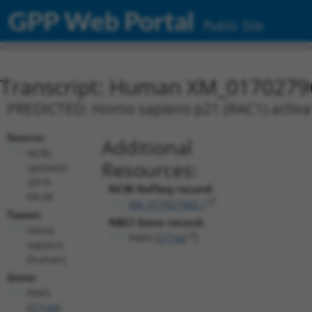
GPP Web Portal
Public Site
Transcript: Human XM_0170279
PREDICTED: Homo sapiens p21 (RAC1) activate
Source:
Additional
NCBI,
Resources:
updated
2019-
NCBI RefSeq record:
09-08
XM_017027960.1
Taxon:
NBCI Gene record:
Homo
PAK5 (
57144
)
sapiens
(human)
Gene:
PAK5
(
57144
)