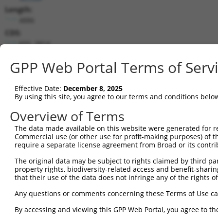
Length:
4886
CDS:
655..2814
GPP Web Portal Terms of Serv
shRNA constructs matching this tr
This list includes all shRNAs that have a perfect SDR
Effective Date:
December 8, 2025
transcript they were originally designed to target. F
By using this site, you agree to our terms and conditions belo
designed to target: (i) a different isoform or obsolete
Overview of Terms
transcript of an orthologous gene (in this collectio
transcript of a different gene (from the same or diff
The data made available on this website were generated for r
Commercial use (or other use for profit-making purposes) of t
require a separate license agreement from Broad or its contri
Mat
Clone ID
Target Seq
Vector
The original data may be subject to rights claimed by third part
Posi
property rights, biodiversity-related access and benefit-sharing 
that their use of the data does not infringe any of the rights of
1
TRCN0000356269
GATGATCTGGATCCGTATTAT
pLKO_005
1
2
TRCN0000007111
CCGGATAAAGTTGTCTGATTT
pLKO.1
2
Any questions or comments concerning these Terms of Use c
3
TRCN0000362387
GACAAGCGATGGCCGGATAAA
pLKO_005
2
By accessing and viewing this GPP Web Portal, you agree to th