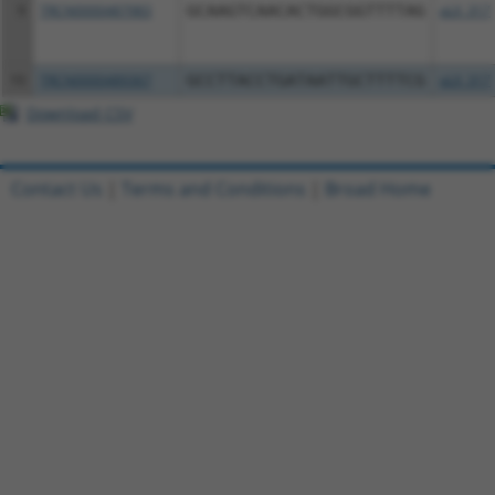
9
TRCN0000487983
GCAAGTCAACACTGGCGGTTTTAG
pLX_317
10
TRCN0000489367
GCCTTACCTGATAATTGCTTTTCG
pLX_317
Download CSV
Contact Us
|
Terms and Conditions
|
Broad Home