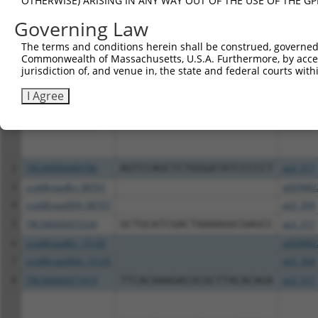
OTHERWISE) ARISING IN ANY WAY OUT OF THE USE OF THE GP
Download CSV
Governing Law
All ORF constructs matching this tr
The terms and conditions herein shall be construed, governed,
Commonwealth of Massachusetts, U.S.A. Furthermore, by acces
Clone ID
DNA Barcode
Vector
jurisdiction of, and venue in, the state and federal courts wi
I Agree
1
TRCN0000492001
ACCAAGCTCAGTTCCCCAATTCTT
pLX_317
2
TRCN0000489786
AGTCCAGCTCTGGGATATCCCCCT
pLX_317
3
ccsbBroadEn_08707
pDONR2
4
ccsbBroad304_08707
pLX_304
5
TRCN0000475334
GCTGCATCGACTAAAAGGCGAGCC
pLX_317
6
ccsbBroadEn_15120
pDONR2
7
ccsbBroad304_15120
pLX_304
8
TRCN0000471919
TTCACAAAGACGCGCTTACACAGA
pLX_317