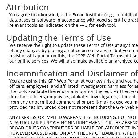
4
TRCN0000378210
GACAAGCGATGGCCGGATAAA
pLKO_005
2
Attribution
5
TRCN0000378187
GGGAATACTTGGCCAACTTTA
pLKO_005
1
You agree to acknowledge the Broad Institute (e.g., in publicati
6
TRCN0000007109
GCTCCTATGAAGACAATCGTT
pLKO.1
databases or software in accordance with good scientific pra
relevant tools as indicated on the FAQ for each tool.
7
TRCN0000195471
CGGGATCATGGTGATAGAAAT
pLKO.1
2
Updating the Terms of Use
8
TRCN0000007108
CGGGATTACCACCATGACAAT
pLKO.1
2
We reserve the right to update these Terms of Use at any time.
9
TRCN0000007110
GCCAAAGTCTTCGTACCTGAA
pLKO.1
1
of any changes by placing a notice on our website, but you ma
10
TRCN0000007107
GCCTCCATAAATATGATCTAT
pLKO.1
4
revision will appear on this, the "GPP Web Portal Terms of Use
our online services. We will also make available an archived 
11
TRCN0000025169
GCCCACAATGTGCATTCCAAA
pLKO.1
1
Indemnification and Disclaimer o
Download CSV
You are using this GPP Web Portal at your own risk, and you he
shRNA constructs with at least a ne
officers, employees, and affiliated investigators harmless for
the tools available therein, or any portion thereof. Further, yo
This list includes shRNAs that have at least a >84% 
directors, officers, employees, affiliated investigators, students,
regardless of what transcript they were originally de
from any unpermitted commercial or profit-making use you mak
were originally designed to target: (i) a different is
provided "as is". Broad does not represent that the GPP Web Por
NCBI), (ii) a transcript of an orthologous gene (in 
ANY EXPRESS OR IMPLIED WARRANTIES, INCLUDING, BUT NOT 
or (iii) a transcript of a different gene (from the sam
A PARTICULAR PURPOSE, NONINFRINGEMENT, OR THE ABSENCE
BROAD OR ITS CONTRIBUTORS BE LIABLE FOR ANY DIRECT, IN
above result set.
HOWEVER CAUSED AND ON ANY THEORY OF LIABILITY, WHETHER