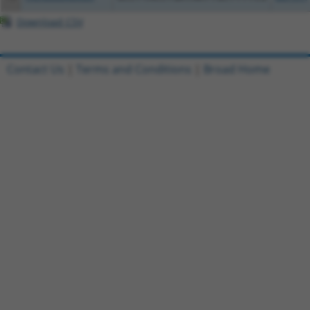
Download CSV
Contact Us
|
Terms and Conditions
|
Broad Home