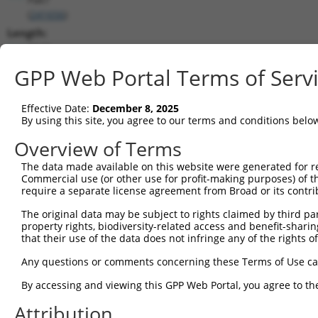
(
241656
)
Length:
3943
CDS:
GPP Web Portal Terms of Serv
447..1820
Effective Date:
December 8, 2025
shRNA constructs matching this tr
By using this site, you agree to our terms and conditions belo
This list includes all shRNAs that have a perfect SDR
Overview of Terms
transcript they were originally designed to target. F
The data made available on this website were generated for r
designed to target: (i) a different isoform or obsolete
Commercial use (or other use for profit-making purposes) of t
transcript of an orthologous gene (in this collectio
require a separate license agreement from Broad or its contri
transcript of a different gene (from the same or diff
The original data may be subject to rights claimed by third part
property rights, biodiversity-related access and benefit-sharing 
that their use of the data does not infringe any of the rights of
Matc
Clone ID
Target Seq
Vector
Posi
Any questions or comments concerning these Terms of Use c
1
TRCN0000362325
ACAAACTCCGTTACGATATAT
pLKO_005
2
By accessing and viewing this GPP Web Portal, you agree to th
2
TRCN0000362387
GACAAGCGATGGCCGGATAAA
pLKO_005
1
Attribution