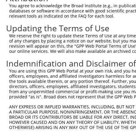
3
TRCN0000378210
GACAAGCGATGGCCGGATAAA
pLKO_005
1
You agree to acknowledge the Broad Institute (e.g., in publicati
4
TRCN0000025170
CGGATAAAGTTATCTGACTTT
pLKO.1
1
databases or software in accordance with good scientific pra
relevant tools as indicated on the FAQ for each tool.
5
TRCN0000025173
CCTTGGACATCCATTCTTAAA
pLKO.1
1
Updating the Terms of Use
6
TRCN0000362251
GGTCGTGATAATGCGTGATTA
pLKO_005
1
We reserve the right to update these Terms of Use at any time.
7
TRCN0000025172
CCTGCAAACCAGTTCTCAGTA
pLKO.1
of any changes by placing a notice on our website, but you ma
Download CSV
revision will appear on this, the "GPP Web Portal Terms of Use
our online services. We will also make available an archived 
shRNA constructs with at least a ne
Indemnification and Disclaimer o
This list includes shRNAs that have at least a >84% 
You are using this GPP Web Portal at your own risk, and you he
regardless of what transcript they were originally de
officers, employees, and affiliated investigators harmless for
were originally designed to target: (i) a different is
the tools available therein, or any portion thereof. Further, yo
NCBI), (ii) a transcript of an orthologous gene (in 
directors, officers, employees, affiliated investigators, students,
from any unpermitted commercial or profit-making use you mak
or (iii) a transcript of a different gene (from the sam
provided "as is". Broad does not represent that the GPP Web Por
above result set.
ANY EXPRESS OR IMPLIED WARRANTIES, INCLUDING, BUT NOT 
A PARTICULAR PURPOSE, NONINFRINGEMENT, OR THE ABSENCE
Download CSV
BROAD OR ITS CONTRIBUTORS BE LIABLE FOR ANY DIRECT, IN
All ORF constructs matching this tr
HOWEVER CAUSED AND ON ANY THEORY OF LIABILITY, WHETHER
OTHERWISE) ARISING IN ANY WAY OUT OF THE USE OF THE GP