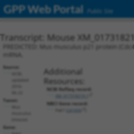
GPP Web Portal
Public Site
Transcript: Mouse XM_01731821
PREDICTED: Mus musculus p21 protein (Cdc42/R
mRNA.
Source:
Additional
NCBI,
Resources:
updated
2016-
NCBI RefSeq record:
06-22
XM_017318219.1
Taxon:
NBCI Gene record:
Mus
Pak7 (
241656
)
musculus
(mouse)
Gene:
Pak7