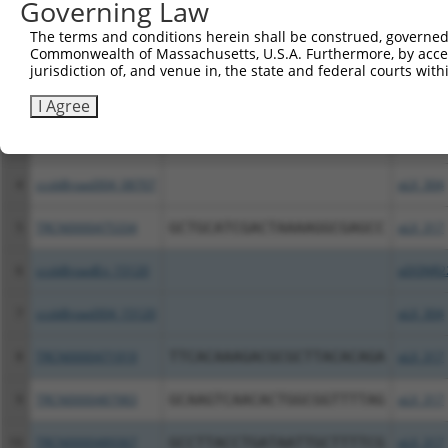
Governing Law
Clone ID
DNA Barcode
Vector
The terms and conditions herein shall be construed, governed,
Commonwealth of Massachusetts, U.S.A. Furthermore, by acces
1
TRCN0000492001
ACCAAGCTCAGTTCCCCAATTCTT
pLX_317
jurisdiction of, and venue in, the state and federal courts wi
2
TRCN0000489786
AGTCCAGCTCTGGGATATCCCCCT
pLX_317
I Agree
3
ccsbBroadEn_08707
pDONR2
4
ccsbBroad304_08707
pLX_304
5
TRCN0000475334
GCTGCATCGACTAAAAGGCGAGCC
pLX_317
6
ccsbBroadEn_15120
pDONR2
7
ccsbBroad304_15120
pLX_304
8
TRCN0000471919
TTCACAAAGACGCGCTTACACAGA
pLX_317
9
TRCN0000487983
GCAAGTCAACACTGGCGGTTTTAG
pLX_317
10
TRCN0000489367
GCCTTACCTGATAATTGCTTTTCG
pLX_317