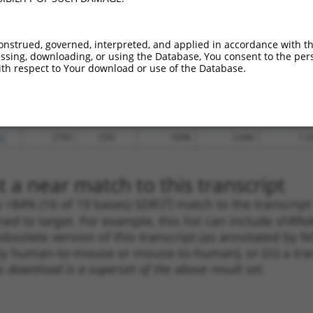
.1
983
CDS
100%
4.950
3.4
.1
2488
CDS
100%
13.200
7.9
onstrued, governed, interpreted, and applied in accordance with t
sing, downloading, or using the Database, You consent to the perso
_005
365
CDS
100%
10.800
6.4
th respect to Your download or use of the Database.
.1
4032
3UTR
100%
15.000
7.5
.1
1020
CDS
100%
13.200
6.6
.1
4004
3UTR
100%
13.200
6.6
.1
2792
CDS
100%
2.640
1.3
 a near match to this transcript
 a >84% (16 of 19 bases) SDR
[?]
match to the transcrip
ned to target. For example, this list can include shRNA
obsolete version of this transcript (as annotated by NCB
lly human-to-mouse or mouse-to-human), or (iii) a tran
s download is a superset of the above result set.