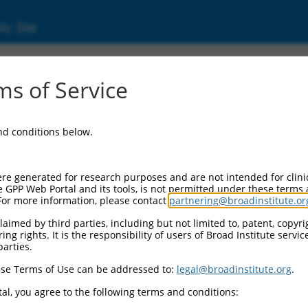
ic Site
18911.3
s of Service
PCDHA8), transcript variant 1, mRNA.
and conditions below.
re generated for research purposes and are not intended for clini
e GPP Web Portal and its tools, is not permitted under these terms
For more information, please contact
partnering@broadinstitute.or
aimed by third parties, including but not limited to, patent, copyrig
ng rights. It is the responsibility of users of Broad Institute servi
parties.
se Terms of Use can be addressed to:
legal@broadinstitute.org
.
al, you agree to the following terms and conditions: