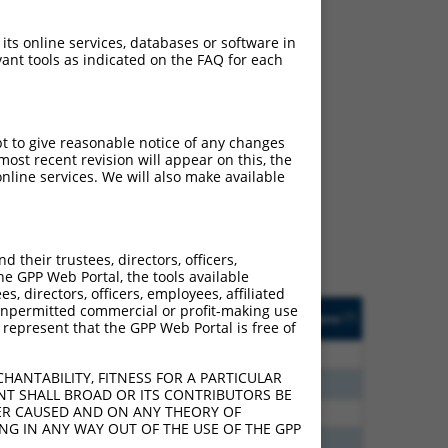
 its online services, databases or software in
ant tools as indicated on the FAQ for each
ch
pt to give reasonable notice of any changes
ost recent revision will appear on this, the
f what transcript they
nline services. We will also make available
signed to target: (i) a
 an orthologous gene (in
 gene (from the same or
their trustees, directors, officers,
he GPP Web Portal, the tools available
s, directors, officers, employees, affiliated
Matches Other Human
Orig. Target
ny unpermitted commercial or profit-making use
[?]
Addgene
[?]
[?]
 represent that the GPP Web Portal is free of
Gene?
Gene
80
N
PCDHA8
n/a
HANTABILITY, FITNESS FOR A PARTICULAR
96
N
PCDHA8
n/a
NT SHALL BROAD OR ITS CONTRIBUTORS BE
VER CAUSED AND ON ANY THEORY OF
40
N
PCDHA8
n/a
ING IN ANY WAY OUT OF THE USE OF THE GPP
00
N
PCDHA8
n/a