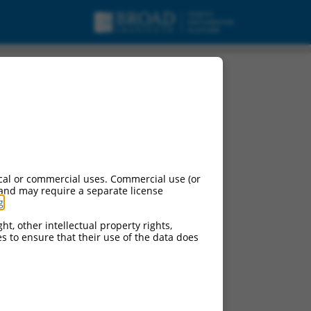
cal or commercial uses. Commercial use (or
 and may require a separate license
g
.
ht, other intellectual property rights,
ces to ensure that their use of the data does