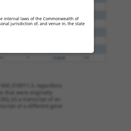
65
N
PCDHA8
n/a
20
N
PCDHA8
n/a
he internal laws of the Commonwealth of
nal jurisdiction of, and venue in, the state
80
N
PCDHA8
n/a
00
Y
PCDHA8
n/a
00
Y
PCDHA6
n/a
00
Y
Pcdha5
n/a
20
Y
Pcdha8
n/a
t NM_018911.3, regardless
s that were originally
I), (ii) a transcript of an
script of a different gene