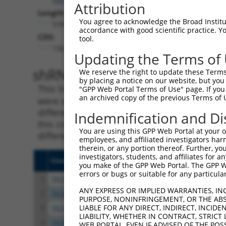
Attribution
Length:
You agree to acknowledge the Broad Institute
5398
accordance with good scientific practice. 
CDS:
tool.
136..2988
Updating the Terms of
shRNA constructs matching th
We reserve the right to update these Terms 
by placing a notice on our website, but you
This list includes all shRNAs that have a per
"GPP Web Portal Terms of Use" page. If you 
an archived copy of the previous Terms of 
were originally designed to target. For exampl
different isoform or obsolete version of this 
Indemnification and Di
this collection, generally human-to-mouse or
You are using this GPP Web Portal at your ow
different taxon).
employees, and affiliated investigators har
therein, or any portion thereof. Further, you
investigators, students, and affiliates for 
Clone ID
Target Seq
Vect
you make of the GPP Web Portal. The GPP Web
errors or bugs or suitable for any particular
1
TRCN0000426362
ACTGGTTGAGCTCGTATTAAG
pLKO
ANY EXPRESS OR IMPLIED WARRANTIES, IN
2
TRCN0000056022
CATGATTACTTCATGCTAGAT
pLKO
PURPOSE, NONINFRINGEMENT, OR THE ABS
LIABLE FOR ANY DIRECT, INDIRECT, INCI
3
TRCN0000056021
GTGGAGGTGAAGGATGTTAAT
pLKO
LIABILITY, WHETHER IN CONTRACT, STRICT
4
TRCN0000427831
GAATGCCAGACTCTCGGTTTC
pLKO
WEB PORTAL, EVEN IF ADVISED OF THE POS