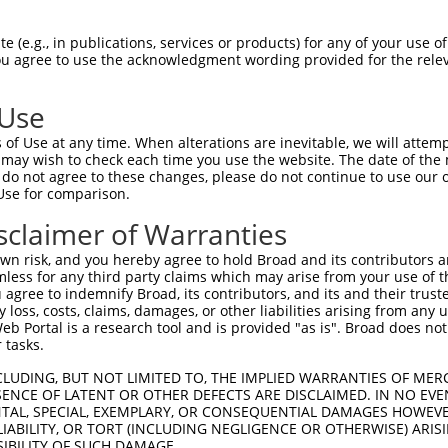
 (e.g., in publications, services or products) for any of your use of
You agree to use the acknowledgment wording provided for the relev
 Use
is transcript with 100% SDR
mat
[?]
of Use at any time. When alterations are inevitable, we will attem
 may wish to check each time you use the website. The date of the m
fect SDR
[?]
match to Human NM_018911.3, regardless o
do not agree to these changes, please do not continue to use our o
Use for comparison.
e, this list can include shRNAs that were originally de
transcript (as annotated by NCBI), (ii) a transcript of
sclaimer of Warranties
 mouse-to-human), or (iii) a transcript of a different
n risk, and you hereby agree to hold Broad and its contributors and 
mless for any third party claims which may arise from your use of t
 agree to indemnify Broad, its contributors, and its and their trustee
Match
Match
SDR Match
Intrinsic
Adjusted
any loss, costs, claims, damages, or other liabilities arising from a
or
[?]
[?]
[?]
[?]
 Portal is a research tool and is provided "as is". Broad does not
Position
Region
%
Score
Score
 tasks.
_005
705
CDS
100%
13.200
18.4
CLUDING, BUT NOT LIMITED TO, THE IMPLIED WARRANTIES OF MERC
.1
658
CDS
100%
0.495
0.3
ENCE OF LATENT OR OTHER DEFECTS ARE DISCLAIMED. IN NO EVE
DENTAL, SPECIAL, EXEMPLARY, OR CONSEQUENTIAL DAMAGES HOWE
.1
496
CDS
100%
13.200
9.2
 LIABILITY, OR TORT (INCLUDING NEGLIGENCE OR OTHERWISE) ARIS
_005
572
CDS
100%
6.000
4.2
SIBILITY OF SUCH DAMAGE.