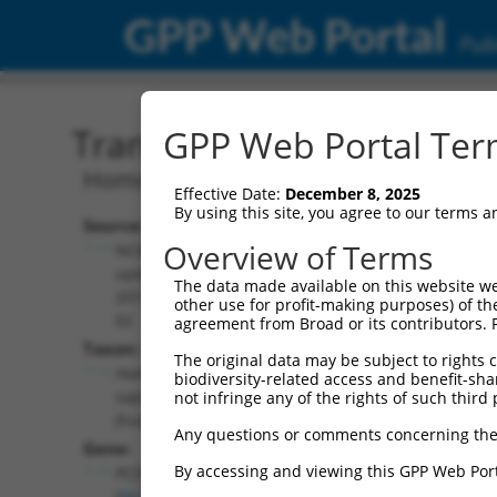
GPP Web Portal
Publ
Transcript: Human NM_0
GPP Web Portal Term
Homo sapiens protocadherin alpha 8 (
Effective Date:
December 8, 2025
By using this site, you agree to our terms 
Source:
Additional
Overview of Terms
NCBI,
Resources:
updated
The data made available on this website we
2019-08-
other use for profit-making purposes) of th
NCBI RefSeq record:
02
agreement from Broad or its contributors. 
NM_018911.3
Taxon:
The original data may be subject to rights cl
NBCI Gene record:
Homo
biodiversity-related access and benefit-shari
PCDHA8 (
56140
)
sapiens
not infringe any of the rights of such third 
(human)
Any questions or comments concerning the
Gene:
By accessing and viewing this GPP Web Port
PCDHA8
(
56140
)