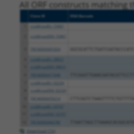
All ORF constructs matching th
Clone ID
DNA Barcode
1
ccsbBroadEn_10461
2
ccsbBroad304_10461
3
TRCN0000491834
GGCGCATTCTGATCGATACCCAT
4
ccsbBroadEn_08631
5
ccsbBroad304_08631
6
TRCN0000477948
TTCGGGTTGAACGATACGTTCCT
7
ccsbBroadEn_02234
8
ccsbBroad304_02234
9
TRCN0000476214
CTTCGGTCTAAGTTTTCTGTTTT
10
ccsbBroadEn_03707
11
ccsbBroad304_03707
12
TRCN0000466780
TTAATTAGCTTAAAGCACGGCAT
Download CSV