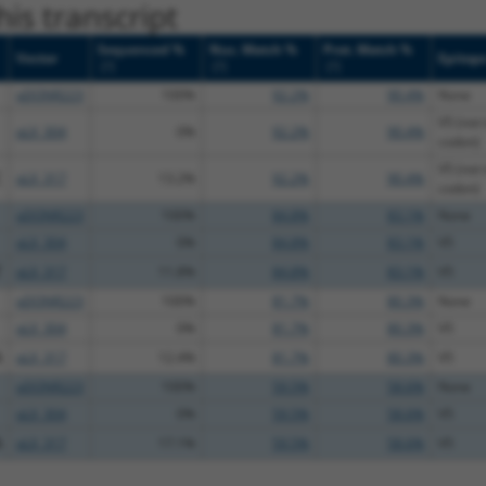
is transcript
Sequenced %
Nuc. Match %
Prot. Match %
Vector
Epitop
[?]
[?]
[?]
pDONR223
100%
92.2%
90.4%
None
V5 (not 
pLX_304
0%
92.2%
90.4%
codon)
V5 (not 
C
pLX_317
13.2%
92.2%
90.4%
codon)
pDONR223
100%
84.8%
83.1%
None
pLX_304
0%
84.8%
83.1%
V5
T
pLX_317
11.8%
84.8%
83.1%
V5
pDONR223
100%
81.7%
80.3%
None
pLX_304
0%
81.7%
80.3%
V5
A
pLX_317
12.4%
81.7%
80.3%
V5
pDONR223
100%
59.5%
58.6%
None
pLX_304
0%
59.5%
58.6%
V5
A
pLX_317
17.1%
59.5%
58.6%
V5