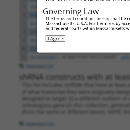
5
TRCN0000056019
GCCTTGTTGAAACTATGGTTA
pLKO
Governing Law
6
TRCN0000056020
GTAGGCGAAGAGCAAGATTTA
pLKO
The terms and conditions herein shall be c
Massachusetts, U.S.A. Furthermore, by acces
7
TRCN0000436372
TAAGTCTGCAGAATGGCATTT
pLKO
and federal courts within Massachusetts wi
8
TRCN0000056018
GCCTGAAACATCTGTATTATA
pLKO
I Agree
9
TRCN0000056181
AGATCGAAATACGGGAGAAAT
pLKO
10
TRCN0000094754
GCTGCTACAGAAGTGCTTTAA
pLKO
11
TRCN0000094877
ACAAATTCATTATCCCAGGAT
pLKO
Download CSV
shRNA constructs with at least
This list includes shRNAs that have at least
of what transcript they were originally desig
designed to target: (i) a different isoform or 
orthologous gene (in this collection, genera
(from the same or different taxon).
NOTE: thi
Download CSV