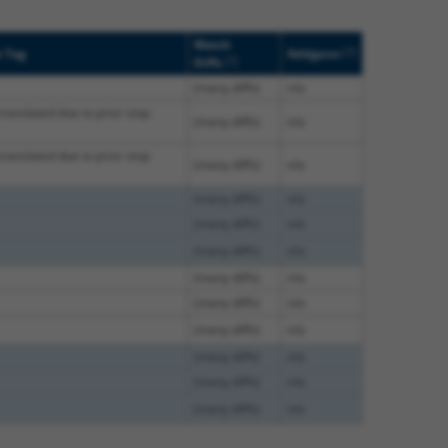
Match
[?]
e Tag
Addgene
[?]
Diffs
(many diffs)
n/a
translated due to prior stop
(many diffs)
n/a
translated due to prior stop
(many diffs)
n/a
(many diffs)
n/a
(many diffs)
n/a
(many diffs)
n/a
(many diffs)
n/a
(many diffs)
n/a
(many diffs)
n/a
(many diffs)
n/a
(many diffs)
n/a
(many diffs)
n/a