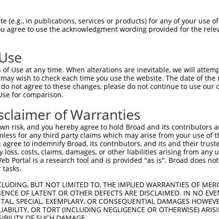
 (e.g., in publications, services or products) for any of your use of
You agree to use the acknowledgment wording provided for the relev
 Use
of Use at any time. When alterations are inevitable, we will attem
is transcript with 100% SDR
mat
 may wish to check each time you use the website. The date of the m
[?]
do not agree to these changes, please do not continue to use our o
Use for comparison.
fect SDR
[?]
match to Human NR_028464.2, regardless o
e, this list can include shRNAs that were originally de
sclaimer of Warranties
transcript (as annotated by NCBI), (ii) a transcript of
n risk, and you hereby agree to hold Broad and its contributors and 
 mouse-to-human), or (iii) a transcript of a different
mless for any third party claims which may arise from your use of t
 agree to indemnify Broad, its contributors, and its and their trustee
any loss, costs, claims, damages, or other liabilities arising from a
 Portal is a research tool and is provided "as is". Broad does not
Match
Match
SDR Match
Intrinsic
Adjusted
or
 tasks.
[?]
[?]
[?]
[?]
Position
Region
%
Score
Score
_005
339
3UTR
100%
13.200
18.4
CLUDING, BUT NOT LIMITED TO, THE IMPLIED WARRANTIES OF MERC
ENCE OF LATENT OR OTHER DEFECTS ARE DISCLAIMED. IN NO EVE
.1
626
3UTR
100%
5.625
7.8
DENTAL, SPECIAL, EXEMPLARY, OR CONSEQUENTIAL DAMAGES HOWE
 LIABILITY, OR TORT (INCLUDING NEGLIGENCE OR OTHERWISE) ARIS
.1
586
3UTR
100%
3.000
4.2
SIBILITY OF SUCH DAMAGE.