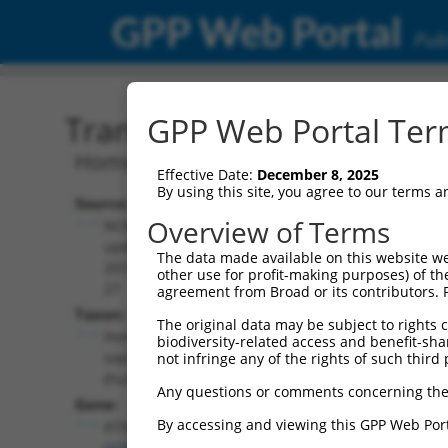
GPP Web Portal
Publ
Transcript: Human NR_02
GPP Web Portal Term
Homo sapiens ataxin 3 (ATXN3), transc
Effective Date:
December 8, 2025
By using this site, you agree to our terms 
Source:
Additional
Overview of Terms
NCBI,
Resources:
updated
The data made available on this website we
2019-08-
other use for profit-making purposes) of th
NCBI RefSeq record:
27
agreement from Broad or its contributors. 
NR_028464.2
Taxon:
The original data may be subject to rights cl
NBCI Gene record:
Homo
biodiversity-related access and benefit-shari
ATXN3 (
4287
)
sapiens
not infringe any of the rights of such third 
(human)
Any questions or comments concerning the
Gene:
By accessing and viewing this GPP Web Port
ATXN3
(
4287
)