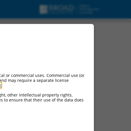
cal or commercial uses. Commercial use (or
 and may require a separate license
g
.
ht, other intellectual property rights,
ces to ensure that their use of the data does