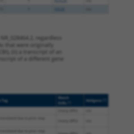
13
Y
KLHL30
n/a
13
Y
EID2B
n/a
 NR_028464.2, regardless
s that were originally
I), (ii) a transcript of an
script of a different gene
Match
[?]
e Tag
Addgene
[?]
Diffs
(many diffs)
n/a
translated due to prior stop
(many diffs)
n/a
translated due to prior stop
(many diffs)
n/a