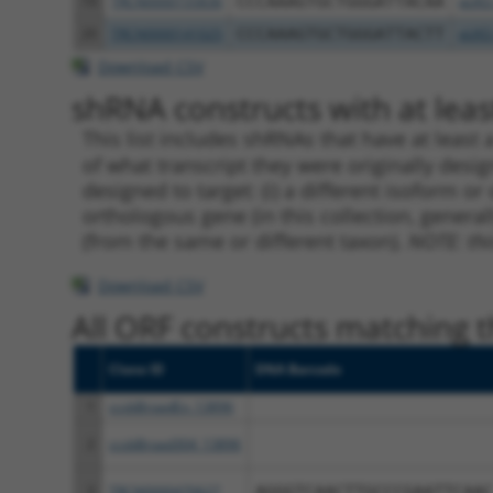
19
TRCN0000155836
CCCAAAGTGCTGGGATTACAA
pLKO
20
TRCN0000141025
CCCAAAGTGCTGGGATTACTT
pLKO
Download CSV
shRNA constructs with at least
This list includes shRNAs that have at least
of what transcript they were originally desig
designed to target: (i) a different isoform or 
orthologous gene (in this collection, genera
(from the same or different taxon).
NOTE: thi
Download CSV
All ORF constructs matching th
Clone ID
DNA Barcode
1
ccsbBroadEn_13896
2
ccsbBroad304_13896
3
TRCN0000470627
AGGGTCAACTTGCCCGAATTCAAC