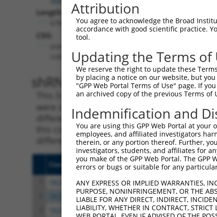
Attribution
Length:
You agree to acknowledge the Broad Institute
6785
accordance with good scientific practice. 
CDS:
tool.
(non-
Updating the Terms of
coding)
We reserve the right to update these Terms 
shRNA constructs matching th
by placing a notice on our website, but you
"GPP Web Portal Terms of Use" page. If you 
an archived copy of the previous Terms of 
This list includes all shRNAs that have a per
were originally designed to target. For exampl
Indemnification and Di
different isoform or obsolete version of this 
You are using this GPP Web Portal at your ow
this collection, generally human-to-mouse or
employees, and affiliated investigators har
different taxon).
therein, or any portion thereof. Further, you
investigators, students, and affiliates for 
you make of the GPP Web Portal. The GPP Web
Clone ID
Target Seq
Vect
errors or bugs or suitable for any particular
1
TRCN0000430436
ATTACAACAGGAAGGTTATTC
pLKO
ANY EXPRESS OR IMPLIED WARRANTIES, IN
PURPOSE, NONINFRINGEMENT, OR THE ABS
2
TRCN0000007407
GCAGGGCTATTCAGCTAAGTA
pLKO
LIABLE FOR ANY DIRECT, INDIRECT, INCI
LIABILITY, WHETHER IN CONTRACT, STRICT
3
TRCN0000007408
CGCCAAGAAATTGACATGGAA
pLKO
WEB PORTAL, EVEN IF ADVISED OF THE POS