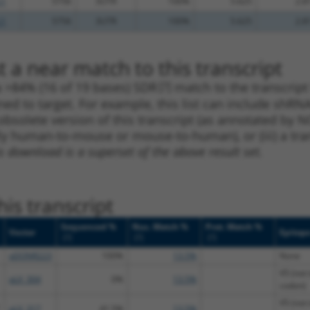
.1
5756
3UTR
100%
5.625
2.8
.1
5756
3UTR
100%
5.625
2.8
 a near match to this transcript
 a >84% (16 of 19 bases) SDR
[?]
match to the transcript
ned to target. For example, this list can include shRNA
obsolete version of this transcript (as annotated by NCB
lly human-to-mouse or mouse-to-human), or (iii) a tran
s download is a superset of the above result set.
is transcript
Sequenced %
Nuc. Match %
Prot. Match %
Vector
Epitop
[?]
[?]
[?]
pDONR223
100%
13.5%
None
V5 (not 
pLX_304
0%
13.5%
codon)
V5 (not 
pLX_317
41.5%
13.5%