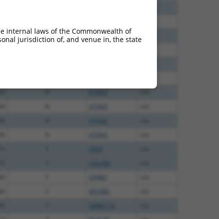
00
N
ATXN3
n/a
00
N
ATXN3
n/a
he internal laws of the Commonwealth of
40
N
ATXN3
n/a
nal jurisdiction of, and venue in, the state
40
N
ATXN3
n/a
40
N
ATXN3
n/a
60
N
ATXN3
n/a
60
N
ATXN3
n/a
60
N
ATXN3
n/a
38
N
ATXN3
n/a
00
N
ATXN3
n/a
75
Y
GJD4
n/a
75
Y
C9orf85
n/a
40
Y
GPR83
n/a
40
Y
MYORG
n/a
00
Y
SMIM11A
n/a