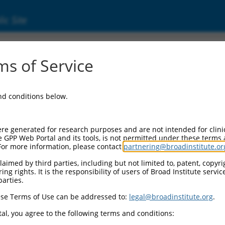
ic Site
8464.2
s of Service
ript variant v, non-coding RNA.
and conditions below.
re generated for research purposes and are not intended for clini
e GPP Web Portal and its tools, is not permitted under these terms
For more information, please contact
partnering@broadinstitute.or
aimed by third parties, including but not limited to, patent, copyrig
ng rights. It is the responsibility of users of Broad Institute servi
parties.
se Terms of Use can be addressed to:
legal@broadinstitute.org
.
al, you agree to the following terms and conditions: