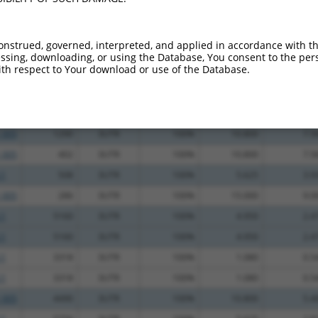
_005
216
3UTR
100%
15.000
10.5
.1
1167
3UTR
100%
15.000
10.5
onstrued, governed, interpreted, and applied in accordance with t
_005
682
3UTR
100%
13.200
9.2
sing, downloading, or using the Database, You consent to the perso
th respect to Your download or use of the Database.
_005
955
3UTR
100%
13.200
9.2
.1
71
3UTR
100%
13.200
9.2
_005
725
3UTR
100%
10.800
7.5
_005
1290
3UTR
100%
10.800
7.5
_005
402
3UTR
100%
10.800
7.5
.1
508
3UTR
100%
5.625
3.9
_005
286
3UTR
100%
15.000
9.0
.1
5160
3UTR
100%
4.950
2.4
.1
5160
3UTR
100%
4.950
2.4
.1
3318
3UTR
100%
1.080
0.5
.1
3318
3UTR
100%
1.080
0.5
_005
4490
3UTR
100%
10.800
5.4