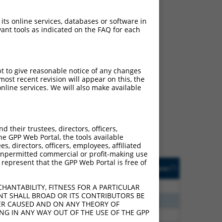
 its online services, databases or software in
ant tools as indicated on the FAQ for each
pt to give reasonable notice of any changes
ch
ost recent revision will appear on this, the
nline services. We will also make available
f what transcript they
signed to target: (i) a
 an orthologous gene (in
their trustees, directors, officers,
 gene (from the same or
he GPP Web Portal, the tools available
s, directors, officers, employees, affiliated
ny unpermitted commercial or profit-making use
 represent that the GPP Web Portal is free of
Matches Other Human
Orig. Target
[?]
Addgene
[?]
[?]
Gene?
Gene
80
N
ATXN3
n/a
HANTABILITY, FITNESS FOR A PARTICULAR
NT SHALL BROAD OR ITS CONTRIBUTORS BE
75
N
ATXN3
n/a
VER CAUSED AND ON ANY THEORY OF
ING IN ANY WAY OUT OF THE USE OF THE GPP
00
N
ATXN3
n/a