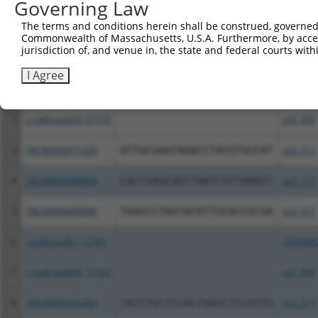
Governing Law
All ORF constructs matching this tr
The terms and conditions herein shall be construed, governed,
Commonwealth of Massachusetts, U.S.A. Furthermore, by acces
jurisdiction of, and venue in, the state and federal courts wi
Clone ID
DNA Barcode
Vector
I Agree
1
ccsbBroadEn_01576
pDONR2
2
ccsbBroad304_01576
pLX_304
3
TRCN0000471228
ATTGCGAATAGACCTACGTGCCAT
pLX_317
4
TRCN0000488688
CACCGAGCGGTTAATCGTTAAAGT
pLX_317
5
TRCN0000488886
TAAGCCTAATATATTGCACCGCGA
pLX_317
6
ccsbBroadEn_12783
pDONR2
7
ccsbBroad304_12783
pLX_304
8
TRCN0000478282
TATCTGCTCCACCGGGCTCCGTTG
pLX_317