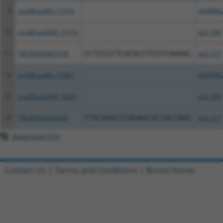
9
ccsbBroadEn_11616
pDONR2
10
ccsbBroad304_11616
pLX_304
11
TRCN0000467678
CCTCCCCTCACACCTCGTCAAAAC
pLX_317
12
ccsbBroadEn_10261
pDONR2
13
ccsbBroad304_10261
pLX_304
14
TRCN0000492083
TTATAGGCCCAGAGCACTACCAAC
pLX_317
Download CSV
Contact Us
|
Terms and Conditions
|
Broad Home