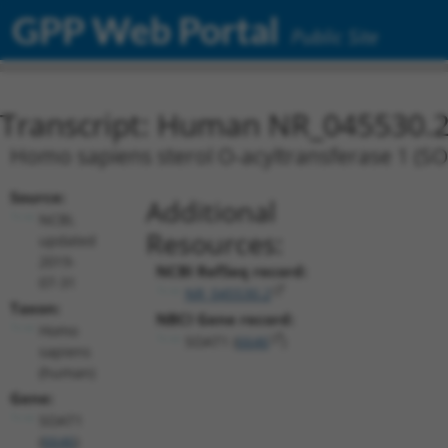
GPP Web Portal
Public Site
Transcript: Human NR_045530.
Homo sapiens sterol O-acyltransferase 1 (SOA
Source:
Additional
NCBI,
Resources:
updated
2019-
NCBI RefSeq record:
07-31
NR_045530.2
Taxon:
NBCI Gene record:
Homo
SOAT1 (
6646
)
sapiens
(human)
Gene:
SOAT1
(
6646
)