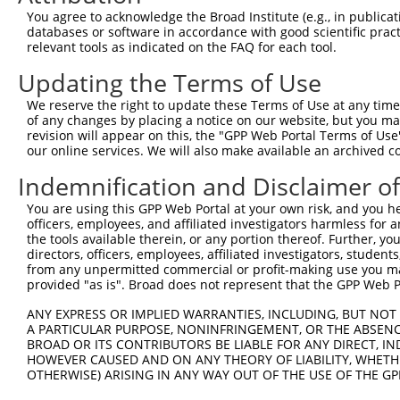
3
TRCN0000234512
GAACGTGCCTCGGGTACTAAA
pLKO_005
You agree to acknowledge the Broad Institute (e.g., in publicati
databases or software in accordance with good scientific pra
4
TRCN0000234515
TAATCACCTCCACTCATATTA
pLKO_005
2
relevant tools as indicated on the FAQ for each tool.
5
TRCN0000036440
CCTCCAGAACAAGGAAAGATT
pLKO.1
Updating the Terms of Use
6
TRCN0000036439
GCACAGGTCTTTGGTTGCTTT
pLKO.1
1
We reserve the right to update these Terms of Use at any time.
7
TRCN0000036441
GCCGATTTGGAATGTTCTGAT
pLKO.1
1
of any changes by placing a notice on our website, but you ma
revision will appear on this, the "GPP Web Portal Terms of Use
8
TRCN0000234514
TGGTCCATGACTGGCTATATT
pLKO_005
1
our online services. We will also make available an archived 
9
TRCN0000172742
GAGACAGAGTCTTGCTCTGTT
pLKO.1
3
Indemnification and Disclaimer o
Download CSV
You are using this GPP Web Portal at your own risk, and you he
shRNA constructs with at least a ne
officers, employees, and affiliated investigators harmless for
the tools available therein, or any portion thereof. Further, yo
This list includes shRNAs that have at least a >84% 
directors, officers, employees, affiliated investigators, students,
from any unpermitted commercial or profit-making use you mak
regardless of what transcript they were originally de
provided "as is". Broad does not represent that the GPP Web Por
were originally designed to target: (i) a different is
NCBI), (ii) a transcript of an orthologous gene (in 
ANY EXPRESS OR IMPLIED WARRANTIES, INCLUDING, BUT NOT 
A PARTICULAR PURPOSE, NONINFRINGEMENT, OR THE ABSENCE
or (iii) a transcript of a different gene (from the sam
BROAD OR ITS CONTRIBUTORS BE LIABLE FOR ANY DIRECT, IN
above result set.
HOWEVER CAUSED AND ON ANY THEORY OF LIABILITY, WHETHER
OTHERWISE) ARISING IN ANY WAY OUT OF THE USE OF THE GP
Download CSV