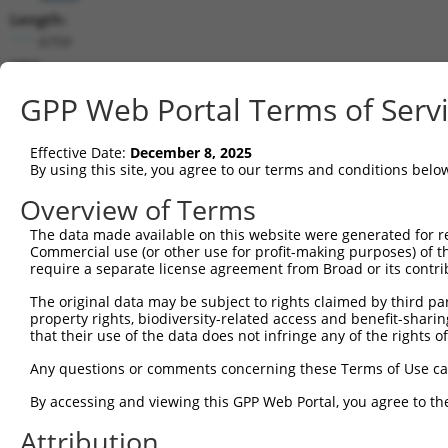
Length:
6759
CDS:
(non-
GPP Web Portal Terms of Serv
coding)
Effective Date:
December 8, 2025
shRNA constructs matching this tr
By using this site, you agree to our terms and conditions belo
This list includes all shRNAs that have a perfect SDR
Overview of Terms
they were originally designed to target. For example,
target: (i) a different isoform or obsolete version of 
The data made available on this website were generated for r
Commercial use (or other use for profit-making purposes) of t
orthologous gene (in this collection, generally huma
require a separate license agreement from Broad or its contri
different gene (from the same or different taxon).
The original data may be subject to rights claimed by third part
property rights, biodiversity-related access and benefit-sharing 
that their use of the data does not infringe any of the rights of
Matc
Clone ID
Target Seq
Vector
Posi
Any questions or comments concerning these Terms of Use c
By accessing and viewing this GPP Web Portal, you agree to th
1
TRCN0000036443
CCACGTCATACTCCAACTATT
pLKO.1
1
Attribution
2
TRCN0000234513
CCACGTCATACTCCAACTATT
pLKO_005
1