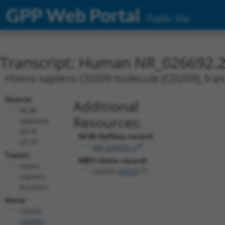
GPP Web Portal
Public Site
Transcript: Human NR_026692.
Homo sapiens CD209 molecule (CD209), trans
Source:
Additional
NCBI,
Resources:
updated
2019-
NCBI RefSeq record:
07-31
NR_026692.2
Taxon:
NBCI Gene record:
Homo
CD209 (
30835
)
sapiens
(human)
Gene:
CD209
(
30835
)