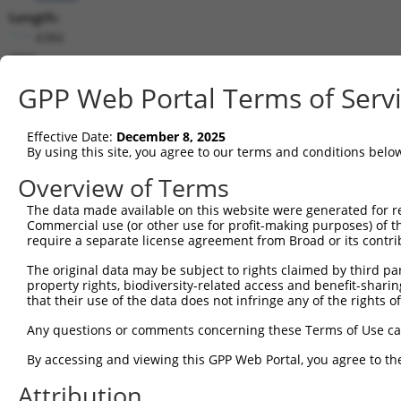
Length:
4384
CDS:
(non-
GPP Web Portal Terms of Serv
coding)
Effective Date:
December 8, 2025
shRNA constructs matching this tr
By using this site, you agree to our terms and conditions belo
This list includes all shRNAs that have a perfect SDR
Overview of Terms
they were originally designed to target. For example,
target: (i) a different isoform or obsolete version of 
The data made available on this website were generated for r
Commercial use (or other use for profit-making purposes) of t
orthologous gene (in this collection, generally huma
require a separate license agreement from Broad or its contri
different gene (from the same or different taxon).
The original data may be subject to rights claimed by third part
property rights, biodiversity-related access and benefit-sharing 
that their use of the data does not infringe any of the rights of
Mat
Clone ID
Target Seq
Vector
Posi
Any questions or comments concerning these Terms of Use c
By accessing and viewing this GPP Web Portal, you agree to th
1
TRCN0000371754
ACTGGTTGCAAGAGCTCATTT
pLKO_005
1
Attribution
2
TRCN0000371752
GGACTGTTCTTTGTCAGATTC
pLKO_005
1