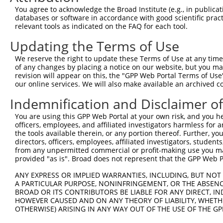
3
TRCN0000029690
GCTTCCAGAGAAATCTAAGAT
pLKO.1
You agree to acknowledge the Broad Institute (e.g., in publicati
databases or software in accordance with good scientific pra
4
TRCN0000371753
ATCCAGGCAAGACGCGATCTA
pLKO_005
relevant tools as indicated on the FAQ for each tool.
5
TRCN0000029692
CGAGGATACAAGAGCTTAGCA
pLKO.1
Updating the Terms of Use
6
TRCN0000029689
CGACAAATGTAATCTTGCCAA
pLKO.1
1
We reserve the right to update these Terms of Use at any time.
7
TRCN0000029693
GCAGTATTGGAACAGAGGAGA
pLKO.1
1
of any changes by placing a notice on our website, but you ma
revision will appear on this, the "GPP Web Portal Terms of Use
8
TRCN0000198881
GCATTCTTCTTCCGACTGGTA
pLKO.1
2
our online services. We will also make available an archived 
9
TRCN0000029691
TCCAGGGATGAAGAACAGTTT
pLKO.1
1
Indemnification and Disclaimer o
10
TRCN0000063698
GCCCAGCTAATTCTTGTATTT
pLKO.1
3
You are using this GPP Web Portal at your own risk, and you he
11
TRCN0000155836
CCCAAAGTGCTGGGATTACAA
pLKO.1
3
officers, employees, and affiliated investigators harmless for
the tools available therein, or any portion thereof. Further, yo
12
TRCN0000141025
CCCAAAGTGCTGGGATTACTT
pLKO.1
3
directors, officers, employees, affiliated investigators, students,
from any unpermitted commercial or profit-making use you mak
Download CSV
provided "as is". Broad does not represent that the GPP Web Por
shRNA constructs with at least a ne
ANY EXPRESS OR IMPLIED WARRANTIES, INCLUDING, BUT NOT 
This list includes shRNAs that have at least a >84% 
A PARTICULAR PURPOSE, NONINFRINGEMENT, OR THE ABSENCE
BROAD OR ITS CONTRIBUTORS BE LIABLE FOR ANY DIRECT, IN
regardless of what transcript they were originally de
HOWEVER CAUSED AND ON ANY THEORY OF LIABILITY, WHETHER
were originally designed to target: (i) a different is
OTHERWISE) ARISING IN ANY WAY OUT OF THE USE OF THE GP
NCBI), (ii) a transcript of an orthologous gene (in 