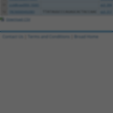
11
ccsbBroad304_10261
pLX_304
12
TRCN0000492083
TTATAGGCCCAGAGCACTACCAAC
pLX_317
Download CSV
Contact Us
|
Terms and Conditions
|
Broad Home