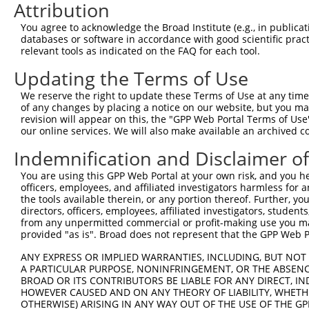
Attribution
4
TRCN0000344125
CCTCTGTATGACCTTCGTATT
pLKO_005
You agree to acknowledge the Broad Institute (e.g., in publicati
5
TRCN0000122898
GCAAGACAGTTCAGTGAGTTA
pLKO.1
1
databases or software in accordance with good scientific pra
relevant tools as indicated on the FAQ for each tool.
6
TRCN0000122896
TGGAGCTCTGAGTGAGTCAAA
pLKO.1
Updating the Terms of Use
7
TRCN0000352982
TGGAGCTCTGAGTGAGTCAAA
pLKO_005
We reserve the right to update these Terms of Use at any time.
8
TRCN0000122897
CCGTCTATTACCCGGAGAATT
pLKO.1
of any changes by placing a notice on our website, but you ma
9
TRCN0000215789
CATTTGCCTTATACAGCTAAA
pLKO.1
revision will appear on this, the "GPP Web Portal Terms of Use
our online services. We will also make available an archived 
10
TRCN0000250450
CATTTGCCTTATACAGCTAAA
pLKO_005
Indemnification and Disclaimer o
11
TRCN0000128951
GCACTTTCCAGTGTGGATATA
pLKO.1
You are using this GPP Web Portal at your own risk, and you he
12
TRCN0000353044
GCACTTTCCAGTGTGGATATA
pLKO_005
officers, employees, and affiliated investigators harmless for
13
TRCN0000130024
GAAAGCCATAAGGATGAGTTT
pLKO.1
the tools available therein, or any portion thereof. Further, yo
directors, officers, employees, affiliated investigators, students,
14
TRCN0000127599
CACAGCTAGAAGGTTGGCTTT
pLKO.1
from any unpermitted commercial or profit-making use you mak
provided "as is". Broad does not represent that the GPP Web Por
15
TRCN0000122894
CCTTCCTTAATTTCAACTCAT
pLKO.1
1
ANY EXPRESS OR IMPLIED WARRANTIES, INCLUDING, BUT NOT 
16
TRCN0000222574
CGCCTGTAATCCCAGCACTTT
pLKO.1
3
A PARTICULAR PURPOSE, NONINFRINGEMENT, OR THE ABSENCE
17
TRCN0000078113
GCCTGTAATCCCAGCACTTTA
pLKO.1
3
BROAD OR ITS CONTRIBUTORS BE LIABLE FOR ANY DIRECT, IN
HOWEVER CAUSED AND ON ANY THEORY OF LIABILITY, WHETHER
Download CSV
OTHERWISE) ARISING IN ANY WAY OUT OF THE USE OF THE GP