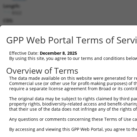
Length:
8322
CDS:
(non-
coding)
GPP Web Portal Terms of Serv
shRNA constructs matching this tr
Effective Date:
December 8, 2025
This list includes all shRNAs that have a perfect SDR
By using this site, you agree to our terms and conditions belo
they were originally designed to target. For example,
Overview of Terms
target: (i) a different isoform or obsolete version of 
The data made available on this website were generated for r
orthologous gene (in this collection, generally huma
Commercial use (or other use for profit-making purposes) of t
different gene (from the same or different taxon).
require a separate license agreement from Broad or its contri
The original data may be subject to rights claimed by third part
Mat
property rights, biodiversity-related access and benefit-sharing 
Clone ID
Target Seq
Vector
Posi
that their use of the data does not infringe any of the rights of
1
TRCN0000250449
AGACCTGCTAGAGCCATTATT
pLKO_005
Any questions or comments concerning these Terms of Use c
2
TRCN0000258053
TATCTAGCGGATCCTAGTAAT
pLKO_005
By accessing and viewing this GPP Web Portal, you agree to th
3
TRCN0000122895
CCTCTGTATGACCTTCGTATT
pLKO.1