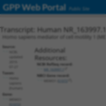
GPP Web Portal
Public Site
Transcript: Human NR_163997.
Homo sapiens mediator of cell motility 1 (ME
Source:
Additional
NCBI,
Resources:
updated
2019-
NCBI RefSeq record:
07-27
NR_163997.1
Taxon:
NBCI Gene record:
Homo
MEMO1 (
51072
)
sapiens
(human)
Gene:
MEMO1
(
51072
)