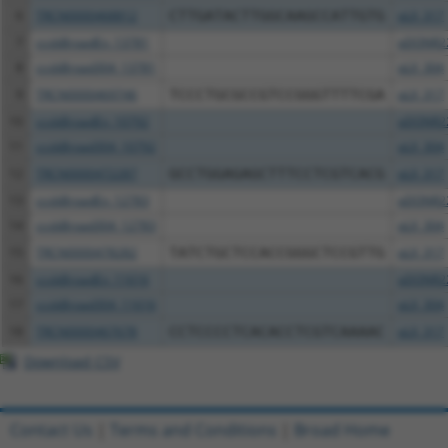
6
TRCN0000468812
CTTGATACTTGGCAAGCCATTGTG
pLX_317
7
ccsbBroadEn_13781
pDONR2
8
ccsbBroad304_13781
pLX_304
9
TRCN0000469746
TCCCTGCGCCGTCCGGGTTTTCGA
pLX_317
10
ccsbBroadEn_10792
pDONR2
11
ccsbBroad304_10792
pLX_304
12
TRCN0000472287
GCCTGGAGAGCTTTCCTCGTCACG
pLX_317
13
ccsbBroadEn_12783
pDONR2
14
ccsbBroad304_12783
pLX_304
15
TRCN0000478282
TATCTGCTCCACCGGGCTCCGTTG
pLX_317
16
ccsbBroadEn_11616
pDONR2
17
ccsbBroad304_11616
pLX_304
18
TRCN0000467678
CCTCCCCTCACACCTCGTCAAAAC
pLX_317
Download CSV
Contact Us
|
Terms and Conditions
|
Broad Home