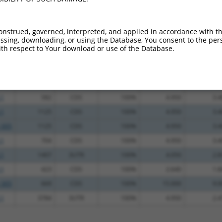
.1
369
CDS
100%
5.625
3.9
.1
525
CDS
100%
4.950
3.4
onstrued, governed, interpreted, and applied in accordance with t
sing, downloading, or using the Database, You consent to the perso
.1
1200
CDS
100%
4.950
3.4
th respect to Your download or use of the Database.
.1
1043
CDS
100%
4.950
3.4
.1
1431
3UTR
100%
4.950
3.4
.1
287
CDS
100%
4.950
3.4
.1
582
CDS
100%
4.950
3.4
.1
1125
CDS
100%
4.950
3.4
_005
1125
CDS
100%
4.950
3.4
.1
704
CDS
100%
4.950
3.4
.1
1407
3UTR
100%
4.050
2.8
.1
423
CDS
100%
2.640
1.8
_005
669
CDS
100%
15.000
9.0
.1
3784
3UTR
100%
4.950
2.4