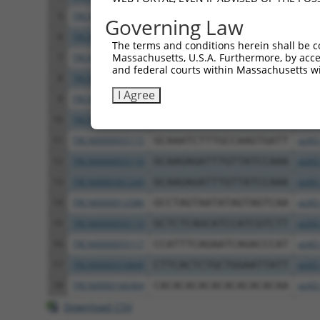
5
TRCN0000055114
GCAGCTTATGATGCCATTCTT
pLKO
Governing Law
6
TRCN0000010580
CCACAGAAATCCCTAGAAGAA
pLKO
The terms and conditions herein shall be c
Massachusetts, U.S.A. Furthermore, by acces
7
TRCN0000012585
CCATACATCAACGTCTGGTAT
pLKO
and federal courts within Massachusetts wi
8
TRCN0000012587
CGCTGGATATAGCTTTGAGAA
pLKO
I Agree
9
TRCN0000012583
CGTCTGTCAATGACATGTCTT
pLKO
10
TRCN0000196304
GATTGGAGATTCTACATTCAC
pLKO
11
TRCN0000055115
GCAAATCTTTGCCAAGTGATT
pLKO
12
TRCN0000055116
GCAAGAGATTTGTTATCCAAA
pLKO
13
TRCN0000301243
GCAAGAGATTTGTTATCCAAA
pLKO
14
TRCN0000012586
GCCTAGTAATATAGTAGTCAA
pLKO
15
TRCN0000055113
GCTCTCAGCATCCATCGTCTT
pLKO
16
TRCN0000055117
CCATTTCAGAATCAGACCCAT
pLKO
17
TRCN0000310849
CTTCACTCTGCTGGAATTATT
pLKO
18
TRCN0000166364
CACACACACACACACACACAA
pLKO
Download CSV