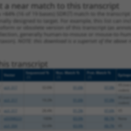
 a near match to this transcript
 a >84% (16 of 19 bases) SDR
[?]
match to the transcrip
nally designed to target. For example, this list can i
isoform or obsolete version of this transcript (as annota
ollection, generally human-to-mouse or mouse-to-human)
 taxon).
NOTE: this download is a superset of the above re
is transcript
Sequenced %
Nuc. Match %
Prot. Match %
Vector
Epitop
[?]
[?]
[?]
V5 (not 
pLX_317
32.6%
91.6%
97.9%
codon)
V5 (not 
pLX_317
19.2%
91.6%
97.9%
codon)
pLX_317
28.4%
91.5%
97.6%
V5
pDONR223
100%
83.9%
88.7%
None
pLX_304
52.6%
83.9%
88.7%
V5