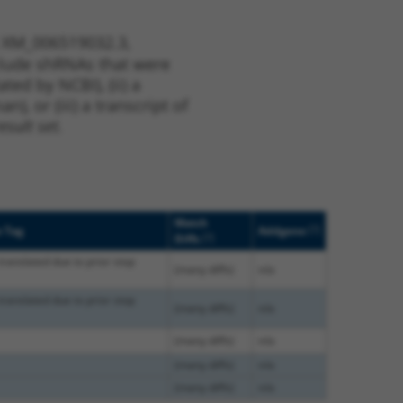
t XM_006519032.3,
nclude shRNAs that were
ted by NCBI), (ii) a
, or (iii) a transcript of
sult set.
Match
[?]
e Tag
Addgene
[?]
Diffs
translated due to prior stop
(many diffs)
n/a
translated due to prior stop
(many diffs)
n/a
(many diffs)
n/a
(many diffs)
n/a
(many diffs)
n/a