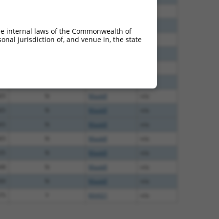
38
N
Mapk8
n/a
65
N
MAPK8
n/a
he internal laws of the Commonwealth of
nal jurisdiction of, and venue in, the state
65
N
Mapk8
n/a
65
N
Mapk8
n/a
65
N
Mapk8
n/a
65
N
MAPK8
n/a
65
N
Mapk8
n/a
65
N
Mapk8
n/a
65
N
Mapk8
n/a
65
N
Mapk8
n/a
35
N
Mapk8
n/a
48
N
Mapk8
n/a
00
N
Mapk8
n/a
75
Y
KAAG1
n/a