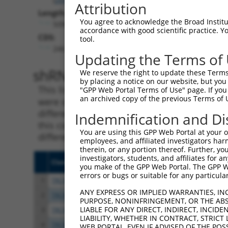
Attribution
Length:
You agree to acknowledge the Broad Institute
5090
accordance with good scientific practice. 
CDS:
tool.
246..1400
Updating the Terms of
shRNA constructs matching th
We reserve the right to update these Terms 
by placing a notice on our website, but you
This list includes all shRNAs that have a per
"GPP Web Portal Terms of Use" page. If you 
an archived copy of the previous Terms of 
were originally designed to target. For exampl
different isoform or obsolete version of this 
Indemnification and Di
this collection, generally human-to-mouse or
You are using this GPP Web Portal at your ow
different taxon).
employees, and affiliated investigators har
therein, or any portion thereof. Further, you
investigators, students, and affiliates for 
Clone ID
Target Seq
Vect
you make of the GPP Web Portal. The GPP Web
errors or bugs or suitable for any particular
1
TRCN0000304247
ATGTCCACAGATCCGACTTTG
pLKO
ANY EXPRESS OR IMPLIED WARRANTIES, IN
2
TRCN0000304297
GATTTGGAGGAACGAACTAAG
pLKO
PURPOSE, NONINFRINGEMENT, OR THE ABS
LIABLE FOR ANY DIRECT, INDIRECT, INCI
3
TRCN0000012584
CGGGACTTAAAGCCTAGTAAT
pLKO
LIABILITY, WHETHER IN CONTRACT, STRICT
4
TRCN0000304296
GAGTGGAAAGAACTGATATAC
pLKO
WEB PORTAL, EVEN IF ADVISED OF THE POS