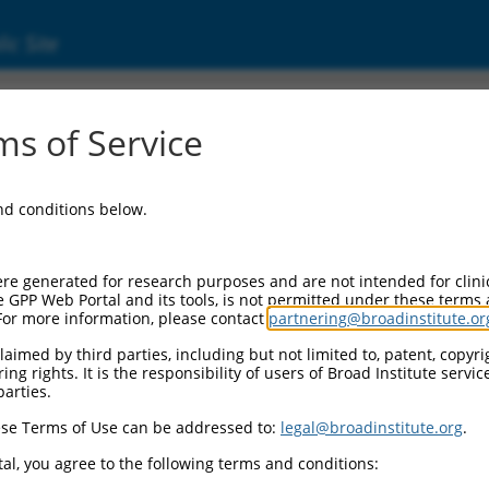
ic Site
6519032.3
s of Service
vated protein kinase 8 (Mapk8), transcript v
and conditions below.
re generated for research purposes and are not intended for clini
e GPP Web Portal and its tools, is not permitted under these terms
For more information, please contact
partnering@broadinstitute.or
aimed by third parties, including but not limited to, patent, copyrig
ng rights. It is the responsibility of users of Broad Institute servi
parties.
se Terms of Use can be addressed to:
legal@broadinstitute.org
.
al, you agree to the following terms and conditions: