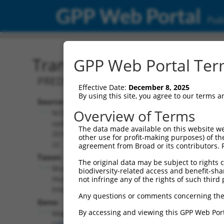
GPP Web Portal
Publ
Transcript: Mouse XM_00
GPP Web Portal Term
PREDICTED: Mus musculus mitogen-acti
Effective Date:
December 8, 2025
By using this site, you agree to our terms 
Source:
Additional
Overview of Terms
NCBI,
Resources:
updated
The data made available on this website we
2016-06-
other use for profit-making purposes) of th
NCBI RefSeq record:
22
agreement from Broad or its contributors. 
XM_006519032.3
Taxon:
The original data may be subject to rights cl
NBCI Gene record:
Mus
biodiversity-related access and benefit-shari
Mapk8 (
26419
)
musculus
not infringe any of the rights of such third 
(mouse)
Any questions or comments concerning the
Gene:
By accessing and viewing this GPP Web Port
Mapk8
(
26419
)