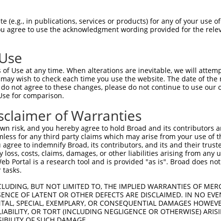
 (e.g., in publications, services or products) for any of your use of
You agree to use the acknowledgment wording provided for the relev
 Use
is transcript with 100% SDR
mat
[?]
of Use at any time. When alterations are inevitable, we will attem
 may wish to check each time you use the website. The date of the m
fect SDR
[?]
match to Mouse XM_006519032.3, regardles
do not agree to these changes, please do not continue to use our o
Use for comparison.
e, this list can include shRNAs that were originally de
transcript (as annotated by NCBI), (ii) a transcript of
sclaimer of Warranties
 mouse-to-human), or (iii) a transcript of a different
n risk, and you hereby agree to hold Broad and its contributors and 
mless for any third party claims which may arise from your use of t
 agree to indemnify Broad, its contributors, and its and their trustee
Match
Match
SDR Match
Intrinsic
Adjusted
any loss, costs, claims, damages, or other liabilities arising from a
or
[?]
[?]
[?]
[?]
 Portal is a research tool and is provided "as is". Broad does not
Position
Region
%
Score
Score
 tasks.
_005
1454
3UTR
100%
10.800
15.1
CLUDING, BUT NOT LIMITED TO, THE IMPLIED WARRANTIES OF MERC
_005
1329
CDS
100%
10.800
8.6
ENCE OF LATENT OR OTHER DEFECTS ARE DISCLAIMED. IN NO EVE
DENTAL, SPECIAL, EXEMPLARY, OR CONSEQUENTIAL DAMAGES HOWE
.1
693
CDS
100%
13.200
9.2
 LIABILITY, OR TORT (INCLUDING NEGLIGENCE OR OTHERWISE) ARIS
_005
1296
CDS
100%
13.200
9.2
SIBILITY OF SUCH DAMAGE.