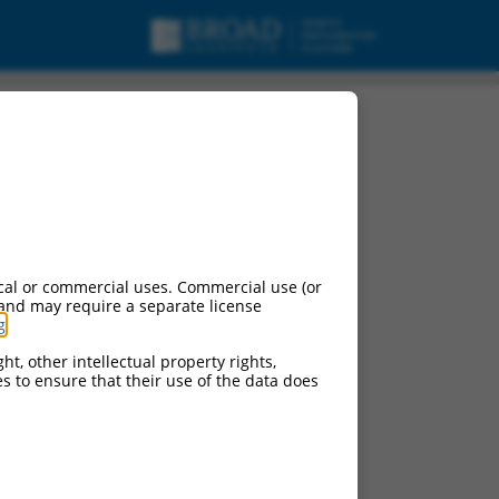
ariant X1, mRNA.
cal or commercial uses. Commercial use (or
 and may require a separate license
g
.
ht, other intellectual property rights,
ces to ensure that their use of the data does