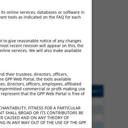
 its online services, databases or software in
ant tools as indicated on the FAQ for each
ch
pt to give reasonable notice of any changes
ost recent revision will appear on this, the
s of what transcript they
nline services. We will also make available
signed to target: (i) a
 an orthologous gene (in
 gene (from the same or
their trustees, directors, officers,
he GPP Web Portal, the tools available
s, directors, officers, employees, affiliated
Matches Other Mouse
Orig. Target
ny unpermitted commercial or profit-making use
[?]
Addgene
[?]
[?]
 represent that the GPP Web Portal is free of
Gene?
Gene
20
N
Mapk8
n/a
HANTABILITY, FITNESS FOR A PARTICULAR
40
N
Mapk8
n/a
NT SHALL BROAD OR ITS CONTRIBUTORS BE
VER CAUSED AND ON ANY THEORY OF
40
N
Mapk8
n/a
ING IN ANY WAY OUT OF THE USE OF THE GPP
40
N
Mapk8
n/a