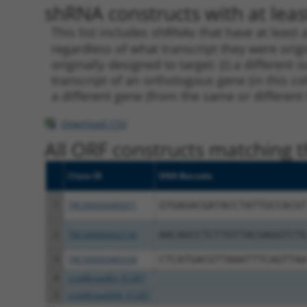
shRNA constructs with at least
This list includes shRNAs that have at least
regardless of what transcript they were origi
originally designed to target: (i) a different 
transcript of an orthologous gene (in this c
a different gene (from the same or different
Download CSV
All ORF constructs matching th
Clone ID
DNA Barcode
1
TRCN0000489471
GTGAGACGATACCTATTGCCACGT
2
TRCN0000492156
AACAGCCTCTTGTTACGAGGTCTG
3
TRCN0000489338
CTCATGACGTTAAATTTCAGTTAA
4
ccsbBroadEn_01287
5
ccsbBroad304_01287