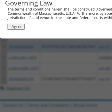
Governing Law
Clone ID
DNA Barcode
Vector
The terms and conditions herein shall be construed, governed,
Commonwealth of Massachusetts, U.S.A. Furthermore, by acces
1
ccsbBroadEn_11738
pDONR2
jurisdiction of, and venue in, the state and federal courts wi
2
ccsbBroad304_11738
pLX_304
I Agree
3
TRCN0000477053
TCTAGTTTCTTACTTTTTGCCGAC
pLX_317
4
TRCN0000487806
ATCGTTGCGGCTGACGACGATGAT
pLX_317
5
ccsbBroadEn_15013
pDONR2
6
ccsbBroad304_15013
pLX_304
7
TRCN0000491254
CTCAGTAGTCTGCAGGTTTCGGTT
pLX_317
Download CSV
Contact Us
|
Terms and Conditions
|
Broad Home