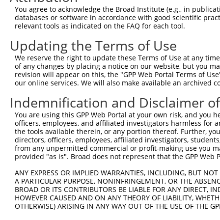
4
TRCN0000380416
ATGAGCACAATCAAGTCTAAA
pLKO_005
You agree to acknowledge the Broad Institute (e.g., in publicati
5
TRCN0000199674
GCATCCTCAAGGAGATGTTTG
pLKO.1
databases or software in accordance with good scientific pra
relevant tools as indicated on the FAQ for each tool.
6
TRCN0000199972
CCAACCAAAGTCAGTTCCTTC
pLKO.1
4
Updating the Terms of Use
7
TRCN0000088481
GATGTGTTTGAAATGCGCTTT
pLKO.1
1
We reserve the right to update these Terms of Use at any time.
8
TRCN0000311976
GATGTGTTTGAAATGCGCTTT
pLKO_005
1
of any changes by placing a notice on our website, but you ma
Download CSV
revision will appear on this, the "GPP Web Portal Terms of Use
our online services. We will also make available an archived 
shRNA constructs with at least a ne
Indemnification and Disclaimer o
This list includes shRNAs that have at least a >84% 
You are using this GPP Web Portal at your own risk, and you he
regardless of what transcript they were originally de
officers, employees, and affiliated investigators harmless for
were originally designed to target: (i) a different is
the tools available therein, or any portion thereof. Further, yo
NCBI), (ii) a transcript of an orthologous gene (in 
directors, officers, employees, affiliated investigators, students,
from any unpermitted commercial or profit-making use you mak
or (iii) a transcript of a different gene (from the sam
provided "as is". Broad does not represent that the GPP Web Por
above result set.
ANY EXPRESS OR IMPLIED WARRANTIES, INCLUDING, BUT NOT 
A PARTICULAR PURPOSE, NONINFRINGEMENT, OR THE ABSENCE
Download CSV
BROAD OR ITS CONTRIBUTORS BE LIABLE FOR ANY DIRECT, IN
All ORF constructs matching this tr
HOWEVER CAUSED AND ON ANY THEORY OF LIABILITY, WHETHER
OTHERWISE) ARISING IN ANY WAY OUT OF THE USE OF THE GP