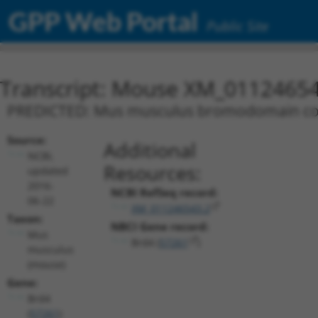
GPP Web Portal
Public Site
Transcript: Mouse XM_01124654
PREDICTED: Mus musculus bromodomain conta
Source:
Additional
NCBI,
Resources:
updated
2016-
NCBI RefSeq record:
06-22
XM_011246543.2
Taxon:
NBCI Gene record:
Mus
Brd4 (
57261
)
musculus
(mouse)
Gene:
Brd4
(
57261
)