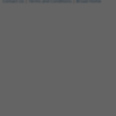
Contact Us
|
Terms and Conditions
|
Broad Home