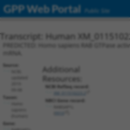
GPP Web Portal
Public Site
Transcript: Human XM_0115102
PREDICTED: Homo sapiens RAB GTPase activati
mRNA.
Source:
Additional
NCBI,
Resources:
updated
2019-
NCBI RefSeq record:
09-08
XM_011510223.2
Taxon:
NBCI Gene record:
Homo
RABGAP1L
sapiens
(
9910
)
(human)
Gene:
RABGAP1L