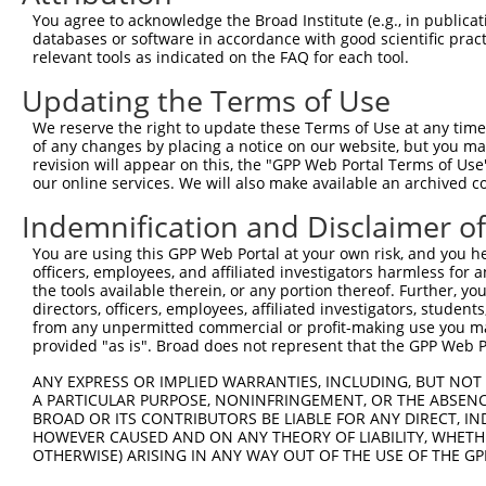
You agree to acknowledge the Broad Institute (e.g., in publicati
3
TRCN0000289641
CGAGATATTCATCGTACATTT
pLKO_005
1
databases or software in accordance with good scientific pra
4
TRCN0000296275
ACCGGACCTGCATAGCCATTT
pLKO_005
2
relevant tools as indicated on the FAQ for each tool.
5
TRCN0000048392
CGTAATGAAGTAGAGGCTTTA
pLKO.1
Updating the Terms of Use
6
TRCN0000106043
TGTGAAATTAAAGAGGCAGTA
pLKO.1
We reserve the right to update these Terms of Use at any time.
of any changes by placing a notice on our website, but you ma
7
TRCN0000048390
CCAGCCAAACAAATAAGCCAT
pLKO.1
revision will appear on this, the "GPP Web Portal Terms of Use
8
TRCN0000106044
GAGTGTTATTACTCGAGATAT
pLKO.1
1
our online services. We will also make available an archived 
9
TRCN0000315587
GAGTGTTATTACTCGAGATAT
pLKO_005
1
Indemnification and Disclaimer o
10
TRCN0000296306
TCCAATCTATAAGGTGTTATT
pLKO_005
You are using this GPP Web Portal at your own risk, and you he
officers, employees, and affiliated investigators harmless for
11
TRCN0000048389
GCCTAAGGATAGAGATAAATT
pLKO.1
1
the tools available therein, or any portion thereof. Further, yo
12
TRCN0000305118
TGCCTAAGGATAGAGATAAAT
pLKO_005
1
directors, officers, employees, affiliated investigators, students,
from any unpermitted commercial or profit-making use you mak
13
TRCN0000048391
GCACCAGTATTTCTGGCACTT
pLKO.1
1
provided "as is". Broad does not represent that the GPP Web Por
Download CSV
ANY EXPRESS OR IMPLIED WARRANTIES, INCLUDING, BUT NOT 
shRNA constructs with at least a ne
A PARTICULAR PURPOSE, NONINFRINGEMENT, OR THE ABSENCE
BROAD OR ITS CONTRIBUTORS BE LIABLE FOR ANY DIRECT, IN
This list includes shRNAs that have at least a >84% 
HOWEVER CAUSED AND ON ANY THEORY OF LIABILITY, WHETHER
OTHERWISE) ARISING IN ANY WAY OUT OF THE USE OF THE GP
regardless of what transcript they were originally de