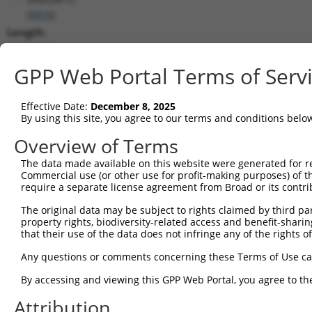
(
9910
)
Length:
6409
CDS:
GPP Web Portal Terms of Serv
235..3390
Effective Date:
December 8, 2025
shRNA constructs matching this tr
By using this site, you agree to our terms and conditions belo
This list includes all shRNAs that have a perfect SDR
Overview of Terms
transcript they were originally designed to target. F
The data made available on this website were generated for r
designed to target: (i) a different isoform or obsolete
Commercial use (or other use for profit-making purposes) of t
transcript of an orthologous gene (in this collectio
require a separate license agreement from Broad or its contri
transcript of a different gene (from the same or diff
The original data may be subject to rights claimed by third part
property rights, biodiversity-related access and benefit-sharing 
that their use of the data does not infringe any of the rights of
Mat
Clone ID
Target Seq
Vector
Posi
Any questions or comments concerning these Terms of Use c
By accessing and viewing this GPP Web Portal, you agree to th
1
TRCN0000308188
ATGGTCAAGAATCGCTCTATA
pLKO_005
2
Attribution
2
TRCN0000048388
CGAGATATTCATCGTACATTT
pLKO.1
1