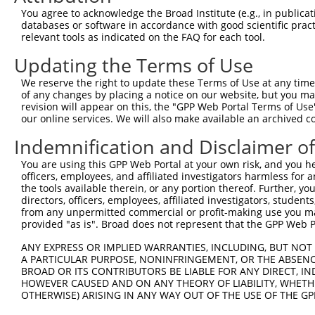
4
TRCN0000204779
GCCATGGCCTTTGACAGATAT
pLKO.1
34
You agree to acknowledge the Broad Institute (e.g., in publicati
5
TRCN0000187922
GTCCACCCATGTTTGTGTATA
pLKO.1
75
databases or software in accordance with good scientific pra
relevant tools as indicated on the FAQ for each tool.
6
TRCN0000188193
CCCTCCACTATCTGACCATTA
pLKO.1
38
Updating the Terms of Use
7
TRCN0000187242
CCCAAGAATGTGCCTTTCATT
pLKO.1
41
We reserve the right to update these Terms of Use at any time.
8
TRCN0000186943
CATCGCTCAAATCTTCTTCAT
pLKO.1
29
of any changes by placing a notice on our website, but you ma
9
TRCN0000188228
CTCTGTCACTTCTCCCAAGAT
pLKO.1
22
revision will appear on this, the "GPP Web Portal Terms of Use
our online services. We will also make available an archived 
10
TRCN0000203644
CTGTGTGGGTACTTTCTTCAT
pLKO.1
61
Indemnification and Disclaimer o
11
TRCN0000204122
GCATCGCTCAAATCTTCTTCA
pLKO.1
29
You are using this GPP Web Portal at your own risk, and you he
12
TRCN0000189019
GCCACACCCTAATTCACAGAT
pLKO.1
78
officers, employees, and affiliated investigators harmless for
13
TRCN0000188743
GTGCTCTATGTGGCAAGCATT
pLKO.1
9
the tools available therein, or any portion thereof. Further, yo
directors, officers, employees, affiliated investigators, students,
14
TRCN0000187988
GTTCAGAAAGCGCAAAGTCAT
pLKO.1
25
from any unpermitted commercial or profit-making use you mak
provided "as is". Broad does not represent that the GPP Web Por
15
TRCN0000185909
CAAGATGATTTATGACCTGTT
pLKO.1
23
ANY EXPRESS OR IMPLIED WARRANTIES, INCLUDING, BUT NOT 
16
TRCN0000203361
CATTACTGGAAACATCCTCAT
pLKO.1
11
A PARTICULAR PURPOSE, NONINFRINGEMENT, OR THE ABSENCE
17
TRCN0000186384
CATCCTGTTTACTGTTTGGAA
pLKO.1
66
BROAD OR ITS CONTRIBUTORS BE LIABLE FOR ANY DIRECT, IN
HOWEVER CAUSED AND ON ANY THEORY OF LIABILITY, WHETHER
18
TRCN0000189299
CCCTAATGTGTTGGACAGCTT
pLKO.1
51
OTHERWISE) ARISING IN ANY WAY OUT OF THE USE OF THE GP
19
TRCN0000203863
CGCTCAAATCTTCTTCATCCA
pLKO.1
29