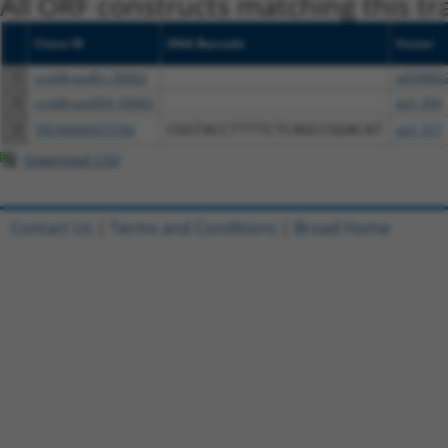
All ORF constructs matching this tr
Clone ID
DNA Barcode
Vector
1
ccsbBroadEn_09062
pDONR2
2
ccsbBroad304_09062
pLX_304
3
TRCN0000475766
CGGTACCTTTTCTCAGCCGGACAT
pLX_317
Download CSV
Contact Us
|
Terms and Conditions
|
Broad Home