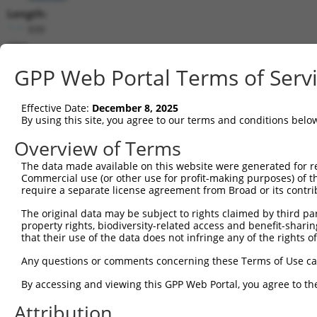
Length:
939
CDS:
1..939
GPP Web Portal Terms of Serv
shRNA constructs matching this tr
Effective Date:
December 8, 2025
This list includes all shRNAs that have a perfect SDR
By using this site, you agree to our terms and conditions belo
transcript they were originally designed to target. F
Overview of Terms
designed to target: (i) a different isoform or obsolete
The data made available on this website were generated for r
transcript of an orthologous gene (in this collectio
Commercial use (or other use for profit-making purposes) of t
transcript of a different gene (from the same or diff
require a separate license agreement from Broad or its contri
The original data may be subject to rights claimed by third part
Match
property rights, biodiversity-related access and benefit-sharing 
Clone ID
Target Seq
Vector
Positio
that their use of the data does not infringe any of the rights of
1
TRCN0000184968
CAACTGGCATTTCTTGTTAAT
pLKO.1
47
Any questions or comments concerning these Terms of Use c
2
TRCN0000203890
CCTACGTCTTCATCCTGTTTA
pLKO.1
65
By accessing and viewing this GPP Web Portal, you agree to th
3
TRCN0000194281
GCAGTTCATGGTCACTGTTAA
pLKO.1
58
Attribution