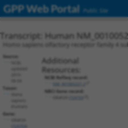
GPP Web Portal
Public Site
Transcript: Human NM_0010052
Homo sapiens olfactory receptor family 4 
Source:
Additional
NCBI,
Resources:
updated
2019-
NCBI RefSeq record:
08-04
NM_001005221.2
Taxon:
NBCI Gene record:
Homo
OR4F29 (
729759
)
sapiens
(human)
Gene:
OR4F29
(
729759
)