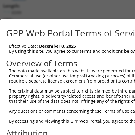
Length:
6599
CDS:
567..1961
GPP Web Portal Terms of Serv
shRNA constructs matching this tr
Effective Date:
December 8, 2025
This list includes all shRNAs that have a perfect SDR
By using this site, you agree to our terms and conditions belo
transcript they were originally designed to target. F
Overview of Terms
designed to target: (i) a different isoform or obsolete
The data made available on this website were generated for r
transcript of an orthologous gene (in this collectio
Commercial use (or other use for profit-making purposes) of t
transcript of a different gene (from the same or diff
require a separate license agreement from Broad or its contri
The original data may be subject to rights claimed by third part
Mat
property rights, biodiversity-related access and benefit-sharing 
Clone ID
Target Seq
Vector
Posi
that their use of the data does not infringe any of the rights of
1
TRCN0000360388
GCGGATTCTGAGCACAATAAA
pLKO_005
1
Any questions or comments concerning these Terms of Use c
2
TRCN0000360389
GTATGTGGTGACGCGATATTA
pLKO_005
1
By accessing and viewing this GPP Web Portal, you agree to th
3
TRCN0000194979
CCATTTCATGTGATCTATTAC
pLKO.1
2
Attribution