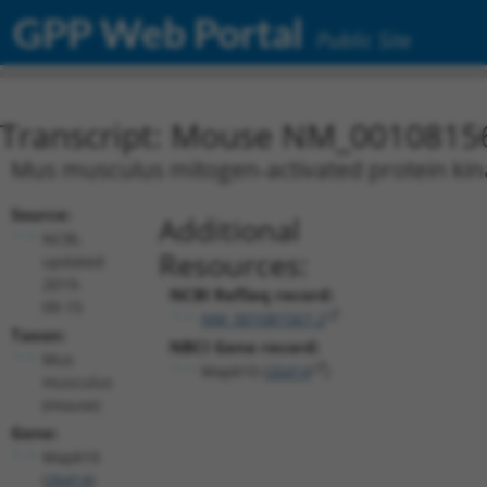
GPP Web Portal
Public Site
Transcript: Mouse NM_0010815
Mus musculus mitogen-activated protein kina
Source:
Additional
NCBI,
Resources:
updated
2019-
NCBI RefSeq record:
09-15
NM_001081567.2
Taxon:
NBCI Gene record:
Mus
Mapk10 (
26414
)
musculus
(mouse)
Gene:
Mapk10
(
26414
)