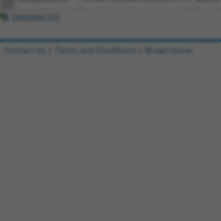
Download CSV
Contact Us
|
Terms and Conditions
|
Broad Home