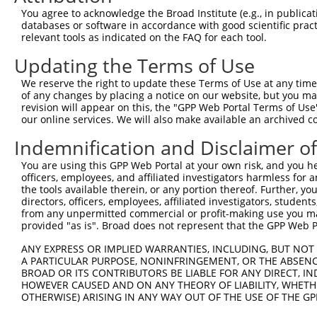
4
TRCN0000012633
GCGATAGAACACAGCACACAT
pLKO.1
2
You agree to acknowledge the Broad Institute (e.g., in publicati
5
TRCN0000201207
GTTGGAACCAAGTCAACGTAT
pLKO.1
6
databases or software in accordance with good scientific pra
relevant tools as indicated on the FAQ for each tool.
6
TRCN0000360315
CAATAGAGAGATCCAACATAA
pLKO_005
2
Updating the Terms of Use
7
TRCN0000417287
ATGAAGTGTGTGAACCATAAA
pLKO_005
We reserve the right to update these Terms of Use at any time.
8
TRCN0000191064
CCAAGTCAACGTATTGTAATT
pLKO.1
6
of any changes by placing a notice on our website, but you ma
9
TRCN0000012634
CGAAGAATGGAAAGAACTTAT
pLKO.1
1
revision will appear on this, the "GPP Web Portal Terms of Use
our online services. We will also make available an archived 
10
TRCN0000216662
CTCAACCTTCACCGTTCTTAA
pLKO.1
Indemnification and Disclaimer o
11
TRCN0000196370
GACAGAAATGTGGCCATTAAG
pLKO.1
You are using this GPP Web Portal at your own risk, and you he
12
TRCN0000012636
GTGTCATCTATTGCCAAACAT
pLKO.1
officers, employees, and affiliated investigators harmless for
13
TRCN0000012637
CAAGTCTGATTGCACACTGAA
pLKO.1
1
the tools available therein, or any portion thereof. Further, yo
directors, officers, employees, affiliated investigators, students,
14
TRCN0000012635
CCAAGATGTCTACTTAGTGAT
pLKO.1
from any unpermitted commercial or profit-making use you mak
provided "as is". Broad does not represent that the GPP Web Por
15
TRCN0000432277
GCCTAGTCAGATGGATGTAGA
pLKO_005
2
ANY EXPRESS OR IMPLIED WARRANTIES, INCLUDING, BUT NOT 
16
TRCN0000191558
GAATCATTAAAGCTGAAGGAA
pLKO.1
6
A PARTICULAR PURPOSE, NONINFRINGEMENT, OR THE ABSENCE
17
TRCN0000001020
GCCATTAAGAAGCTCAGCAGA
pLKO.1
BROAD OR ITS CONTRIBUTORS BE LIABLE FOR ANY DIRECT, IN
HOWEVER CAUSED AND ON ANY THEORY OF LIABILITY, WHETHER
18
TRCN0000001938
GCCATTAAGAAGCTCAGCAGA
pLKO.1
OTHERWISE) ARISING IN ANY WAY OUT OF THE USE OF THE GP
19
TRCN0000166364
CACACACACACACACACACAA
pLKO.1
3