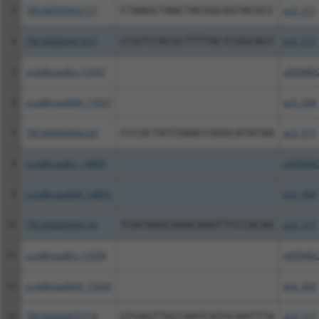
3
TRCN0000492117
CTAAGCTAACTACGGCGGTACGCC
pLX_317
4
TRCN0000491457
CCGTCCACGCTTTTACTCGGCAGT
pLX_317
5
ccsbBroadEn_11057
pDONR2
6
ccsbBroad304_11057
pLX_304
7
TRCN0000468220
CCCGCTATCGAACCGGGCATATAA
pLX_317
8
ccsbBroadEn_14805
pDONR2
9
ccsbBroad304_14805
pLX_304
10
TRCN0000466133
TCATAAGCAAACAGGTTCCCACAG
pLX_317
11
ccsbBroadEn_11058
pDONR2
12
ccsbBroad304_11058
pLX_304
13
TRCN0000475774
GTGAGTTGCCAATCATGCAATTTA
pLX_317