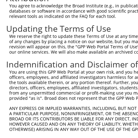
4
TRCN0000434779
GAATCACTCAATCGGAAATAT
pLKO_005
2
You agree to acknowledge the Broad Institute (e.g., in publicati
5
TRCN0000151342
GACTCCTTATGACAGCTTAAA
pLKO.1
1
databases or software in accordance with good scientific pra
relevant tools as indicated on the FAQ for each tool.
6
TRCN0000366286
GATCTTCTGATTTAGTCAAAT
pLKO_005
1
Updating the Terms of Use
7
TRCN0000429073
GATCTTCTGATTTAGTCAAAT
pLKO_005
1
We reserve the right to update these Terms of Use at any time.
8
TRCN0000428689
GTATCCATTCCCTATTCTTAT
pLKO_005
of any changes by placing a notice on our website, but you ma
9
TRCN0000418838
TGATTACTTCAGTACTCAATT
pLKO_005
2
revision will appear on this, the "GPP Web Portal Terms of Use
our online services. We will also make available an archived 
10
TRCN0000430422
TTCTCGATATGGAGATCTTTA
pLKO_005
2
Indemnification and Disclaimer o
11
TRCN0000150959
GCAGTAAAGAGACTTGCTATT
pLKO.1
1
You are using this GPP Web Portal at your own risk, and you he
12
TRCN0000414826
TAACCAGCAGCTGGCGCTAAA
pLKO_005
2
officers, employees, and affiliated investigators harmless for
13
TRCN0000153218
GCAGACTCTCAAGAGATCAAT
pLKO.1
3
the tools available therein, or any portion thereof. Further, yo
directors, officers, employees, affiliated investigators, students,
14
TRCN0000150786
GCATTCCTAAAGTTAGCTGAT
pLKO.1
from any unpermitted commercial or profit-making use you mak
provided "as is". Broad does not represent that the GPP Web Por
15
TRCN0000154856
GCAGCTTGAAAGTGTCTCCAA
pLKO.1
1
ANY EXPRESS OR IMPLIED WARRANTIES, INCLUDING, BUT NOT 
16
TRCN0000156022
CAGCCCATGCTGATAGTGAAT
pLKO.1
2
A PARTICULAR PURPOSE, NONINFRINGEMENT, OR THE ABSENCE
17
TRCN0000222574
CGCCTGTAATCCCAGCACTTT
pLKO.1
3
BROAD OR ITS CONTRIBUTORS BE LIABLE FOR ANY DIRECT, IN
HOWEVER CAUSED AND ON ANY THEORY OF LIABILITY, WHETHER
18
TRCN0000155229
GATCAAGACCATCCTGGCTAA
pLKO.1
3
OTHERWISE) ARISING IN ANY WAY OUT OF THE USE OF THE GP
19
TRCN0000078113
GCCTGTAATCCCAGCACTTTA
pLKO.1
3