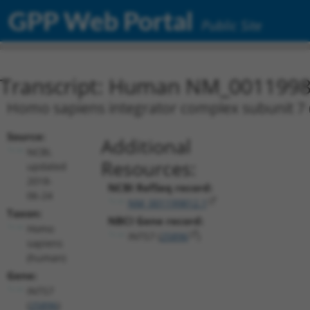
GPP Web Portal
Public Site
Transcript: Human NM_0011998
Homo sapiens integrator complex subunit 7 (
Source:
Additional
NCBI,
Resources:
updated
2018-
NCBI RefSeq record:
06-24
NM_001199812.1
Taxon:
NBCI Gene record:
Homo
INTS7 (
25896
)
sapiens
(human)
Gene:
INTS7
(
25896
)