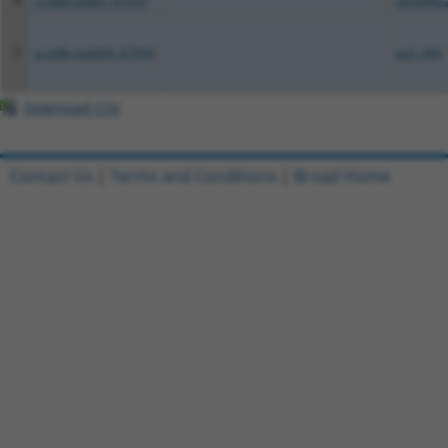
4
ccsbBroadEn_07959
pDONR2
5
ccsbBroad304_07959
pLX_304
Download CSV
Contact Us
|
Terms and Conditions
|
Broad Home