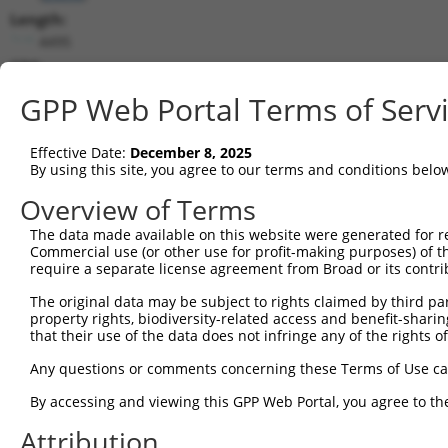
Length:
4495
CDS:
224..3052
GPP Web Portal Terms of Serv
shRNA constructs matching this tr
Effective Date:
December 8, 2025
This list includes all shRNAs that have a perfect SDR
By using this site, you agree to our terms and conditions belo
transcript they were originally designed to target. F
Overview of Terms
designed to target: (i) a different isoform or obsolete
The data made available on this website were generated for r
transcript of an orthologous gene (in this collectio
Commercial use (or other use for profit-making purposes) of t
transcript of a different gene (from the same or diff
require a separate license agreement from Broad or its contri
The original data may be subject to rights claimed by third part
Mat
property rights, biodiversity-related access and benefit-sharing 
Clone ID
Target Seq
Vector
Posi
that their use of the data does not infringe any of the rights of
1
TRCN0000156142
CGGATCTAAACCAGGACTCTT
pLKO.1
2
Any questions or comments concerning these Terms of Use c
2
TRCN0000416961
AGTTACAGTGTAGTTCATTTA
pLKO_005
3
By accessing and viewing this GPP Web Portal, you agree to th
3
TRCN0000422234
AGAGTGCTGTTACCATAATAA
pLKO_005
1
Attribution