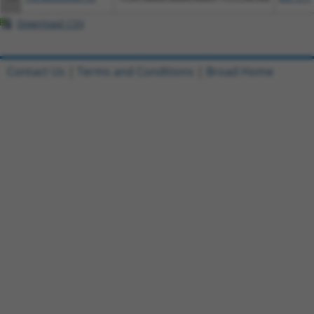
Download CSV
Contact Us
|
Terms and Conditions
|
Broad Home