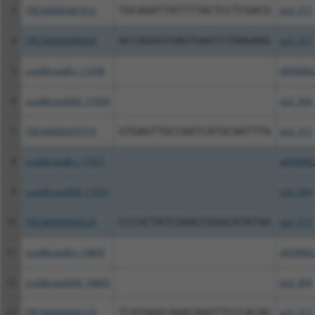
3
TRCN0000487812
TGCAGATTATTTTACTCCTCGACG
pLX_317
4
TRCN0000488648
ACCAGGGTGAGTGAATCTAAGAAG
pLX_317
5
ccsbBroadEn_11058
pDONR2
6
ccsbBroad304_11058
pLX_304
7
TRCN0000475774
GTGAGTTGCCAATCATGCAATTTA
pLX_317
8
ccsbBroadEn_11057
pDONR2
9
ccsbBroad304_11057
pLX_304
10
TRCN0000468220
CCCGCTATCGAACCGGGCATATAA
pLX_317
11
ccsbBroadEn_14805
pDONR2
12
ccsbBroad304_14805
pLX_304
13
TRCN0000466133
TCATAAGCAAACAGGTTCCCACAG
pLX_317