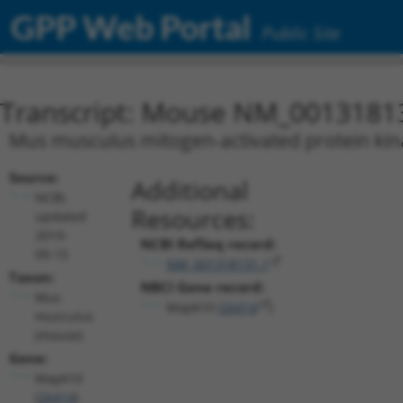
GPP Web Portal
Public Site
Transcript: Mouse NM_0013181
Mus musculus mitogen-activated protein kina
Source:
Additional
NCBI,
Resources:
updated
2019-
NCBI RefSeq record:
09-15
NM_001318131.1
Taxon:
NBCI Gene record:
Mus
Mapk10 (
26414
)
musculus
(mouse)
Gene:
Mapk10
(
26414
)