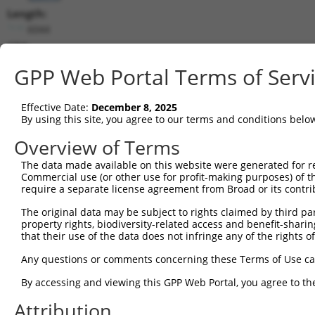
Length:
6044
CDS:
7..1275
GPP Web Portal Terms of Serv
shRNA constructs matching this tr
Effective Date:
December 8, 2025
This list includes all shRNAs that have a perfect SDR
By using this site, you agree to our terms and conditions belo
transcript they were originally designed to target. F
Overview of Terms
designed to target: (i) a different isoform or obsolete
The data made available on this website were generated for r
transcript of an orthologous gene (in this collectio
Commercial use (or other use for profit-making purposes) of t
transcript of a different gene (from the same or diff
require a separate license agreement from Broad or its contri
The original data may be subject to rights claimed by third part
Mat
property rights, biodiversity-related access and benefit-sharing 
Clone ID
Target Seq
Vector
Posi
that their use of the data does not infringe any of the rights of
1
TRCN0000360388
GCGGATTCTGAGCACAATAAA
pLKO_005
Any questions or comments concerning these Terms of Use c
2
TRCN0000360389
GTATGTGGTGACGCGATATTA
pLKO_005
By accessing and viewing this GPP Web Portal, you agree to th
3
TRCN0000194979
CCATTTCATGTGATCTATTAC
pLKO.1
2
Attribution