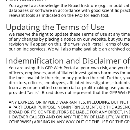
4
TRCN0000012633
GCGATAGAACACAGCACACAT
pLKO.1
1
You agree to acknowledge the Broad Institute (e.g., in publicati
5
TRCN0000201207
GTTGGAACCAAGTCAACGTAT
pLKO.1
5
databases or software in accordance with good scientific pra
relevant tools as indicated on the FAQ for each tool.
6
TRCN0000360315
CAATAGAGAGATCCAACATAA
pLKO_005
1
Updating the Terms of Use
7
TRCN0000417287
ATGAAGTGTGTGAACCATAAA
pLKO_005
We reserve the right to update these Terms of Use at any time.
8
TRCN0000191064
CCAAGTCAACGTATTGTAATT
pLKO.1
5
of any changes by placing a notice on our website, but you ma
9
TRCN0000012634
CGAAGAATGGAAAGAACTTAT
pLKO.1
1
revision will appear on this, the "GPP Web Portal Terms of Use
our online services. We will also make available an archived 
10
TRCN0000216662
CTCAACCTTCACCGTTCTTAA
pLKO.1
Indemnification and Disclaimer o
11
TRCN0000196370
GACAGAAATGTGGCCATTAAG
pLKO.1
You are using this GPP Web Portal at your own risk, and you he
12
TRCN0000012636
GTGTCATCTATTGCCAAACAT
pLKO.1
officers, employees, and affiliated investigators harmless for
13
TRCN0000012637
CAAGTCTGATTGCACACTGAA
pLKO.1
the tools available therein, or any portion thereof. Further, yo
directors, officers, employees, affiliated investigators, students,
14
TRCN0000012635
CCAAGATGTCTACTTAGTGAT
pLKO.1
from any unpermitted commercial or profit-making use you mak
provided "as is". Broad does not represent that the GPP Web Por
15
TRCN0000432277
GCCTAGTCAGATGGATGTAGA
pLKO_005
1
ANY EXPRESS OR IMPLIED WARRANTIES, INCLUDING, BUT NOT 
16
TRCN0000191558
GAATCATTAAAGCTGAAGGAA
pLKO.1
5
A PARTICULAR PURPOSE, NONINFRINGEMENT, OR THE ABSENCE
17
TRCN0000001020
GCCATTAAGAAGCTCAGCAGA
pLKO.1
BROAD OR ITS CONTRIBUTORS BE LIABLE FOR ANY DIRECT, IN
HOWEVER CAUSED AND ON ANY THEORY OF LIABILITY, WHETHER
18
TRCN0000001938
GCCATTAAGAAGCTCAGCAGA
pLKO.1
OTHERWISE) ARISING IN ANY WAY OUT OF THE USE OF THE GP
19
TRCN0000166364
CACACACACACACACACACAA
pLKO.1
3