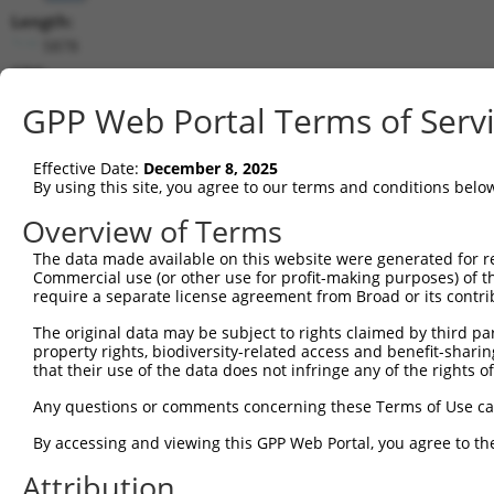
Length:
5878
CDS:
264..1547
GPP Web Portal Terms of Serv
shRNA constructs matching this tr
Effective Date:
December 8, 2025
This list includes all shRNAs that have a perfect SDR
By using this site, you agree to our terms and conditions belo
transcript they were originally designed to target. F
Overview of Terms
designed to target: (i) a different isoform or obsolete
The data made available on this website were generated for r
transcript of an orthologous gene (in this collectio
Commercial use (or other use for profit-making purposes) of t
transcript of a different gene (from the same or diff
require a separate license agreement from Broad or its contri
The original data may be subject to rights claimed by third part
Mat
property rights, biodiversity-related access and benefit-sharing 
Clone ID
Target Seq
Vector
Posi
that their use of the data does not infringe any of the rights of
1
TRCN0000001056
GCCCAGTAATATAGTAGTAAA
pLKO.1
Any questions or comments concerning these Terms of Use c
2
TRCN0000001057
GTCTGGTATGATCCTTCTGAA
pLKO.1
1
By accessing and viewing this GPP Web Portal, you agree to th
3
TRCN0000001055
GAGTCGGTTAGTCATTGATAG
pLKO.1
1
Attribution