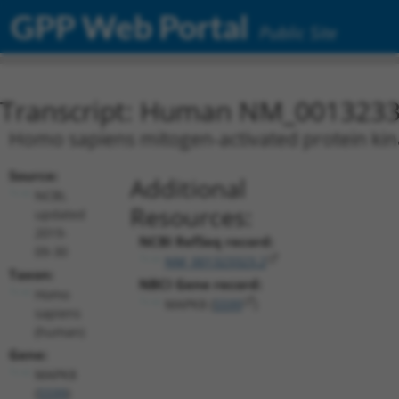
GPP Web Portal
Public Site
Transcript: Human NM_0013233
Homo sapiens mitogen-activated protein kina
Source:
Additional
NCBI,
Resources:
updated
2019-
NCBI RefSeq record:
09-30
NM_001323323.2
Taxon:
NBCI Gene record:
Homo
MAPK8 (
5599
)
sapiens
(human)
Gene:
MAPK8
(
5599
)