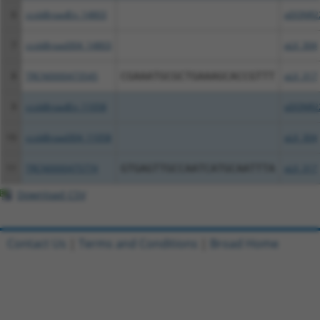
6
ccsbBroadEn_14803
pDONR2
7
ccsbBroad304_14803
pLX_304
8
TRCN0000473545
CGAAATGCGCTGAAAGCACCGTTT
pLX_317
9
ccsbBroadEn_11058
pDONR2
10
ccsbBroad304_11058
pLX_304
11
TRCN0000475774
GTGAGTTGCCAATCATGCAATTTA
pLX_317
Download CSV
Contact Us
|
Terms and Conditions
|
Broad Home