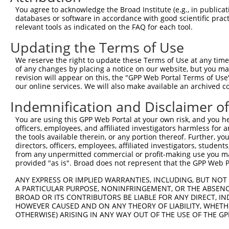
4
TRCN0000352709
GAGTCGGTTAGTCATTGATAG
pLKO_005
1
You agree to acknowledge the Broad Institute (e.g., in publicati
5
TRCN0000055115
GCAAATCTTTGCCAAGTGATT
pLKO.1
databases or software in accordance with good scientific pra
relevant tools as indicated on the FAQ for each tool.
6
TRCN0000196820
GACCTAAATATGCTGGATATA
pLKO.1
1
Updating the Terms of Use
7
TRCN0000194860
CAGTAAGGACTTACGTTGAAA
pLKO.1
1
We reserve the right to update these Terms of Use at any time.
8
TRCN0000342576
CAGTAAGGACTTACGTTGAAA
pLKO_005
1
of any changes by placing a notice on our website, but you ma
9
TRCN0000010581
GACTCAGAACACAACAAACTT
pLKO.1
1
revision will appear on this, the "GPP Web Portal Terms of Use
our online services. We will also make available an archived 
10
TRCN0000342626
GACTCAGAACACAACAAACTT
pLKO_005
1
Indemnification and Disclaimer o
11
TRCN0000055114
GCAGCTTATGATGCCATTCTT
pLKO.1
You are using this GPP Web Portal at your own risk, and you he
12
TRCN0000010580
CCACAGAAATCCCTAGAAGAA
pLKO.1
officers, employees, and affiliated investigators harmless for
13
TRCN0000196304
GATTGGAGATTCTACATTCAC
pLKO.1
the tools available therein, or any portion thereof. Further, yo
directors, officers, employees, affiliated investigators, students,
14
TRCN0000196371
GCAAGGGATTTGTTATCCAAA
pLKO.1
1
from any unpermitted commercial or profit-making use you mak
provided "as is". Broad does not represent that the GPP Web Por
15
TRCN0000196850
GTGTCTTCAATGTCAACAGAT
pLKO.1
1
ANY EXPRESS OR IMPLIED WARRANTIES, INCLUDING, BUT NOT 
16
TRCN0000352648
GTGTCTTCAATGTCAACAGAT
pLKO_005
1
A PARTICULAR PURPOSE, NONINFRINGEMENT, OR THE ABSENCE
Download CSV
BROAD OR ITS CONTRIBUTORS BE LIABLE FOR ANY DIRECT, IN
HOWEVER CAUSED AND ON ANY THEORY OF LIABILITY, WHETHER
shRNA constructs with at least a ne
OTHERWISE) ARISING IN ANY WAY OUT OF THE USE OF THE GP
This list includes shRNAs that have at least a >84% 