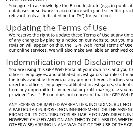
You agree to acknowledge the Broad Institute (e.g., in publicati
4
TRCN0000053552
GCTCAGTGGTAATAGTCACTT
pLKO.1
databases or software in accordance with good scientific pra
5
relevant tools as indicated on the FAQ for each tool.
TRCN0000053548
CCCGATTCTTAAAGGAAGAAT
pLKO.1
6
TRCN0000053550
CGCGTAAGAGTCATCTGATTT
pLKO.1
2
Updating the Terms of Use
7
TRCN0000415026
GTTGGCAATTATTATCGATTA
pLKO_005
1
We reserve the right to update these Terms of Use at any time.
of any changes by placing a notice on our website, but you ma
8
TRCN0000053549
GCCCAAATTCTGGTAACAGTT
pLKO.1
revision will appear on this, the "GPP Web Portal Terms of Use
9
our online services. We will also make available an archived 
TRCN0000053813
CCAGCCATAAACCAATAACTA
pLKO.1
3
10
TRCN0000203363
CCCAAGATCAATGCTCAAGTT
pLKO.1
3
Indemnification and Disclaimer o
Download CSV
You are using this GPP Web Portal at your own risk, and you he
officers, employees, and affiliated investigators harmless for
shRNA constructs with at least a ne
the tools available therein, or any portion thereof. Further, yo
directors, officers, employees, affiliated investigators, students,
This list includes shRNAs that have at least a >84% 
from any unpermitted commercial or profit-making use you mak
regardless of what transcript they were originally de
provided "as is". Broad does not represent that the GPP Web Por
were originally designed to target: (i) a different is
ANY EXPRESS OR IMPLIED WARRANTIES, INCLUDING, BUT NOT 
NCBI), (ii) a transcript of an orthologous gene (in 
A PARTICULAR PURPOSE, NONINFRINGEMENT, OR THE ABSENCE
or (iii) a transcript of a different gene (from the sam
BROAD OR ITS CONTRIBUTORS BE LIABLE FOR ANY DIRECT, IN
HOWEVER CAUSED AND ON ANY THEORY OF LIABILITY, WHETHER
above result set.
OTHERWISE) ARISING IN ANY WAY OUT OF THE USE OF THE GP
Download CSV