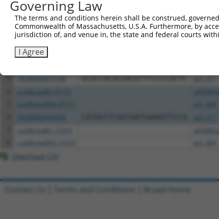
Governing Law
All ORF constructs matching this tr
The terms and conditions herein shall be construed, governed,
Commonwealth of Massachusetts, U.S.A. Furthermore, by acces
jurisdiction of, and venue in, the state and federal courts wi
Clone ID
DNA Barcode
Vector
I Agree
1
ccsbBroadEn_03703
pDONR2
2
ccsbBroad304_03703
pLX_304
3
TRCN0000477190
GCGCCACGCGACGTTTCCCCGCTC
pLX_317
4
ccsbBroadEn_01151
pDONR2
5
ccsbBroad304_01151
pLX_304
6
TRCN0000466539
CATGGTTCGGTAATGAAAGTTCCA
pLX_317
7
ccsbBroadEn_11019
pDONR2
8
ccsbBroad304_11019
pLX_304
Download CSV
Contact Us
|
Terms and Conditions
|
Broad Home