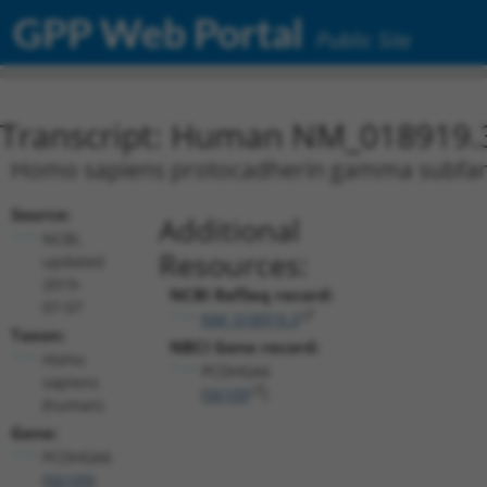
GPP Web Portal
Public Site
Transcript: Human NM_018919.
Homo sapiens protocadherin gamma subfamil
Source:
Additional
NCBI,
Resources:
updated
2019-
NCBI RefSeq record:
07-07
NM_018919.3
Taxon:
NBCI Gene record:
Homo
PCDHGA6
sapiens
(
56109
)
(human)
Gene:
PCDHGA6
(
56109
)