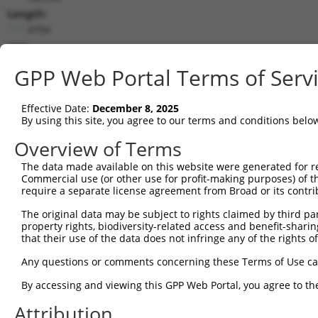
Length:
4794
CDS:
194..2992
GPP Web Portal Terms of Serv
shRNA constructs matching this tr
Effective Date:
December 8, 2025
This list includes all shRNAs that have a perfect SDR
By using this site, you agree to our terms and conditions belo
transcript they were originally designed to target. F
Overview of Terms
designed to target: (i) a different isoform or obsolete
The data made available on this website were generated for r
transcript of an orthologous gene (in this collectio
Commercial use (or other use for profit-making purposes) of t
transcript of a different gene (from the same or diff
require a separate license agreement from Broad or its contri
The original data may be subject to rights claimed by third part
property rights, biodiversity-related access and benefit-sharing 
Mat
Clone ID
Target Seq
Vector
that their use of the data does not infringe any of the rights of
Posi
Any questions or comments concerning these Terms of Use c
1
TRCN0000430869
TATCCCGTGGAAGTGGAAATA
pLKO_005
By accessing and viewing this GPP Web Portal, you agree to th
2
TRCN0000421476
GCGAAAGTCTTAATAACTATC
pLKO_005
1
Attribution
3
TRCN0000053551
CCGAGAAGTCTCCCATTTGAA
pLKO.1
1