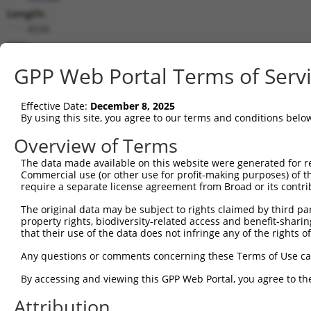
Length:
4534
CDS:
1..2793
GPP Web Portal Terms of Serv
shRNA constructs matching this tr
Effective Date:
December 8, 2025
This list includes all shRNAs that have a perfect SDR
By using this site, you agree to our terms and conditions belo
they were originally designed to target. For example,
Overview of Terms
target: (i) a different isoform or obsolete version of 
The data made available on this website were generated for r
orthologous gene (in this collection, generally huma
Commercial use (or other use for profit-making purposes) of t
different gene (from the same or different taxon).
require a separate license agreement from Broad or its contri
The original data may be subject to rights claimed by third part
Mat
property rights, biodiversity-related access and benefit-sharing 
Clone ID
Target Seq
Vector
Posi
that their use of the data does not infringe any of the rights of
1
TRCN0000424814
AGTCCATTGACAATTACTATA
pLKO_005
1
Any questions or comments concerning these Terms of Use c
2
TRCN0000094241
CCCGCTTACAACATCACAGTA
pLKO.1
1
By accessing and viewing this GPP Web Portal, you agree to th
3
TRCN0000094242
GCCCTACTAAACGTCCATGAT
pLKO.1
1
Attribution