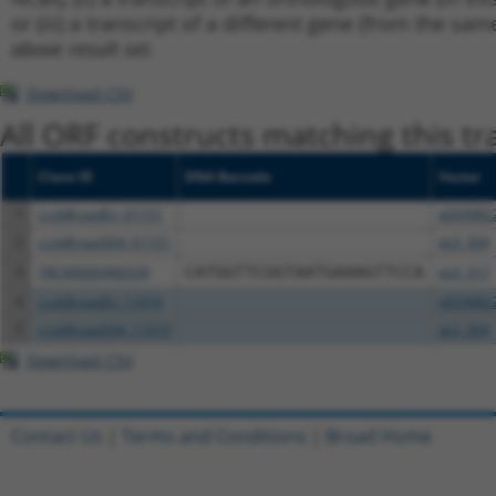
or (iii) a transcript of a different gene (from the sam
above result set.
Download CSV
All ORF constructs matching this tr
Clone ID
DNA Barcode
Vector
1
ccsbBroadEn_01151
pDONR2
2
ccsbBroad304_01151
pLX_304
3
TRCN0000466539
CATGGTTCGGTAATGAAAGTTCCA
pLX_317
4
ccsbBroadEn_11019
pDONR2
5
ccsbBroad304_11019
pLX_304
Download CSV
Contact Us
|
Terms and Conditions
|
Broad Home