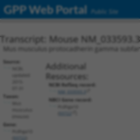
GPP Web Portal
Public Site
Transcript: Mouse NM_033593.
Mus musculus protocadherin gamma subfami
Source:
Additional
NCBI,
Resources:
updated
2015-
NCBI RefSeq record:
07-31
NM_033593.3
Taxon:
NBCI Gene record:
Mus
Pcdhga10
musculus
(
93722
)
(mouse)
Gene:
Pcdhga10
(
93722
)