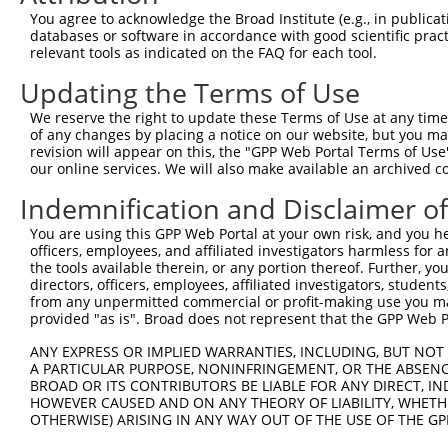
4
TRCN0000094240
CGCCACTTTCTTCCTACATAT
pLKO.1
1
You agree to acknowledge the Broad Institute (e.g., in publicati
5
TRCN0000413515
ATGTGTCGTTGACTCTGTTTG
pLKO_005
1
databases or software in accordance with good scientific pra
relevant tools as indicated on the FAQ for each tool.
6
TRCN0000414885
GACCTATTCGCACGAGGTTTC
pLKO_005
2
Updating the Terms of Use
7
TRCN0000094243
GCAGTCTTCGAGAGATGGATT
pLKO.1
2
We reserve the right to update these Terms of Use at any time.
8
TRCN0000094239
CCCTGTACTGACTTCTCTATA
pLKO.1
4
of any changes by placing a notice on our website, but you ma
9
TRCN0000094839
CCTGTACTGACTTCTCTATAA
pLKO.1
4
revision will appear on this, the "GPP Web Portal Terms of Use
our online services. We will also make available an archived 
10
TRCN0000094814
GACGACTTCTAAGTGAGTTTA
pLKO.1
3
Indemnification and Disclaimer o
11
TRCN0000094199
GCTGGTGTAGAATAGCCAATA
pLKO.1
4
You are using this GPP Web Portal at your own risk, and you he
12
TRCN0000094769
CCTATTCAATCAGTGATTGTA
pLKO.1
3
officers, employees, and affiliated investigators harmless for
13
TRCN0000094989
CCTTACCAGGTGCCATTTCTT
pLKO.1
4
the tools available therein, or any portion thereof. Further, yo
directors, officers, employees, affiliated investigators, students,
14
TRCN0000094369
CGGTAGGGAGAGTATTACAAT
pLKO.1
3
from any unpermitted commercial or profit-making use you mak
provided "as is". Broad does not represent that the GPP Web Por
15
TRCN0000094684
CAATGGATTTAAGCTGACATT
pLKO.1
3
ANY EXPRESS OR IMPLIED WARRANTIES, INCLUDING, BUT NOT 
16
TRCN0000094289
CCAATGGATTTAAGCTGACAT
pLKO.1
3
A PARTICULAR PURPOSE, NONINFRINGEMENT, OR THE ABSENCE
17
TRCN0000094319
CCTAGCCCTTACAGTAGTGTA
pLKO.1
4
BROAD OR ITS CONTRIBUTORS BE LIABLE FOR ANY DIRECT, IN
HOWEVER CAUSED AND ON ANY THEORY OF LIABILITY, WHETHER
18
TRCN0000094649
CCTCAAAGAAGAGACTCCTTT
pLKO.1
3
OTHERWISE) ARISING IN ANY WAY OUT OF THE USE OF THE GP
19
TRCN0000094049
CCTCTCCTTCAGTTCAGCTTT
pLKO.1
3