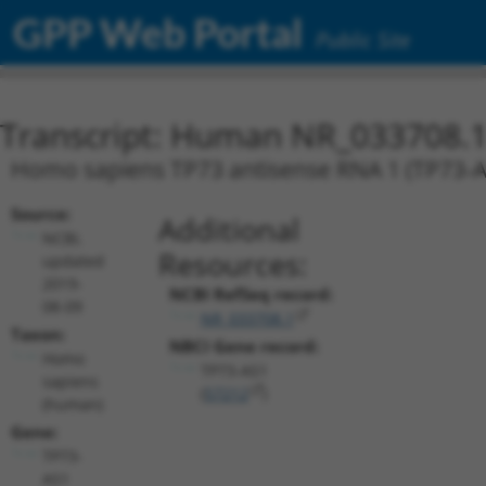
GPP Web Portal
Public Site
Transcript: Human NR_033708.
Homo sapiens TP73 antisense RNA 1 (TP73-AS1
Source:
Additional
NCBI,
Resources:
updated
2019-
NCBI RefSeq record:
08-09
NR_033708.1
Taxon:
NBCI Gene record:
Homo
TP73-AS1
sapiens
(
57212
)
(human)
Gene:
TP73-
AS1