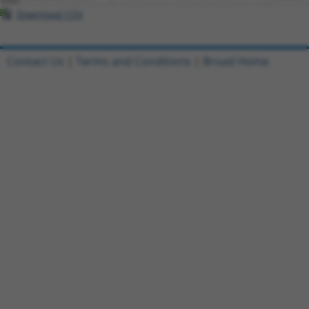
Download CSV
Contact Us
|
Terms and Conditions
|
Broad Home