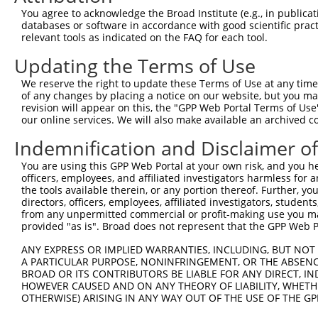
2
TRCN0000164072
CCAAGTAAAGATACCAGCAGT
pLKO.1
1
You agree to acknowledge the Broad Institute (e.g., in publicati
databases or software in accordance with good scientific pra
3
TRCN0000161953
GTTTCCTGCTTTCCAAGTAAA
pLKO.1
1
relevant tools as indicated on the FAQ for each tool.
4
TRCN0000161954
GCTTTCCAAGTAAAGATACCA
pLKO.1
1
Updating the Terms of Use
5
TRCN0000436012
AGAGTGGTTCGGGAACAGGAT
pLKO_005
1
We reserve the right to update these Terms of Use at any time.
6
TRCN0000436738
TGAGCATTTGGGCCAACACCA
pLKO_005
1
of any changes by placing a notice on our website, but you ma
revision will appear on this, the "GPP Web Portal Terms of Use
7
TRCN0000163966
CAAGTAAAGATACCAGCAGTG
pLKO.1
1
our online services. We will also make available an archived 
8
TRCN0000441751
AGACATTGTCCTCAACGACCA
pLKO_005
1
Indemnification and Disclaimer o
9
TRCN0000378809
AGCCTTCAGAGCTGAGCATTT
pLKO_005
1
You are using this GPP Web Portal at your own risk, and you he
10
TRCN0000432058
AGCCTCAGCTCATTCTCTCAG
pLKO_005
1
officers, employees, and affiliated investigators harmless for
the tools available therein, or any portion thereof. Further, yo
11
TRCN0000139739
CCTTCTGAGTAGCTGGGATTA
pLKO.1
2
directors, officers, employees, affiliated investigators, students,
12
TRCN0000155836
CCCAAAGTGCTGGGATTACAA
pLKO.1
2
from any unpermitted commercial or profit-making use you mak
provided "as is". Broad does not represent that the GPP Web Por
13
TRCN0000141025
CCCAAAGTGCTGGGATTACTT
pLKO.1
2
ANY EXPRESS OR IMPLIED WARRANTIES, INCLUDING, BUT NOT 
Download CSV
A PARTICULAR PURPOSE, NONINFRINGEMENT, OR THE ABSENCE
shRNA constructs with at least a ne
BROAD OR ITS CONTRIBUTORS BE LIABLE FOR ANY DIRECT, IN
HOWEVER CAUSED AND ON ANY THEORY OF LIABILITY, WHETHER
This list includes shRNAs that have at least a >84% 
OTHERWISE) ARISING IN ANY WAY OUT OF THE USE OF THE GP
regardless of what transcript they were originally de