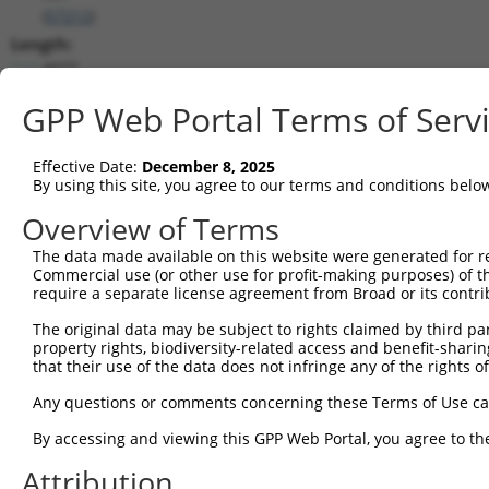
(
57212
)
Length:
4077
CDS:
GPP Web Portal Terms of Serv
(non-
coding)
Effective Date:
December 8, 2025
By using this site, you agree to our terms and conditions belo
shRNA constructs matching this tr
Overview of Terms
This list includes all shRNAs that have a perfect SDR
they were originally designed to target. For example,
The data made available on this website were generated for r
Commercial use (or other use for profit-making purposes) of t
target: (i) a different isoform or obsolete version of 
require a separate license agreement from Broad or its contri
orthologous gene (in this collection, generally huma
different gene (from the same or different taxon).
The original data may be subject to rights claimed by third part
property rights, biodiversity-related access and benefit-sharing 
that their use of the data does not infringe any of the rights of
Mat
Any questions or comments concerning these Terms of Use c
Clone ID
Target Seq
Vector
Posi
By accessing and viewing this GPP Web Portal, you agree to th
1
TRCN0000423995
AGCGGCACTTTGATCCGGTTT
pLKO_005
1
Attribution