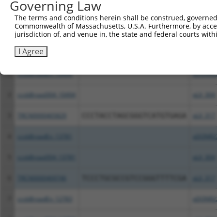
Governing Law
Download CSV
The terms and conditions herein shall be construed, governed,
All ORF constructs matching this tr
Commonwealth of Massachusetts, U.S.A. Furthermore, by acces
jurisdiction of, and venue in, the state and federal courts wi
Clone ID
DNA Barcode
Vector
I Agree
1
ccsbBroadEn_10494
pDONR2
2
ccsbBroad304_10494
pLX_304
3
TRCN0000465829
CCCTACCTAGCGGGTCATGTGAGA
pLX_317
4
ccsbBroadEn_13781
pDONR2
5
ccsbBroad304_13781
pLX_304
6
TRCN0000469746
TCCCTGCGCCGTCCGGGTTTTCGA
pLX_317
7
ccsbBroadEn_12783
pDONR2