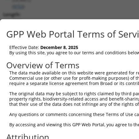
(
9753
)
Length:
4535
CDS:
GPP Web Portal Terms of Serv
(non-
coding)
Effective Date:
December 8, 2025
By using this site, you agree to our terms and conditions belo
shRNA constructs matching this tr
Overview of Terms
This list includes all shRNAs that have a perfect SDR
The data made available on this website were generated for r
they were originally designed to target. For example,
Commercial use (or other use for profit-making purposes) of t
target: (i) a different isoform or obsolete version of 
require a separate license agreement from Broad or its contri
orthologous gene (in this collection, generally huma
The original data may be subject to rights claimed by third part
different gene (from the same or different taxon).
property rights, biodiversity-related access and benefit-sharing 
that their use of the data does not infringe any of the rights of
Any questions or comments concerning these Terms of Use c
Matc
Clone ID
Target Seq
Vector
Posi
By accessing and viewing this GPP Web Portal, you agree to th
1
Attribution
TRCN0000013506
CGTTCCATACTTACTCAGCAT
pLKO.1
1