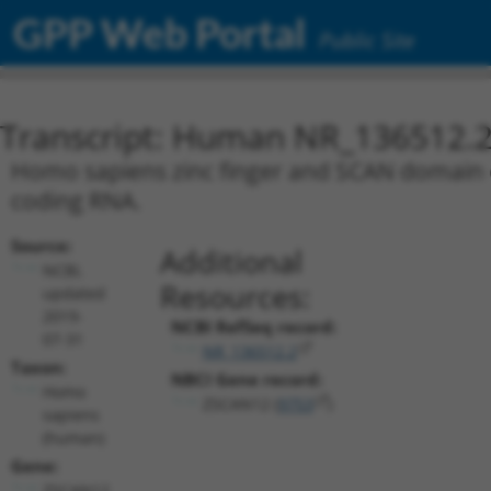
GPP Web Portal
Public Site
Transcript: Human NR_136512.
Homo sapiens zinc finger and SCAN domain co
coding RNA.
Source:
Additional
NCBI,
Resources:
updated
2019-
NCBI RefSeq record:
07-31
NR_136512.2
Taxon:
NBCI Gene record:
Homo
ZSCAN12 (
9753
)
sapiens
(human)
Gene:
ZSCAN12