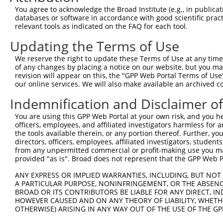
2
TRCN0000415215
GAAATGAGTATGGGAATTTAA
pLKO_005
You agree to acknowledge the Broad Institute (e.g., in publicati
databases or software in accordance with good scientific pra
3
TRCN0000432343
ATCAGTGCACTCAGTGTAATA
pLKO_005
1
relevant tools as indicated on the FAQ for each tool.
4
TRCN0000013503
CCTGGATGATTATCTCTGTTT
pLKO.1
3
Updating the Terms of Use
5
TRCN0000013504
CCAAAGTATGAATCTCCAGAA
pLKO.1
We reserve the right to update these Terms of Use at any time.
6
TRCN0000013507
CCATCAGGAAATCCACCACAA
pLKO.1
1
of any changes by placing a notice on our website, but you ma
revision will appear on this, the "GPP Web Portal Terms of Use
7
TRCN0000013505
CCAGAGAAGATAAACAACCTA
pLKO.1
our online services. We will also make available an archived 
8
TRCN0000139610
CGAACTCCTGACCTTGTGATA
pLKO.1
3
Indemnification and Disclaimer o
9
TRCN0000130146
CAGGTTCAAGTGATTCTCCTA
pLKO.1
3
You are using this GPP Web Portal at your own risk, and you he
Download CSV
officers, employees, and affiliated investigators harmless for
the tools available therein, or any portion thereof. Further, yo
shRNA constructs with at least a ne
directors, officers, employees, affiliated investigators, students,
from any unpermitted commercial or profit-making use you mak
This list includes shRNAs that have at least a >84% 
provided "as is". Broad does not represent that the GPP Web Por
regardless of what transcript they were originally de
ANY EXPRESS OR IMPLIED WARRANTIES, INCLUDING, BUT NOT 
were originally designed to target: (i) a different is
A PARTICULAR PURPOSE, NONINFRINGEMENT, OR THE ABSENCE
NCBI), (ii) a transcript of an orthologous gene (in 
BROAD OR ITS CONTRIBUTORS BE LIABLE FOR ANY DIRECT, IN
or (iii) a transcript of a different gene (from the sam
HOWEVER CAUSED AND ON ANY THEORY OF LIABILITY, WHETHER
OTHERWISE) ARISING IN ANY WAY OUT OF THE USE OF THE GP
above result set.