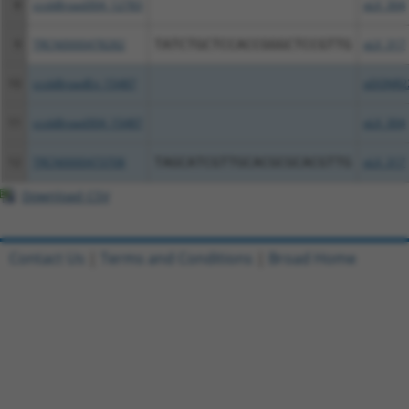
8
ccsbBroad304_12783
pLX_304
9
TRCN0000478282
TATCTGCTCCACCGGGCTCCGTTG
pLX_317
10
ccsbBroadEn_15487
pDONR2
11
ccsbBroad304_15487
pLX_304
12
TRCN0000473708
TAGCATCGTTGCACGCGCACGTTG
pLX_317
Download CSV
Contact Us
|
Terms and Conditions
|
Broad Home