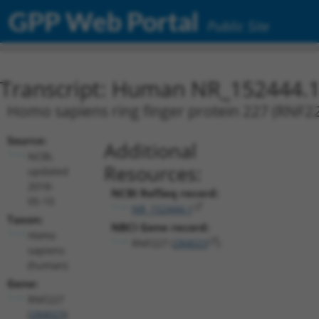
GPP Web Portal
Public Site
Transcript: Human NR_152444.
Homo sapiens ring finger protein 227 (RNF227
Source:
Additional
NCBI,
Resources:
updated
2018-
NCBI RefSeq record:
05-10
NR_152444.1
Taxon:
NBCI Gene record:
Homo
RNF227 (
284023
)
sapiens
(human)
Gene:
RNF227
(
284023
)