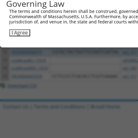
Governing Law
6
TRCN0000472287
GCCTGGAGAGCTTTCCTCGTCACG
pLX_317
The terms and conditions herein shall be construed, governed,
7
ccsbBroadEn_12783
pDONR2
Commonwealth of Massachusetts, U.S.A. Furthermore, by acces
8
ccsbBroad304_12783
pLX_304
jurisdiction of, and venue in, the state and federal courts wi
9
TRCN0000478282
TATCTGCTCCACCGGGCTCCGTTG
pLX_317
I Agree
10
ccsbBroadEn_13797
pDONR2
11
ccsbBroad304_13797
pLX_304
12
TRCN0000466975
CGTACTACTGGTTGTAATCGATAG
pLX_317
13
ccsbBroadEn_11616
pDONR2
14
ccsbBroad304_11616
pLX_304
15
TRCN0000467678
CCTCCCCTCACACCTCGTCAAAAC
pLX_317
Download CSV
Contact Us
|
Terms and Conditions
|
Broad Home