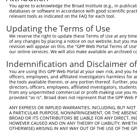
You agree to acknowledge the Broad Institute (e.g., in publicati
shRNA constructs with at least a ne
databases or software in accordance with good scientific pra
relevant tools as indicated on the FAQ for each tool.
This list includes shRNAs that have at least a >84% 
regardless of what transcript they were originally de
Updating the Terms of Use
were originally designed to target: (i) a different is
We reserve the right to update these Terms of Use at any time.
NCBI), (ii) a transcript of an orthologous gene (in 
of any changes by placing a notice on our website, but you ma
revision will appear on this, the "GPP Web Portal Terms of Use
or (iii) a transcript of a different gene (from the sam
our online services. We will also make available an archived 
above result set.
Indemnification and Disclaimer o
Download CSV
You are using this GPP Web Portal at your own risk, and you he
All ORF constructs matching this tr
officers, employees, and affiliated investigators harmless for
the tools available therein, or any portion thereof. Further, yo
directors, officers, employees, affiliated investigators, students,
Clone ID
DNA Barcode
Vector
from any unpermitted commercial or profit-making use you mak
provided "as is". Broad does not represent that the GPP Web Por
1
ccsbBroadEn_13781
pDONR2
ANY EXPRESS OR IMPLIED WARRANTIES, INCLUDING, BUT NOT 
2
ccsbBroad304_13781
pLX_304
A PARTICULAR PURPOSE, NONINFRINGEMENT, OR THE ABSENCE
3
TRCN0000469746
TCCCTGCGCCGTCCGGGTTTTCGA
pLX_317
BROAD OR ITS CONTRIBUTORS BE LIABLE FOR ANY DIRECT, IN
HOWEVER CAUSED AND ON ANY THEORY OF LIABILITY, WHETHER
4
ccsbBroadEn_10792
pDONR2
OTHERWISE) ARISING IN ANY WAY OUT OF THE USE OF THE GP
5
ccsbBroad304_10792
pLX_304