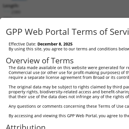
Length:
2389
CDS:
(non-
GPP Web Portal Terms of Serv
coding)
Effective Date:
December 8, 2025
shRNA constructs matching this tr
By using this site, you agree to our terms and conditions belo
This list includes all shRNAs that have a perfect SDR
Overview of Terms
they were originally designed to target. For example,
target: (i) a different isoform or obsolete version of 
The data made available on this website were generated for r
Commercial use (or other use for profit-making purposes) of t
orthologous gene (in this collection, generally huma
require a separate license agreement from Broad or its contri
different gene (from the same or different taxon).
The original data may be subject to rights claimed by third part
property rights, biodiversity-related access and benefit-sharing 
Match
that their use of the data does not infringe any of the rights of
Clone ID
Target Seq
Vector
Positio
Any questions or comments concerning these Terms of Use c
1
TRCN0000072628
CCTCCCAAAGTGCTAGGATTA
pLKO.1
185
By accessing and viewing this GPP Web Portal, you agree to th
2
TRCN0000140657
CCTCCCAAAGTGCTAGGATAA
pLKO.1
185
Attribution
Download CSV