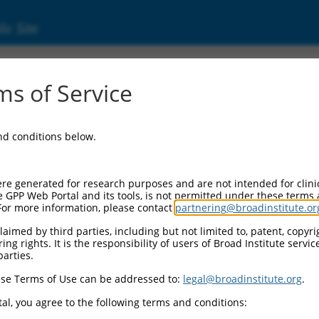
ic Site
3593.3
s of Service
ubfamily A, 10 (Pcdhga10), mRNA.
and conditions below.
re generated for research purposes and are not intended for clini
e GPP Web Portal and its tools, is not permitted under these terms
For more information, please contact
partnering@broadinstitute.or
aimed by third parties, including but not limited to, patent, copyrig
ng rights. It is the responsibility of users of Broad Institute servi
parties.
se Terms of Use can be addressed to:
legal@broadinstitute.org
.
al, you agree to the following terms and conditions: