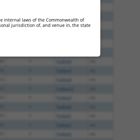
60
N
Pcdhga10
n/a
00
N
Pcdhga10
n/a
he internal laws of the Commonwealth of
nal jurisdiction of, and venue in, the state
65
N
Pcdhga10
n/a
00
Y
Pcdhga10
n/a
00
Y
Pcdhga11
n/a
00
Y
Pcdhgb6
n/a
00
Y
Pcdhgb4
n/a
13
Y
Pcdhgc4
n/a
13
Y
Pcdhga8
n/a
13
Y
Pcdhga12
n/a
75
Y
Pcdhga5
n/a
75
Y
Pcdhga9
n/a
75
Y
Pcdhgb1
n/a
75
Y
Pcdhga1
n/a
75
Y
Pcdhgb5
n/a