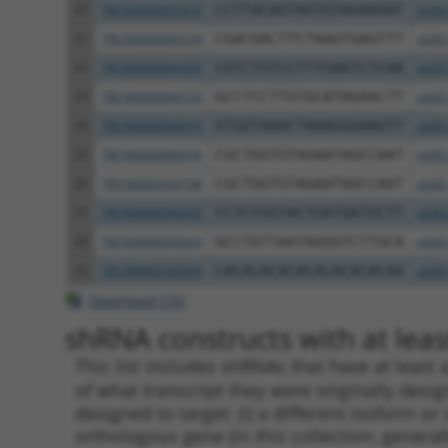
20
TRCN0000095019
CCTTACAGTAGTGTAGAAGAT
pLKO
21
TRCN0000094104
CGACGACTTCTAAGTGAGTTT
pLKO
22
TRCN0000094504
CGTCTGTCCTTTGAATCTCAA
pLKO
23
TRCN0000094724
GCCTCCTTGTGCATAGAACTT
pLKO
24
TRCN0000094919
GTGGTAAACTAAAGGGAAGTT
pLKO
25
TRCN0000094374
CGCTGGTGTAGAATAGCCAAT
pLKO
26
TRCN0000334198
CGCTGGTGTAGAATAGCCAAT
pLKO
27
TRCN0000094509
CCTCTGGTACTGATGATGCTT
pLKO
28
TRCN0000095024
GCCTGTTAATAGGGTCTTGCA
pLKO
29
TRCN0000166364
CACACACACACACACACACAA
pLKO
Download CSV
shRNA constructs with at least
This list includes shRNAs that have at least
of what transcript they were originally desig
designed to target: (i) a different isoform or 
orthologous gene (in this collection, genera