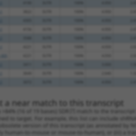
.1
4190
3UTR
100%
4.950
2.4
.1
3822
3UTR
100%
4.950
2.4
.1
4305
3UTR
100%
4.950
2.4
.1
4156
3UTR
100%
4.950
2.4
.1
3588
3UTR
100%
4.950
2.4
.1
4221
3UTR
100%
4.050
2.0
_005
4221
3UTR
100%
4.050
2.0
.1
3411
3UTR
100%
3.000
1.5
.1
3649
3UTR
100%
2.640
1.3
.1
3072
3UTR
100%
4.950
2.4
 a near match to this transcript
 a >84% (16 of 19 bases) SDR
[?]
match to the transcrip
ned to target. For example, this list can include shRNA
obsolete version of this transcript (as annotated by NCB
lly human-to-mouse or mouse-to-human), or (iii) a tran