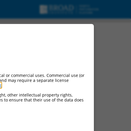
cal or commercial uses. Commercial use (or
 and may require a separate license
g
.
ht, other intellectual property rights,
ces to ensure that their use of the data does