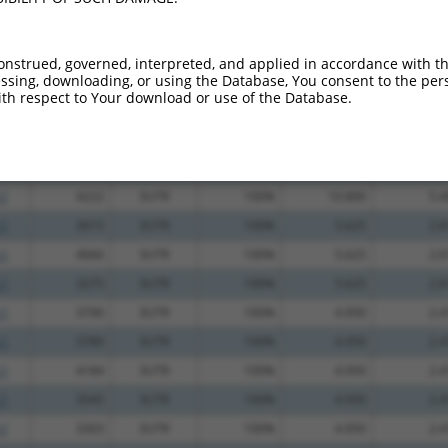
_005
1628
CDS
100%
10.800
7.5
_005
2247
CDS
100%
6.000
4.2
onstrued, governed, interpreted, and applied in accordance with t
sing, downloading, or using the Database, You consent to the perso
.1
2169
CDS
100%
4.950
3.4
th respect to Your download or use of the Database.
.1
4384
3UTR
100%
13.200
6.6
.1
4385
3UTR
100%
13.200
6.6
.1
3823
3UTR
100%
13.200
6.6
.1
4222
3UTR
100%
10.800
5.4
.1
3015
3UTR
100%
5.625
2.8
.1
4066
3UTR
100%
5.625
2.8
.1
3275
3UTR
100%
5.625
2.8
.1
3790
3UTR
100%
4.950
2.4
.1
3789
3UTR
100%
4.950
2.4
.1
4184
3UTR
100%
4.950
2.4
.1
3545
3UTR
100%
4.950
2.4
.1
3303
3UTR
100%
4.950
2.4