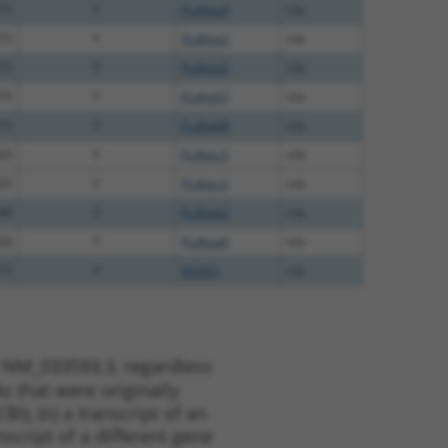
75
Y
Pcdhga4
n/a
75
Y
Pcdhga2
n/a
75
Y
Pcdhga3
n/a
75
Y
Pcdhgb7
n/a
75
Y
Pcdhgb8
n/a
25
Y
Pcdhgc3
n/a
25
Y
Pcdhgc3
n/a
00
Y
Pcdhgb2
n/a
20
Y
Pcdhga6
n/a
75
Y
KAAG1
n/a
t NM_033593.3, regardless
s that were originally
I), (ii) a transcript of an
script of a different gene