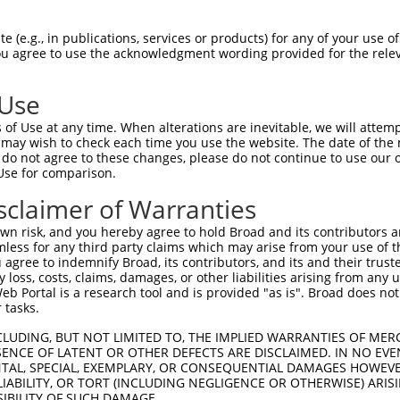
 (e.g., in publications, services or products) for any of your use of
You agree to use the acknowledgment wording provided for the relev
 Use
is transcript with 100% SDR
mat
[?]
of Use at any time. When alterations are inevitable, we will attem
 may wish to check each time you use the website. The date of the m
fect SDR
[?]
match to Mouse NM_033593.3, regardless o
do not agree to these changes, please do not continue to use our o
Use for comparison.
e, this list can include shRNAs that were originally de
transcript (as annotated by NCBI), (ii) a transcript of
sclaimer of Warranties
 mouse-to-human), or (iii) a transcript of a different
n risk, and you hereby agree to hold Broad and its contributors and 
mless for any third party claims which may arise from your use of t
 agree to indemnify Broad, its contributors, and its and their trustee
Match
Match
SDR Match
Intrinsic
Adjusted
any loss, costs, claims, damages, or other liabilities arising from a
or
[?]
[?]
[?]
[?]
 Portal is a research tool and is provided "as is". Broad does not
Position
Region
%
Score
Score
 tasks.
_005
1181
CDS
100%
13.200
18.4
CLUDING, BUT NOT LIMITED TO, THE IMPLIED WARRANTIES OF MERC
.1
1240
CDS
100%
4.950
6.9
ENCE OF LATENT OR OTHER DEFECTS ARE DISCLAIMED. IN NO EVE
DENTAL, SPECIAL, EXEMPLARY, OR CONSEQUENTIAL DAMAGES HOWE
.1
1093
CDS
100%
4.950
6.9
 LIABILITY, OR TORT (INCLUDING NEGLIGENCE OR OTHERWISE) ARIS
.1
1490
CDS
100%
13.200
10.5
SIBILITY OF SUCH DAMAGE.