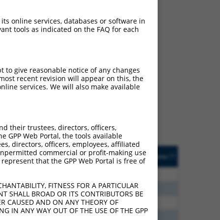
 its online services, databases or software in
ant tools as indicated on the FAQ for each
ch
pt to give reasonable notice of any changes
ost recent revision will appear on this, the
f what transcript they
nline services. We will also make available
signed to target: (i) a
 an orthologous gene (in
 gene (from the same or
their trustees, directors, officers,
he GPP Web Portal, the tools available
s, directors, officers, employees, affiliated
Matches Other Mouse
Orig. Target
ny unpermitted commercial or profit-making use
[?]
Addgene
[?]
[?]
 represent that the GPP Web Portal is free of
Gene?
Gene
80
N
Pcdhga10
n/a
HANTABILITY, FITNESS FOR A PARTICULAR
30
N
Pcdhga10
n/a
NT SHALL BROAD OR ITS CONTRIBUTORS BE
VER CAUSED AND ON ANY THEORY OF
30
N
Pcdhga10
n/a
ING IN ANY WAY OUT OF THE USE OF THE GPP
60
N
Pcdhga10
n/a