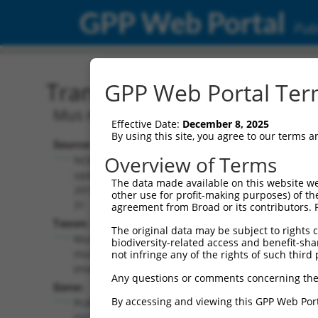
GPP Web Portal
Publ
Transcript: Mouse NM_03
GPP Web Portal Term
Mus musculus protocadherin gamma s
Effective Date:
December 8, 2025
By using this site, you agree to our terms 
Source:
Additional
Overview of Terms
NCBI,
Resources:
updated
The data made available on this website we
2015-07-
other use for profit-making purposes) of th
NCBI RefSeq record:
31
agreement from Broad or its contributors. 
NM_033593.3
Taxon:
The original data may be subject to rights cl
NBCI Gene record:
Mus
biodiversity-related access and benefit-shari
Pcdhga10 (
93722
)
musculus
not infringe any of the rights of such third 
(mouse)
Any questions or comments concerning the
Gene:
By accessing and viewing this GPP Web Port
Pcdhga10
(
93722
)