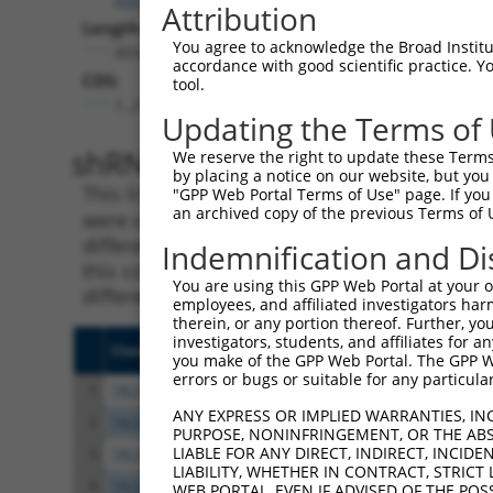
Attribution
Length:
You agree to acknowledge the Broad Institute
4534
accordance with good scientific practice. 
CDS:
tool.
1..2793
Updating the Terms of
shRNA constructs matching th
We reserve the right to update these Terms 
by placing a notice on our website, but you
This list includes all shRNAs that have a per
"GPP Web Portal Terms of Use" page. If you 
an archived copy of the previous Terms of 
were originally designed to target. For exampl
different isoform or obsolete version of this 
Indemnification and Di
this collection, generally human-to-mouse or
You are using this GPP Web Portal at your ow
different taxon).
employees, and affiliated investigators har
therein, or any portion thereof. Further, you
investigators, students, and affiliates for 
Clone ID
Target Seq
Vect
you make of the GPP Web Portal. The GPP Web
errors or bugs or suitable for any particular
1
TRCN0000424814
AGTCCATTGACAATTACTATA
pLKO
ANY EXPRESS OR IMPLIED WARRANTIES, IN
2
TRCN0000094241
CCCGCTTACAACATCACAGTA
pLKO
PURPOSE, NONINFRINGEMENT, OR THE ABS
LIABLE FOR ANY DIRECT, INDIRECT, INCI
3
TRCN0000094242
GCCCTACTAAACGTCCATGAT
pLKO
LIABILITY, WHETHER IN CONTRACT, STRICT
4
TRCN0000094240
CGCCACTTTCTTCCTACATAT
pLKO
WEB PORTAL, EVEN IF ADVISED OF THE POS