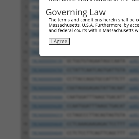
5
TRCN0000413515
ATGTGTCGTTGACTCTGTTTG
pLKO
Governing Law
6
TRCN0000414885
GACCTATTCGCACGAGGTTTC
pLKO
The terms and conditions herein shall be c
Massachusetts, U.S.A. Furthermore, by acces
7
TRCN0000094243
GCAGTCTTCGAGAGATGGATT
pLKO
and federal courts within Massachusetts wi
8
TRCN0000094239
CCCTGTACTGACTTCTCTATA
pLKO
I Agree
9
TRCN0000094839
CCTGTACTGACTTCTCTATAA
pLKO
10
TRCN0000094814
GACGACTTCTAAGTGAGTTTA
pLKO
11
TRCN0000094199
GCTGGTGTAGAATAGCCAATA
pLKO
12
TRCN0000094769
CCTATTCAATCAGTGATTGTA
pLKO
13
TRCN0000094989
CCTTACCAGGTGCCATTTCTT
pLKO
14
TRCN0000094369
CGGTAGGGAGAGTATTACAAT
pLKO
15
TRCN0000094684
CAATGGATTTAAGCTGACATT
pLKO
16
TRCN0000094289
CCAATGGATTTAAGCTGACAT
pLKO
17
TRCN0000094319
CCTAGCCCTTACAGTAGTGTA
pLKO
18
TRCN0000094649
CCTCAAAGAAGAGACTCCTTT
pLKO
19
TRCN0000094049
CCTCTCCTTCAGTTCAGCTTT
pLKO