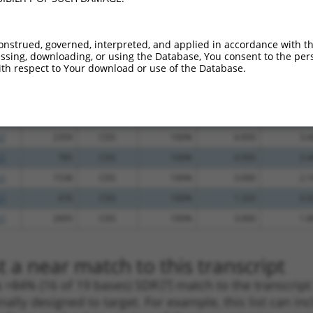
.1
912
CDS
100%
10.800
8.6
_005
912
CDS
100%
10.800
8.6
onstrued, governed, interpreted, and applied in accordance with t
sing, downloading, or using the Database, You consent to the perso
.1
1358
CDS
100%
4.950
3.9
th respect to Your download or use of the Database.
_005
1358
CDS
100%
4.950
3.9
.1
426
CDS
100%
15.000
10.5
_005
426
CDS
100%
15.000
10.5
.1
2359
CDS
100%
4.950
3.4
.1
785
CDS
100%
4.950
3.4
.1
1538
CDS
100%
3.000
2.1
.1
476
CDS
100%
1.320
0.9
.1
2605
CDS
100%
3.000
1.8
 a near match to this transcript
 a >84% (16 of 19 bases) SDR
[?]
match to the transcrip
nally designed to target. For example, this list can i