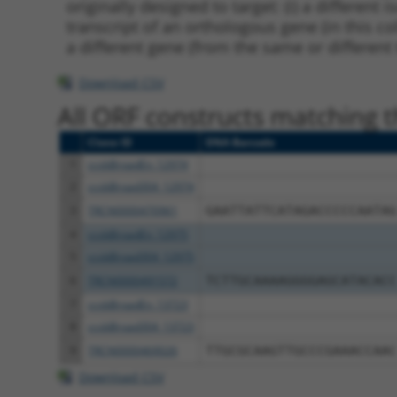
originally designed to target: (i) a different 
transcript of an orthologous gene (in this c
a different gene (from the same or different
Download CSV
All ORF constructs matching th
Clone ID
DNA Barcode
1
ccsbBroadEn_12974
2
ccsbBroad304_12974
3
TRCN0000470961
GAATTATTCATAGACCCCCAATAG
4
ccsbBroadEn_12975
5
ccsbBroad304_12975
6
TRCN0000491572
TCTTGCAAAAGGGGAGCATACACC
7
ccsbBroadEn_13723
8
ccsbBroad304_13723
9
TRCN0000469026
TTGCGCAAGTTGCCCGAAACCAAC
Download CSV