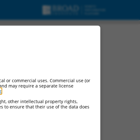
X2, mRNA.
cal or commercial uses. Commercial use (or
 and may require a separate license
g
.
ht, other intellectual property rights,
ces to ensure that their use of the data does