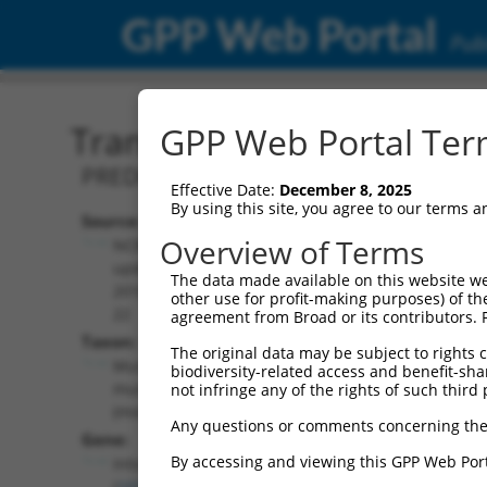
GPP Web Portal
Publ
Transcript: Mouse XM_00
GPP Web Portal Term
PREDICTED: Mus musculus integrator co
Effective Date:
December 8, 2025
By using this site, you agree to our terms 
Source:
Additional
Overview of Terms
NCBI,
Resources:
updated
The data made available on this website we
2016-06-
other use for profit-making purposes) of th
NCBI RefSeq record:
22
agreement from Broad or its contributors. 
XM_006507180.1
Taxon:
The original data may be subject to rights cl
NBCI Gene record:
Mus
biodiversity-related access and benefit-shari
Ints4 (
101861
)
musculus
not infringe any of the rights of such third 
(mouse)
Any questions or comments concerning the
Gene:
By accessing and viewing this GPP Web Port
Ints4
(
101861
)