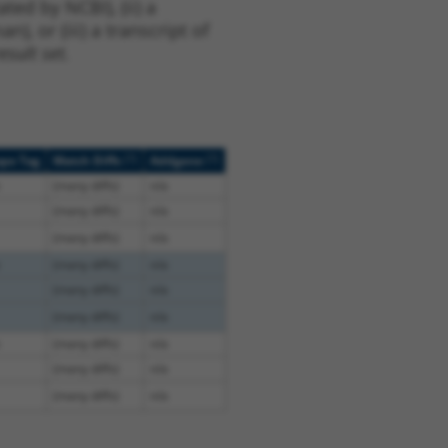
ted by NCBI), (ii) a
, or (iii) a transcript of
sult set.
[?]
[?]
ope Tag
Match Diffs
Addgene
(many diffs)
n/a
(many diffs)
n/a
(many diffs)
n/a
(many diffs)
n/a
(many diffs)
n/a
(many diffs)
n/a
(many diffs)
n/a
(many diffs)
n/a
(many diffs)
n/a