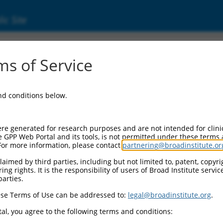
ic Site
6507180.1
s of Service
mplex subunit 4 (Ints4), transcript variant 
and conditions below.
re generated for research purposes and are not intended for clini
e GPP Web Portal and its tools, is not permitted under these terms
For more information, please contact
partnering@broadinstitute.or
aimed by third parties, including but not limited to, patent, copyrig
ng rights. It is the responsibility of users of Broad Institute servi
parties.
se Terms of Use can be addressed to:
legal@broadinstitute.org
.
al, you agree to the following terms and conditions: