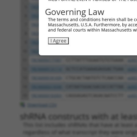
5
TRCN0000198023
CCTGAGAGTATAGTTCCAATA
pLKO
Governing Law
6
TRCN0000345872
CCTGAGAGTATAGTTCCAATA
pLKO
The terms and conditions herein shall be c
Massachusetts, U.S.A. Furthermore, by acces
7
TRCN0000198148
CCTTGACTTTCTAGTTGACAT
pLKO
and federal courts within Massachusetts wi
8
TRCN0000345873
CCTTGACTTTCTAGTTGACAT
pLKO
I Agree
9
TRCN0000198289
GCATCACTCTTGGGATTATTA
pLKO
10
TRCN0000345871
GCATCACTCTTGGGATTATTA
pLKO
11
TRCN0000177087
CCTTATTTGGAATGTGTGAAA
pLKO
12
TRCN0000131114
GCTCCATGAAAGAGGACTGAA
pLKO
13
TRCN0000181439
CTGCACTAATGTCTCAACCAA
pLKO
14
TRCN0000219596
CATAATGGACGACGCCATTAA
pLKO
15
TRCN0000182093
CAGGAGAGTCAGACAATCCTT
pLKO
Download CSV
shRNA constructs with at least
This list includes shRNAs that have at least
regardless of what transcript they were origi