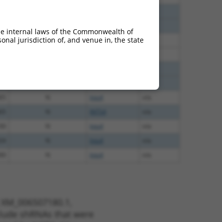
40
N
Ints4
n/a
40
N
Ints4
n/a
he internal laws of the Commonwealth of
nal jurisdiction of, and venue in, the state
60
N
Ints4
n/a
60
N
Ints4
n/a
00
N
Ints4
n/a
00
N
Ints4
n/a
65
N
Ints4
n/a
65
N
INTS4
n/a
00
N
Ints4
n/a
24
N
Ints4
n/a
00
N
Ints4
n/a
t XM_006507180.1,
nclude shRNAs that were