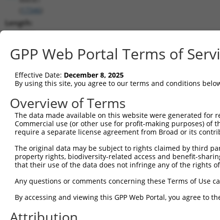
(
17346
)
Length:
2704
CDS:
GPP Web Portal Terms of Serv
362..1627
Effective Date:
December 8, 2025
shRNA constructs matching this tr
By using this site, you agree to our terms and conditions belo
This list includes all shRNAs that have a perfect SDR
Overview of Terms
transcript they were originally designed to target. F
The data made available on this website were generated for r
designed to target: (i) a different isoform or obsolete
Commercial use (or other use for profit-making purposes) of t
transcript of an orthologous gene (in this collectio
require a separate license agreement from Broad or its contri
transcript of a different gene (from the same or diff
The original data may be subject to rights claimed by third part
property rights, biodiversity-related access and benefit-sharing 
that their use of the data does not infringe any of the rights of
Mat
Clone ID
Target Seq
Vector
Posi
Any questions or comments concerning these Terms of Use c
1
TRCN0000321919
TTTAGGGACGAGGCTACTTTC
pLKO_005
1
By accessing and viewing this GPP Web Portal, you agree to th
2
TRCN0000367984
TTGACTTCCTGCACACTAAAG
pLKO_005
Attribution