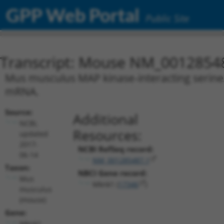
GPP Web Portal
Public Site
Transcript: Mouse NM_0012854
Mus musculus MAP kinase-interacting serine/t
mRNA.
Source:
Additional
NCBI,
Resources:
updated
2017-
NCBI RefSeq record:
06-14
NM_001285487.1
Taxon:
NBCI Gene record:
Mus
Mknk1 (
17346
)
musculus
(mouse)
Gene:
Mknk1