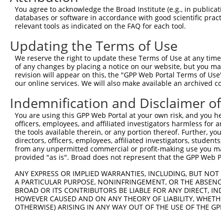
3
TRCN0000024430
CCGAGATGCAAACCCATGTTT
pLKO.1
1
You agree to acknowledge the Broad Institute (e.g., in publicati
4
TRCN0000321989
CCGAGATGCAAACCCATGTTT
pLKO_005
1
databases or software in accordance with good scientific pra
relevant tools as indicated on the FAQ for each tool.
5
TRCN0000024429
CGAGGCTACTTTCTATGACAA
pLKO.1
1
Updating the Terms of Use
6
TRCN0000321991
ATGCGGCTCTGCAGAGTATAT
pLKO_005
We reserve the right to update these Terms of Use at any time.
7
TRCN0000321990
TCACTTGTCACTTTGCATAAT
pLKO_005
1
of any changes by placing a notice on our website, but you ma
8
TRCN0000361267
AGGAAGGCAAATACGAGTTTC
pLKO_005
1
revision will appear on this, the "GPP Web Portal Terms of Use
our online services. We will also make available an archived 
9
TRCN0000024433
CAGAAGCGGAAGCACTTCAAT
pLKO.1
Indemnification and Disclaimer o
10
TRCN0000024432
CTCATCTCTAAGCTCCTGGTT
pLKO.1
1
You are using this GPP Web Portal at your own risk, and you he
11
TRCN0000024431
GAGACACTGTATCAGTGTCAA
pLKO.1
officers, employees, and affiliated investigators harmless for
12
TRCN0000141779
GACAAGAGGAGGAAGAAGAAG
pLKO.1
the tools available therein, or any portion thereof. Further, yo
directors, officers, employees, affiliated investigators, students,
13
TRCN0000006234
GCCAGGAAAGTTTGAAGATAT
pLKO.1
from any unpermitted commercial or profit-making use you mak
provided "as is". Broad does not represent that the GPP Web Por
14
TRCN0000122065
CAAGAGGAGGAAGAAGAAGAA
pLKO.1
Download CSV
ANY EXPRESS OR IMPLIED WARRANTIES, INCLUDING, BUT NOT 
A PARTICULAR PURPOSE, NONINFRINGEMENT, OR THE ABSENCE
shRNA constructs with at least a ne
BROAD OR ITS CONTRIBUTORS BE LIABLE FOR ANY DIRECT, IN
HOWEVER CAUSED AND ON ANY THEORY OF LIABILITY, WHETHER
This list includes shRNAs that have at least a >84% 
OTHERWISE) ARISING IN ANY WAY OUT OF THE USE OF THE GP
regardless of what transcript they were originally de