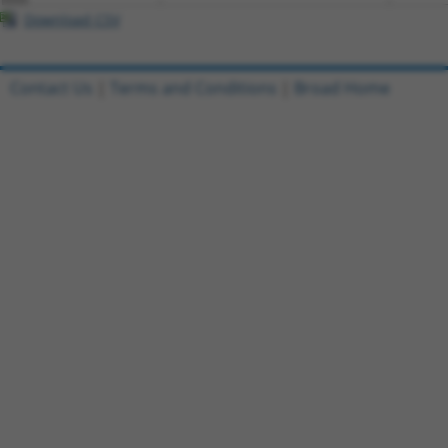
Download CSV
Contact Us
|
Terms and Conditions
|
Broad Home