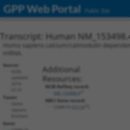
GPP Web Portal
Public Site
Transcript: Human NM_153498.
Homo sapiens calcium/calmodulin dependent p
mRNA.
Source:
Additional
NCBI,
Resources:
updated
2019-
NCBI RefSeq record:
07-31
NM_153498.4
Taxon:
NBCI Gene record:
Homo
CAMK1D (
57118
)
sapiens
(human)
Gene:
CAMK1D