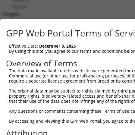
(
57118
)
Length:
8088
CDS:
GPP Web Portal Terms of Serv
273..1430
Effective Date:
December 8, 2025
shRNA constructs matching this tr
By using this site, you agree to our terms and conditions belo
This list includes all shRNAs that have a perfect SDR
Overview of Terms
transcript they were originally designed to target. F
The data made available on this website were generated for r
designed to target: (i) a different isoform or obsolete
Commercial use (or other use for profit-making purposes) of t
transcript of an orthologous gene (in this collectio
require a separate license agreement from Broad or its contri
transcript of a different gene (from the same or diff
The original data may be subject to rights claimed by third part
property rights, biodiversity-related access and benefit-sharing 
that their use of the data does not infringe any of the rights of
Mat
Clone ID
Target Seq
Vector
Posi
Any questions or comments concerning these Terms of Use c
By accessing and viewing this GPP Web Portal, you agree to th
1
TRCN0000197282
GCCGTCCTGAGAAAGATTAAG
pLKO.1
Attribution
2
TRCN0000352651
GCCGTCCTGAGAAAGATTAAG
pLKO_005