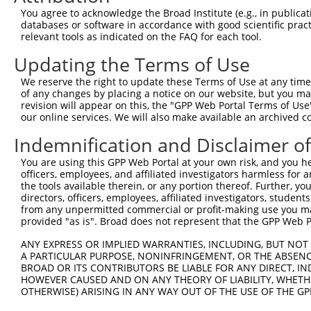
You agree to acknowledge the Broad Institute (e.g., in publicati
3
TRCN0000195531
CGGAGTGATTGCCTACATCTT
pLKO.1
databases or software in accordance with good scientific pra
4
TRCN0000342579
CGGAGTGATTGCCTACATCTT
pLKO_005
relevant tools as indicated on the FAQ for each tool.
5
TRCN0000195715
CAGATCCTCAAGGCGGAATAT
pLKO.1
Updating the Terms of Use
6
TRCN0000001756
TGATGGAGAAGGACCCGAATA
pLKO.1
1
We reserve the right to update these Terms of Use at any time.
of any changes by placing a notice on our website, but you ma
7
TRCN0000342628
TGATGGAGAAGGACCCGAATA
pLKO_005
1
revision will appear on this, the "GPP Web Portal Terms of Use
8
TRCN0000001755
AGAGCTGTTTGACCGGATAGT
pLKO.1
our online services. We will also make available an archived 
9
TRCN0000342578
AGAGCTGTTTGACCGGATAGT
pLKO_005
Indemnification and Disclaimer o
10
TRCN0000197125
GACTTCATTCGGAACCTGATG
pLKO.1
1
You are using this GPP Web Portal at your own risk, and you he
officers, employees, and affiliated investigators harmless for
11
TRCN0000001752
TGCTGTGAAGTGTATCCCTAA
pLKO.1
the tools available therein, or any portion thereof. Further, yo
12
TRCN0000001754
AGGCGGAATATGAGTTTGACT
pLKO.1
directors, officers, employees, affiliated investigators, students,
from any unpermitted commercial or profit-making use you mak
13
TRCN0000342580
AGGCGGAATATGAGTTTGACT
pLKO_005
provided "as is". Broad does not represent that the GPP Web Por
14
TRCN0000001753
AGAATGAGATAGCCGTCCTGA
pLKO.1
ANY EXPRESS OR IMPLIED WARRANTIES, INCLUDING, BUT NOT 
A PARTICULAR PURPOSE, NONINFRINGEMENT, OR THE ABSENCE
15
TRCN0000179121
CATGGTGAAACCCTGTTTCTA
pLKO.1
5
BROAD OR ITS CONTRIBUTORS BE LIABLE FOR ANY DIRECT, IN
16
TRCN0000179120
CAACATGGTGAAACCCTGTTT
pLKO.1
5
HOWEVER CAUSED AND ON ANY THEORY OF LIABILITY, WHETHER
OTHERWISE) ARISING IN ANY WAY OUT OF THE USE OF THE GP
17
TRCN0000166364
CACACACACACACACACACAA
pLKO.1
3