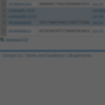
3
TRCN0000472635
AAAGGACCTGACCAGAGAAGTGCC
pLX_317
4
ccsbBroadEn_15118
pDONR2
5
ccsbBroad304_15118
pLX_304
6
TRCN0000468350
TATCTGAATCAGCCTGATTTTGGG
pLX_317
7
TRCN0000489121
ACCATGACATTCTAAAGTACAACG
pLX_317
Download CSV
Contact Us
|
Terms and Conditions
|
Broad Home