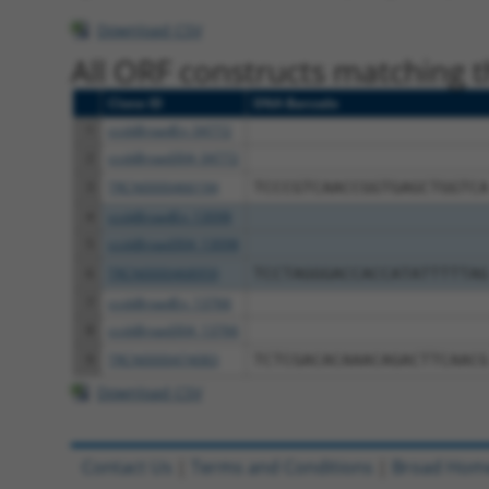
Download CSV
All ORF constructs matching th
Clone ID
DNA Barcode
1
ccsbBroadEn_04772
2
ccsbBroad304_04772
3
TRCN0000466194
TCCCGTCAACCGGTGAGCTGGTCA
4
ccsbBroadEn_13098
5
ccsbBroad304_13098
6
TRCN0000468959
TCCTAGGGACCACCATATTTTTAG
7
ccsbBroadEn_13766
8
ccsbBroad304_13766
9
TRCN0000474083
TCTCGACACAAACAGACTTCAACG
Download CSV
Contact Us
|
Terms and Conditions
|
Broad Hom