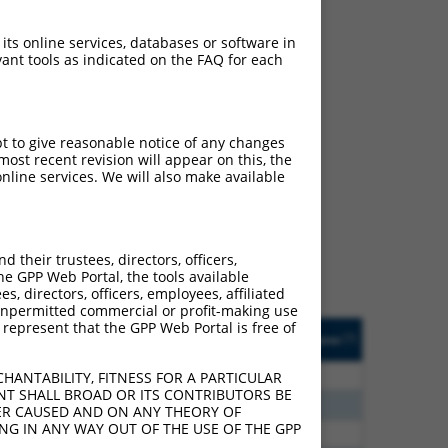
 its online services, databases or software in
ant tools as indicated on the FAQ for each
pt to give reasonable notice of any changes
ch
ost recent revision will appear on this, the
nline services. We will also make available
f what transcript they
signed to target: (i) a
 an orthologous gene (in
their trustees, directors, officers,
 gene (from the same or
he GPP Web Portal, the tools available
s, directors, officers, employees, affiliated
ny unpermitted commercial or profit-making use
 represent that the GPP Web Portal is free of
Matches Other Human
Orig. Target
[?]
Addgene
[?]
[?]
Gene?
Gene
20
N
LRRC28
n/a
HANTABILITY, FITNESS FOR A PARTICULAR
NT SHALL BROAD OR ITS CONTRIBUTORS BE
75
N
LRRC28
n/a
VER CAUSED AND ON ANY THEORY OF
ING IN ANY WAY OUT OF THE USE OF THE GPP
70
N
LRRC28
n/a