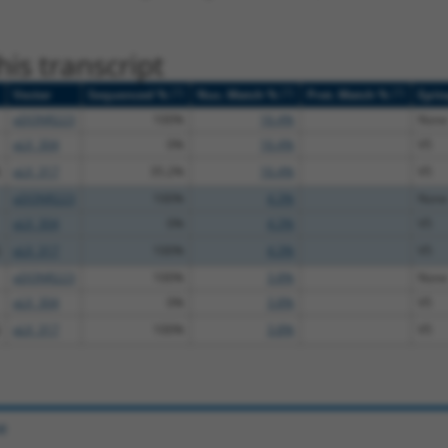
is transcript
[?]
[?]
[?]
Vector
Sequenced %
Nuc. Match %
Prot. Match %
Epit
pDONR223
100%
16.4%
None
pLX_304
0%
16.4%
V5
pLX_317
35.2%
16.4%
V5
pDONR223
100%
4.3%
None
pLX_304
0%
4.3%
V5
pLX_317
100%
4.3%
V5
pDONR223
100%
3.8%
None
pLX_304
0%
3.8%
V5
pLX_317
100%
3.8%
V5
e