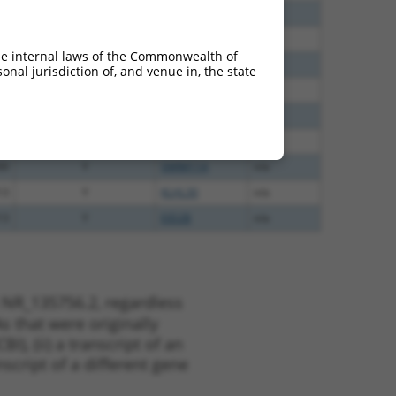
00
N
LRRC28
n/a
40
N
LRRC28
n/a
he internal laws of the Commonwealth of
60
N
LRRC28
n/a
nal jurisdiction of, and venue in, the state
60
N
LRRC28
n/a
65
N
LRRC28
n/a
16
N
LRRC28
n/a
00
Y
SMIM11A
n/a
13
Y
KLHL30
n/a
13
Y
EID2B
n/a
 NR_135756.2, regardless
s that were originally
I), (ii) a transcript of an
script of a different gene