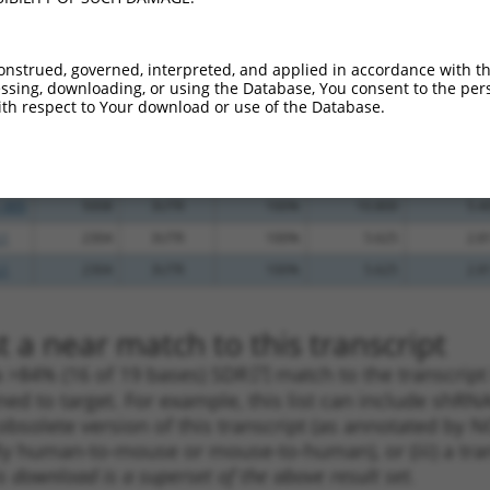
_005
643
3UTR
100%
15.000
10.5
_005
1072
3UTR
100%
13.200
9.2
onstrued, governed, interpreted, and applied in accordance with t
_005
347
3UTR
100%
10.800
7.5
sing, downloading, or using the Database, You consent to the perso
th respect to Your download or use of the Database.
.1
414
3UTR
100%
10.800
7.5
.1
616
3UTR
100%
4.950
3.4
.1
1142
3UTR
100%
0.880
0.6
_005
5008
3UTR
100%
10.800
5.4
.1
2304
3UTR
100%
5.625
2.8
.1
2304
3UTR
100%
5.625
2.8
 a near match to this transcript
 a >84% (16 of 19 bases) SDR
[?]
match to the transcript
ned to target. For example, this list can include shRNA
obsolete version of this transcript (as annotated by NCB
lly human-to-mouse or mouse-to-human), or (iii) a tran
s download is a superset of the above result set.