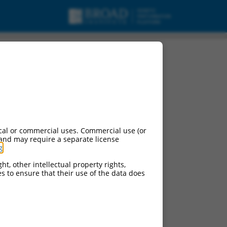
n-coding RNA.
cal or commercial uses. Commercial use (or
 and may require a separate license
g
.
ht, other intellectual property rights,
ces to ensure that their use of the data does