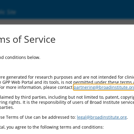
ic Site
5756.2
s of Service
aining 28 (LRRC28), transcript variant 12, no
and conditions below.
re generated for research purposes and are not intended for clini
e GPP Web Portal and its tools, is not permitted under these terms
For more information, please contact
partnering@broadinstitute.or
aimed by third parties, including but not limited to, patent, copyrig
ng rights. It is the responsibility of users of Broad Institute servi
parties.
se Terms of Use can be addressed to:
legal@broadinstitute.org
.
al, you agree to the following terms and conditions: