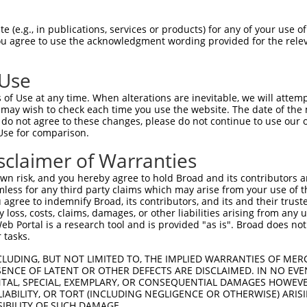
 (e.g., in publications, services or products) for any of your use of
You agree to use the acknowledgment wording provided for the relev
 Use
of Use at any time. When alterations are inevitable, we will attem
is transcript with 100% SDR
mat
 may wish to check each time you use the website. The date of the m
[?]
do not agree to these changes, please do not continue to use our o
Use for comparison.
fect SDR
[?]
match to Human NR_135756.2, regardless o
e, this list can include shRNAs that were originally de
sclaimer of Warranties
transcript (as annotated by NCBI), (ii) a transcript of
n risk, and you hereby agree to hold Broad and its contributors and 
 mouse-to-human), or (iii) a transcript of a different
mless for any third party claims which may arise from your use of t
 agree to indemnify Broad, its contributors, and its and their trustee
any loss, costs, claims, damages, or other liabilities arising from a
 Portal is a research tool and is provided "as is". Broad does not
Match
Match
SDR Match
Intrinsic
Adjusted
or
 tasks.
[?]
[?]
[?]
[?]
Position
Region
%
Score
Score
_005
467
3UTR
100%
10.800
15.1
CLUDING, BUT NOT LIMITED TO, THE IMPLIED WARRANTIES OF MERC
ENCE OF LATENT OR OTHER DEFECTS ARE DISCLAIMED. IN NO EVE
.1
934
3UTR
100%
5.625
7.8
DENTAL, SPECIAL, EXEMPLARY, OR CONSEQUENTIAL DAMAGES HOWE
 LIABILITY, OR TORT (INCLUDING NEGLIGENCE OR OTHERWISE) ARIS
.1
945
3UTR
100%
4.050
5.6
SIBILITY OF SUCH DAMAGE.