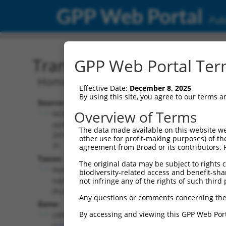
GPP Web Portal
Publ
Transcript: Human NR_13
GPP Web Portal Term
Homo sapiens leucine rich repeat cont
Effective Date:
December 8, 2025
By using this site, you agree to our terms 
Source:
Additional
Overview of Terms
NCBI,
Resources:
updated
The data made available on this website we
2019-07-
other use for profit-making purposes) of th
NCBI RefSeq record:
31
agreement from Broad or its contributors. 
NR_135756.2
Taxon:
The original data may be subject to rights cl
NBCI Gene record:
Homo
biodiversity-related access and benefit-shari
LRRC28 (
123355
)
sapiens
not infringe any of the rights of such third 
(human)
Any questions or comments concerning the
Gene:
By accessing and viewing this GPP Web Port
LRRC28
(
123355
)