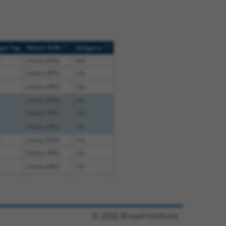
[?]
[?]
ope Tag
Match Diffs
Addgene
(many diffs)
n/a
(many diffs)
n/a
(many diffs)
n/a
(many diffs)
n/a
(many diffs)
n/a
(many diffs)
n/a
(many diffs)
n/a
(many diffs)
n/a
(many diffs)
n/a
© 2026 Broad Institute