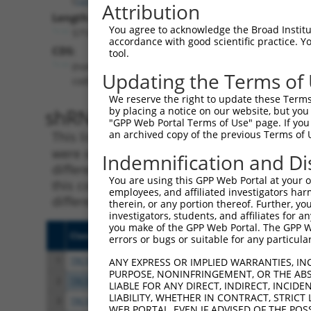
Attribution
Length:
You agree to acknowledge the Broad Institute
5716
accordance with good scientific practice. 
CDS:
tool.
(non-
Updating the Terms of
coding)
We reserve the right to update these Terms 
shRNA constructs matching th
by placing a notice on our website, but you
"GPP Web Portal Terms of Use" page. If you 
an archived copy of the previous Terms of 
This list includes all shRNAs that have a per
were originally designed to target. For exampl
Indemnification and Di
different isoform or obsolete version of this 
You are using this GPP Web Portal at your ow
this collection, generally human-to-mouse or
employees, and affiliated investigators har
different taxon).
therein, or any portion thereof. Further, you
investigators, students, and affiliates for 
you make of the GPP Web Portal. The GPP Web
Clone ID
Target Seq
Vect
errors or bugs or suitable for any particular
1
TRCN0000432959
ACCTCACTGTGGACCGAAATC
pLKO
ANY EXPRESS OR IMPLIED WARRANTIES, IN
PURPOSE, NONINFRINGEMENT, OR THE ABS
2
TRCN0000005131
CGGTGTAGTGAGCCTATGTTT
pLKO
LIABLE FOR ANY DIRECT, INDIRECT, INCI
LIABILITY, WHETHER IN CONTRACT, STRICT
3
TRCN0000005129
GCCTATGTTTACCATCGTCTA
pLKO
WEB PORTAL, EVEN IF ADVISED OF THE POS