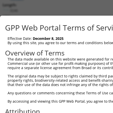
Length:
3246
CDS:
147..3038
GPP Web Portal Terms of Serv
shRNA constructs matching this tr
Effective Date:
December 8, 2025
This list includes all shRNAs that have a perfect SDR
By using this site, you agree to our terms and conditions belo
transcript they were originally designed to target. F
Overview of Terms
designed to target: (i) a different isoform or obsolete
The data made available on this website were generated for r
transcript of an orthologous gene (in this collectio
Commercial use (or other use for profit-making purposes) of t
transcript of a different gene (from the same or diff
require a separate license agreement from Broad or its contri
The original data may be subject to rights claimed by third part
Mat
property rights, biodiversity-related access and benefit-sharing 
Clone ID
Target Seq
Vector
Posi
that their use of the data does not infringe any of the rights of
1
TRCN0000178529
GAACTCTTATGCTGCACTAAT
pLKO.1
1
Any questions or comments concerning these Terms of Use c
2
TRCN0000181440
CCGTCTAGTTGATGATGCATT
pLKO.1
By accessing and viewing this GPP Web Portal, you agree to th
3
TRCN0000353220
CCGTCTAGTTGATGATGCATT
pLKO_005
Attribution