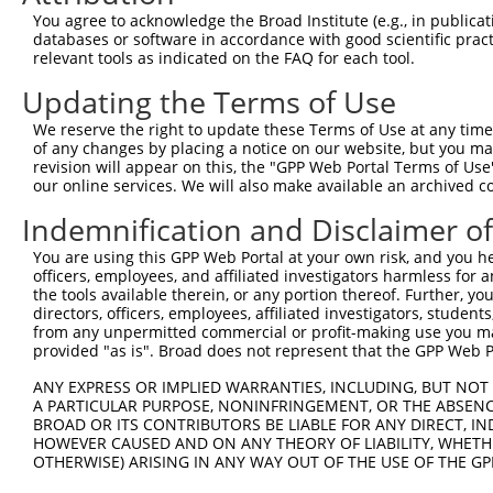
4
TRCN0000182217
CCGATTAACAAAGCCGAGCAA
pLKO.1
You agree to acknowledge the Broad Institute (e.g., in publicati
5
TRCN0000198023
CCTGAGAGTATAGTTCCAATA
pLKO.1
databases or software in accordance with good scientific pra
relevant tools as indicated on the FAQ for each tool.
6
TRCN0000345872
CCTGAGAGTATAGTTCCAATA
pLKO_005
Updating the Terms of Use
7
TRCN0000198148
CCTTGACTTTCTAGTTGACAT
pLKO.1
1
We reserve the right to update these Terms of Use at any time.
8
TRCN0000345873
CCTTGACTTTCTAGTTGACAT
pLKO_005
1
of any changes by placing a notice on our website, but you ma
9
TRCN0000198289
GCATCACTCTTGGGATTATTA
pLKO.1
revision will appear on this, the "GPP Web Portal Terms of Use
our online services. We will also make available an archived 
10
TRCN0000345871
GCATCACTCTTGGGATTATTA
pLKO_005
Indemnification and Disclaimer o
11
TRCN0000177087
CCTTATTTGGAATGTGTGAAA
pLKO.1
2
You are using this GPP Web Portal at your own risk, and you he
12
TRCN0000131114
GCTCCATGAAAGAGGACTGAA
pLKO.1
officers, employees, and affiliated investigators harmless for
13
TRCN0000181439
CTGCACTAATGTCTCAACCAA
pLKO.1
1
the tools available therein, or any portion thereof. Further, yo
directors, officers, employees, affiliated investigators, students,
14
TRCN0000219596
CATAATGGACGACGCCATTAA
pLKO.1
from any unpermitted commercial or profit-making use you mak
provided "as is". Broad does not represent that the GPP Web Por
15
TRCN0000182093
CAGGAGAGTCAGACAATCCTT
pLKO.1
2
ANY EXPRESS OR IMPLIED WARRANTIES, INCLUDING, BUT NOT 
Download CSV
A PARTICULAR PURPOSE, NONINFRINGEMENT, OR THE ABSENCE
shRNA constructs with at least a ne
BROAD OR ITS CONTRIBUTORS BE LIABLE FOR ANY DIRECT, IN
HOWEVER CAUSED AND ON ANY THEORY OF LIABILITY, WHETHER
This list includes shRNAs that have at least a >84% 
OTHERWISE) ARISING IN ANY WAY OUT OF THE USE OF THE GP
regardless of what transcript they were originally de