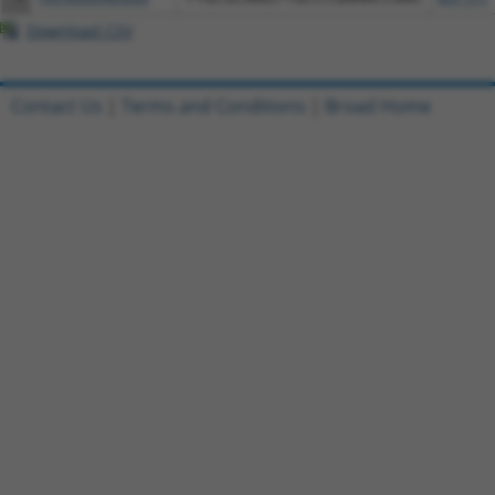
Download CSV
Contact Us
|
Terms and Conditions
|
Broad Home