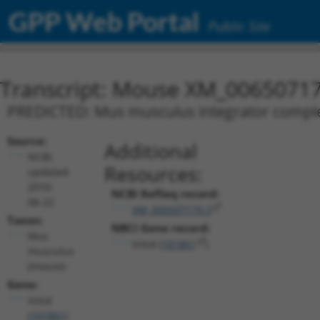
GPP Web Portal
Public Site
Transcript: Mouse XM_00650717
PREDICTED: Mus musculus integrator complex 
Source:
Additional
NCBI,
Resources:
updated
2016-
NCBI RefSeq record:
06-22
XM_006507179.3
Taxon:
NBCI Gene record:
Mus
Ints4 (
101861
)
musculus
(mouse)
Gene:
Ints4
(
101861
)