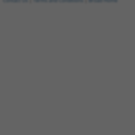
Contact Us
|
Terms and Conditions
|
Broad Home