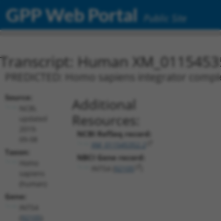
GPP Web Portal
Public Site
Transcript: Human XM_0115453
PREDICTED: Homo sapiens integrator complex 
Source:
Additional
NCBI,
Resources:
updated
2019-
NCBI RefSeq record:
09-08
XM_011545352.2
Taxon:
NBCI Gene record:
Homo
INTS4 (
92105
)
sapiens
(human)
Gene:
INTS4
(
92105
)