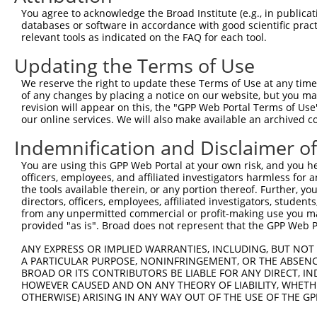
You agree to acknowledge the Broad Institute (e.g., in publicati
4
TRCN0000416514
CAAGCTATCCAAATGCGATTA
pLKO_005
databases or software in accordance with good scientific pra
5
relevant tools as indicated on the FAQ for each tool.
TRCN0000424098
GCTCAACTGCTGGATACTTTG
pLKO_005
6
TRCN0000426966
TACTAAGAAACTCCGACTAAC
pLKO_005
Updating the Terms of Use
7
TRCN0000427754
CTTCTTAGGTGTCAGAATGAG
pLKO_005
3
We reserve the right to update these Terms of Use at any time.
of any changes by placing a notice on our website, but you ma
8
TRCN0000131114
GCTCCATGAAAGAGGACTGAA
pLKO.1
revision will appear on this, the "GPP Web Portal Terms of Use
9
our online services. We will also make available an archived 
TRCN0000414187
TGGAATTGATGTGTAGGCTTA
pLKO_005
3
10
TRCN0000131007
CTGTCCAACAATGCCAGCATT
pLKO.1
1
Indemnification and Disclaimer o
11
TRCN0000134641
GTCCCAATTCCTTCTTCTAAT
pLKO.1
You are using this GPP Web Portal at your own risk, and you he
officers, employees, and affiliated investigators harmless for
12
TRCN0000017460
GAGATGTATGAGGTTCGTATT
pLKO.1
1
the tools available therein, or any portion thereof. Further, yo
13
directors, officers, employees, affiliated investigators, students,
TRCN0000134429
GAGATGTATGAGGTTCGTATT
pLKO.1
1
from any unpermitted commercial or profit-making use you mak
14
TRCN0000016523
GCAAGTCAGTTCTCATTTCTT
pLKO.1
1
provided "as is". Broad does not represent that the GPP Web Por
15
TRCN0000129887
GCAAGTCAGTTCTCATTTCTT
pLKO.1
1
ANY EXPRESS OR IMPLIED WARRANTIES, INCLUDING, BUT NOT 
A PARTICULAR PURPOSE, NONINFRINGEMENT, OR THE ABSENCE
16
TRCN0000016526
CCTACTGATAGGGACTCCATA
pLKO.1
1
BROAD OR ITS CONTRIBUTORS BE LIABLE FOR ANY DIRECT, IN
17
TRCN0000016524
CCTTGAGGTTACCAGGTAGAA
pLKO.1
1
HOWEVER CAUSED AND ON ANY THEORY OF LIABILITY, WHETHER
OTHERWISE) ARISING IN ANY WAY OUT OF THE USE OF THE GP
18
TRCN0000017462
CCTTGATTTCCTAGTTGACAT
pLKO.1
1