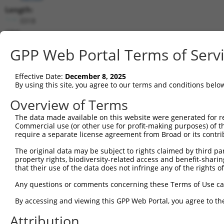
Length:
3318
CDS:
528..3089
GPP Web Portal Terms of Serv
shRNA constructs matching this tr
Effective Date:
December 8, 2025
This list includes all shRNAs that have a perfect SDR
By using this site, you agree to our terms and conditions belo
transcript they were originally designed to target. F
Overview of Terms
designed to target: (i) a different isoform or obsolete
The data made available on this website were generated for r
transcript of an orthologous gene (in this collectio
Commercial use (or other use for profit-making purposes) of t
transcript of a different gene (from the same or diff
require a separate license agreement from Broad or its contri
The original data may be subject to rights claimed by third part
property rights, biodiversity-related access and benefit-sharing 
Mat
Clone ID
Target Seq
Vector
that their use of the data does not infringe any of the rights of
Posi
Any questions or comments concerning these Terms of Use c
1
TRCN0000127891
CATCTGACAGATACGTCTCAT
pLKO.1
By accessing and viewing this GPP Web Portal, you agree to th
2
TRCN0000442225
CCGGCTCATCACTCAGGTTTA
pLKO_005
2
Attribution
3
TRCN0000425326
TGTCAGAACAGCAGCTATAAA
pLKO_005