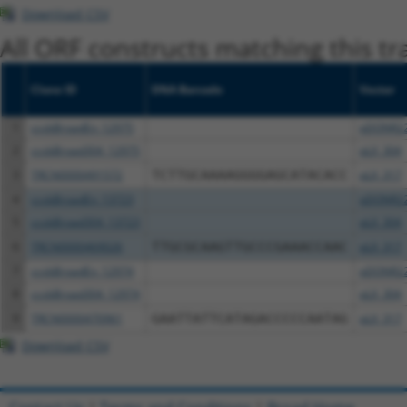
Download CSV
All ORF constructs matching this tr
Clone ID
DNA Barcode
Vector
1
ccsbBroadEn_12975
pDONR2
2
ccsbBroad304_12975
pLX_304
3
TRCN0000491572
TCTTGCAAAAGGGGAGCATACACC
pLX_317
4
ccsbBroadEn_13723
pDONR2
5
ccsbBroad304_13723
pLX_304
6
TRCN0000469026
TTGCGCAAGTTGCCCGAAACCAAC
pLX_317
7
ccsbBroadEn_12974
pDONR2
8
ccsbBroad304_12974
pLX_304
9
TRCN0000470961
GAATTATTCATAGACCCCCAATAG
pLX_317
Download CSV