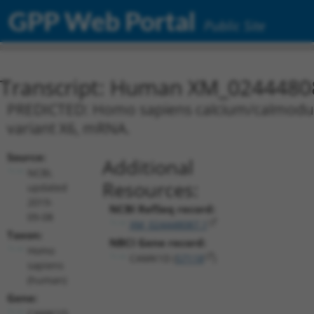
GPP Web Portal
Public Site
Transcript: Human XM_0244480
PREDICTED: Homo sapiens calcium/calmoduli
variant X6, mRNA.
Source:
Additional
NCBI,
Resources:
updated
2019-
NCBI RefSeq record:
09-08
XM_024448087.1
Taxon:
NBCI Gene record:
Homo
CAMK1D (
57118
)
sapiens
(human)
Gene:
CAMK1D