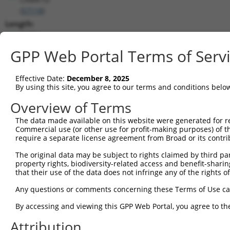
(
57118
)
Length:
2077
CDS:
GPP Web Portal Terms of Serv
709..1575
Effective Date:
December 8, 2025
shRNA constructs matching this tr
By using this site, you agree to our terms and conditions belo
This list includes all shRNAs that have a perfect SDR
Overview of Terms
transcript they were originally designed to target. F
The data made available on this website were generated for r
designed to target: (i) a different isoform or obsolete
Commercial use (or other use for profit-making purposes) of t
transcript of an orthologous gene (in this collectio
require a separate license agreement from Broad or its contri
transcript of a different gene (from the same or diff
The original data may be subject to rights claimed by third part
property rights, biodiversity-related access and benefit-sharing 
that their use of the data does not infringe any of the rights of
Mat
Clone ID
Target Seq
Vector
Posi
Any questions or comments concerning these Terms of Use c
By accessing and viewing this GPP Web Portal, you agree to th
1
TRCN0000197282
GCCGTCCTGAGAAAGATTAAG
pLKO.1
Attribution
2
TRCN0000352651
GCCGTCCTGAGAAAGATTAAG
pLKO_005