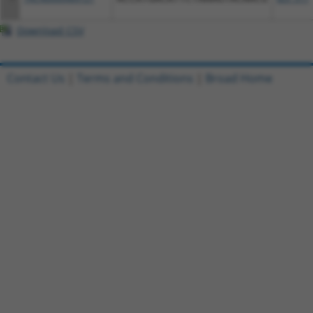
Download CSV
Contact Us
|
Terms and Conditions
|
Broad Home