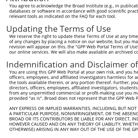
You agree to acknowledge the Broad Institute (e.g., in publicati
3
TRCN0000195531
CGGAGTGATTGCCTACATCTT
pLKO.1
1
databases or software in accordance with good scientific pra
4
TRCN0000342579
CGGAGTGATTGCCTACATCTT
pLKO_005
1
relevant tools as indicated on the FAQ for each tool.
5
TRCN0000195715
CAGATCCTCAAGGCGGAATAT
pLKO.1
1
Updating the Terms of Use
6
TRCN0000001756
TGATGGAGAAGGACCCGAATA
pLKO.1
1
We reserve the right to update these Terms of Use at any time.
of any changes by placing a notice on our website, but you ma
7
TRCN0000342628
TGATGGAGAAGGACCCGAATA
pLKO_005
1
revision will appear on this, the "GPP Web Portal Terms of Use
8
TRCN0000001755
AGAGCTGTTTGACCGGATAGT
pLKO.1
our online services. We will also make available an archived 
9
TRCN0000342578
AGAGCTGTTTGACCGGATAGT
pLKO_005
Indemnification and Disclaimer o
10
TRCN0000197125
GACTTCATTCGGAACCTGATG
pLKO.1
1
You are using this GPP Web Portal at your own risk, and you he
officers, employees, and affiliated investigators harmless for
11
TRCN0000001752
TGCTGTGAAGTGTATCCCTAA
pLKO.1
the tools available therein, or any portion thereof. Further, yo
12
TRCN0000001754
AGGCGGAATATGAGTTTGACT
pLKO.1
1
directors, officers, employees, affiliated investigators, students,
from any unpermitted commercial or profit-making use you mak
13
TRCN0000342580
AGGCGGAATATGAGTTTGACT
pLKO_005
1
provided "as is". Broad does not represent that the GPP Web Por
14
TRCN0000001753
AGAATGAGATAGCCGTCCTGA
pLKO.1
ANY EXPRESS OR IMPLIED WARRANTIES, INCLUDING, BUT NOT 
A PARTICULAR PURPOSE, NONINFRINGEMENT, OR THE ABSENCE
Download CSV
BROAD OR ITS CONTRIBUTORS BE LIABLE FOR ANY DIRECT, IN
shRNA constructs with at least a ne
HOWEVER CAUSED AND ON ANY THEORY OF LIABILITY, WHETHER
OTHERWISE) ARISING IN ANY WAY OUT OF THE USE OF THE GP
This list includes shRNAs that have at least a >84% 