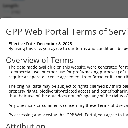
Length:
2182
CDS:
(non-
GPP Web Portal Terms of Serv
coding)
Effective Date:
December 8, 2025
shRNA constructs matching this tr
By using this site, you agree to our terms and conditions belo
This list includes all shRNAs that have a perfect SDR
Overview of Terms
transcript they were originally designed to target. F
designed to target: (i) a different isoform or obsolete
The data made available on this website were generated for r
Commercial use (or other use for profit-making purposes) of t
transcript of an orthologous gene (in this collectio
require a separate license agreement from Broad or its contri
transcript of a different gene (from the same or diff
The original data may be subject to rights claimed by third part
property rights, biodiversity-related access and benefit-sharing 
that their use of the data does not infringe any of the rights of
Mat
Clone ID
Target Seq
Vector
Posi
Any questions or comments concerning these Terms of Use c
By accessing and viewing this GPP Web Portal, you agree to th
1
TRCN0000127891
CATCTGACAGATACGTCTCAT
pLKO.1
Attribution
2
TRCN0000425326
TGTCAGAACAGCAGCTATAAA
pLKO_005