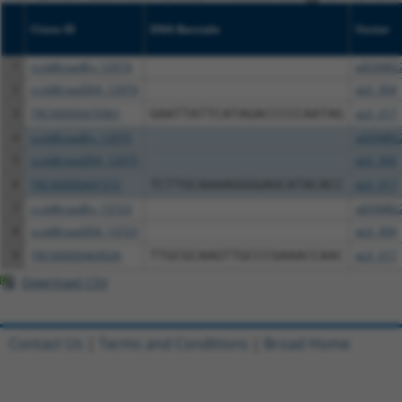
Clone ID
DNA Barcode
Vector
1
ccsbBroadEn_12974
pDONR2
2
ccsbBroad304_12974
pLX_304
3
TRCN0000470961
GAATTATTCATAGACCCCCAATAG
pLX_317
4
ccsbBroadEn_12975
pDONR2
5
ccsbBroad304_12975
pLX_304
6
TRCN0000491572
TCTTGCAAAAGGGGAGCATACACC
pLX_317
7
ccsbBroadEn_13723
pDONR2
8
ccsbBroad304_13723
pLX_304
9
TRCN0000469026
TTGCGCAAGTTGCCCGAAACCAAC
pLX_317
Download CSV
Contact Us
|
Terms and Conditions
|
Broad Home