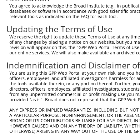
3
TRCN0000416514
CAAGCTATCCAAATGCGATTA
pLKO_005
You agree to acknowledge the Broad Institute (e.g., in publicati
databases or software in accordance with good scientific pra
4
TRCN0000424098
GCTCAACTGCTGGATACTTTG
pLKO_005
relevant tools as indicated on the FAQ for each tool.
5
TRCN0000426966
TACTAAGAAACTCCGACTAAC
pLKO_005
Updating the Terms of Use
6
TRCN0000131114
GCTCCATGAAAGAGGACTGAA
pLKO.1
We reserve the right to update these Terms of Use at any time.
7
TRCN0000131007
CTGTCCAACAATGCCAGCATT
pLKO.1
1
of any changes by placing a notice on our website, but you ma
revision will appear on this, the "GPP Web Portal Terms of Use
8
TRCN0000134641
GTCCCAATTCCTTCTTCTAAT
pLKO.1
our online services. We will also make available an archived 
9
TRCN0000017460
GAGATGTATGAGGTTCGTATT
pLKO.1
1
Indemnification and Disclaimer o
10
TRCN0000134429
GAGATGTATGAGGTTCGTATT
pLKO.1
1
You are using this GPP Web Portal at your own risk, and you he
11
TRCN0000016523
GCAAGTCAGTTCTCATTTCTT
pLKO.1
officers, employees, and affiliated investigators harmless for
the tools available therein, or any portion thereof. Further, yo
12
TRCN0000129887
GCAAGTCAGTTCTCATTTCTT
pLKO.1
directors, officers, employees, affiliated investigators, students,
from any unpermitted commercial or profit-making use you mak
13
TRCN0000016526
CCTACTGATAGGGACTCCATA
pLKO.1
1
provided "as is". Broad does not represent that the GPP Web Por
14
TRCN0000016524
CCTTGAGGTTACCAGGTAGAA
pLKO.1
1
ANY EXPRESS OR IMPLIED WARRANTIES, INCLUDING, BUT NOT 
15
TRCN0000017462
CCTTGATTTCCTAGTTGACAT
pLKO.1
1
A PARTICULAR PURPOSE, NONINFRINGEMENT, OR THE ABSENCE
BROAD OR ITS CONTRIBUTORS BE LIABLE FOR ANY DIRECT, IN
16
TRCN0000016527
CGAGACAGTCTTTCTCATCTT
pLKO.1
1
HOWEVER CAUSED AND ON ANY THEORY OF LIABILITY, WHETHER
OTHERWISE) ARISING IN ANY WAY OUT OF THE USE OF THE GP
17
TRCN0000136432
CGAGACAGTCTTTCTCATCTT
pLKO.1
1