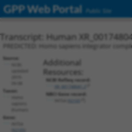
GPP Web Portal
Public Site
Transcript: Human XR_0017480
PREDICTED: Homo sapiens integrator complex 
Source:
Additional
NCBI,
Resources:
updated
2019-
NCBI RefSeq record:
09-08
XR_001748041.2
Taxon:
NBCI Gene record:
Homo
INTS4 (
92105
)
sapiens
(human)
Gene:
INTS4
(
92105
)