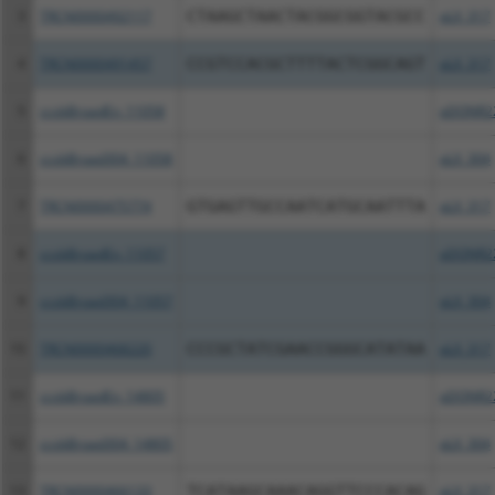
3
TRCN0000492117
CTAAGCTAACTACGGCGGTACGCC
pLX_317
4
TRCN0000491457
CCGTCCACGCTTTTACTCGGCAGT
pLX_317
5
ccsbBroadEn_11058
pDONR2
6
ccsbBroad304_11058
pLX_304
7
TRCN0000475774
GTGAGTTGCCAATCATGCAATTTA
pLX_317
8
ccsbBroadEn_11057
pDONR2
9
ccsbBroad304_11057
pLX_304
10
TRCN0000468220
CCCGCTATCGAACCGGGCATATAA
pLX_317
11
ccsbBroadEn_14805
pDONR2
12
ccsbBroad304_14805
pLX_304
13
TRCN0000466133
TCATAAGCAAACAGGTTCCCACAG
pLX_317