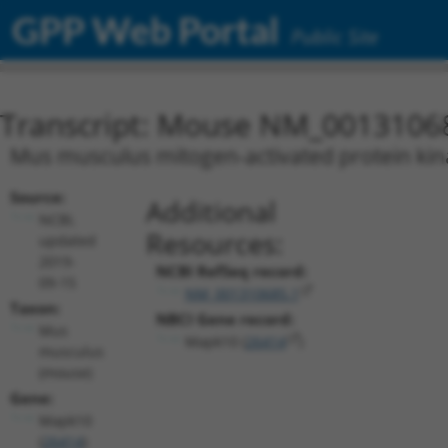
GPP Web Portal
Public Site
Transcript: Mouse NM_0013106
Mus musculus mitogen-activated protein kina
Source:
Additional
NCBI,
Resources:
updated
2019-
NCBI RefSeq record:
09-15
NM_001310685.1
Taxon:
NBCI Gene record:
Mus
Mapk10 (
26414
)
musculus
(mouse)
Gene:
Mapk10
(
26414
)