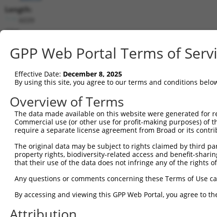
Length:
6039
CDS:
7..1401
GPP Web Portal Terms of Serv
shRNA constructs matching this tr
Effective Date:
December 8, 2025
This list includes all shRNAs that have a perfect SDR
By using this site, you agree to our terms and conditions belo
transcript they were originally designed to target. F
Overview of Terms
designed to target: (i) a different isoform or obsolete
The data made available on this website were generated for r
transcript of an orthologous gene (in this collectio
Commercial use (or other use for profit-making purposes) of t
transcript of a different gene (from the same or diff
require a separate license agreement from Broad or its contri
The original data may be subject to rights claimed by third part
Mat
property rights, biodiversity-related access and benefit-sharing 
Clone ID
Target Seq
Vector
Posi
that their use of the data does not infringe any of the rights of
1
TRCN0000360388
GCGGATTCTGAGCACAATAAA
pLKO_005
Any questions or comments concerning these Terms of Use c
2
TRCN0000360389
GTATGTGGTGACGCGATATTA
pLKO_005
By accessing and viewing this GPP Web Portal, you agree to th
3
TRCN0000194979
CCATTTCATGTGATCTATTAC
pLKO.1
2
Attribution