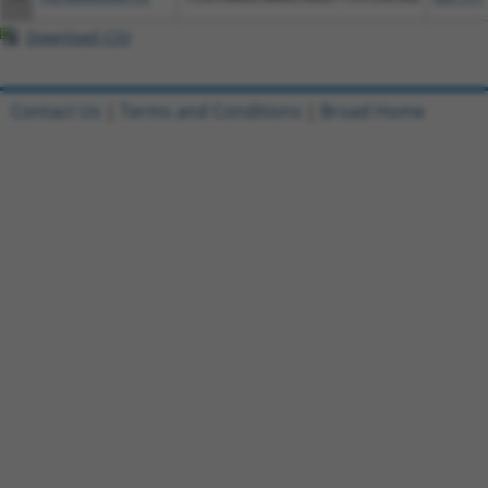
Download CSV
Contact Us
|
Terms and Conditions
|
Broad Home