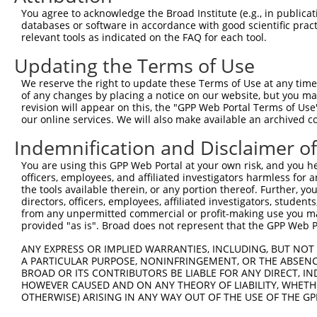
4
TRCN0000012633
GCGATAGAACACAGCACACAT
pLKO.1
1
You agree to acknowledge the Broad Institute (e.g., in publicati
5
TRCN0000201207
GTTGGAACCAAGTCAACGTAT
pLKO.1
5
databases or software in accordance with good scientific pra
relevant tools as indicated on the FAQ for each tool.
6
TRCN0000360315
CAATAGAGAGATCCAACATAA
pLKO_005
1
Updating the Terms of Use
7
TRCN0000417287
ATGAAGTGTGTGAACCATAAA
pLKO_005
We reserve the right to update these Terms of Use at any time.
8
TRCN0000191064
CCAAGTCAACGTATTGTAATT
pLKO.1
5
of any changes by placing a notice on our website, but you ma
9
TRCN0000012634
CGAAGAATGGAAAGAACTTAT
pLKO.1
1
revision will appear on this, the "GPP Web Portal Terms of Use
our online services. We will also make available an archived 
10
TRCN0000216662
CTCAACCTTCACCGTTCTTAA
pLKO.1
Indemnification and Disclaimer o
11
TRCN0000196370
GACAGAAATGTGGCCATTAAG
pLKO.1
You are using this GPP Web Portal at your own risk, and you he
12
TRCN0000012636
GTGTCATCTATTGCCAAACAT
pLKO.1
officers, employees, and affiliated investigators harmless for
13
TRCN0000012637
CAAGTCTGATTGCACACTGAA
pLKO.1
the tools available therein, or any portion thereof. Further, yo
directors, officers, employees, affiliated investigators, students,
14
TRCN0000012635
CCAAGATGTCTACTTAGTGAT
pLKO.1
from any unpermitted commercial or profit-making use you mak
provided "as is". Broad does not represent that the GPP Web Por
15
TRCN0000432277
GCCTAGTCAGATGGATGTAGA
pLKO_005
1
ANY EXPRESS OR IMPLIED WARRANTIES, INCLUDING, BUT NOT 
16
TRCN0000191558
GAATCATTAAAGCTGAAGGAA
pLKO.1
5
A PARTICULAR PURPOSE, NONINFRINGEMENT, OR THE ABSENCE
17
TRCN0000001020
GCCATTAAGAAGCTCAGCAGA
pLKO.1
BROAD OR ITS CONTRIBUTORS BE LIABLE FOR ANY DIRECT, IN
HOWEVER CAUSED AND ON ANY THEORY OF LIABILITY, WHETHER
18
TRCN0000001938
GCCATTAAGAAGCTCAGCAGA
pLKO.1
OTHERWISE) ARISING IN ANY WAY OUT OF THE USE OF THE GP
19
TRCN0000166364
CACACACACACACACACACAA
pLKO.1
3