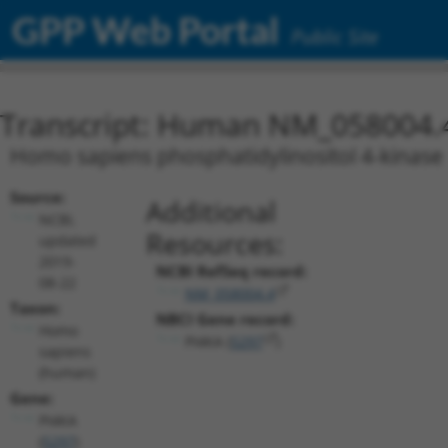
GPP Web Portal
Public Site
Transcript: Human NM_058004.
Homo sapiens phosphatidylinositol 4-kinase a
Source:
Additional
NCBI,
Resources:
updated
2019-
NCBI RefSeq record:
08-22
NM_058004.4
Taxon:
NBCI Gene record:
Homo
PI4KA (
5297
)
sapiens
(human)
Gene:
PI4KA
(
5297
)