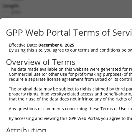
Length:
6751
CDS:
87..6395
GPP Web Portal Terms of Serv
shRNA constructs matching this tr
Effective Date:
December 8, 2025
This list includes all shRNAs that have a perfect SDR
By using this site, you agree to our terms and conditions belo
transcript they were originally designed to target. F
Overview of Terms
designed to target: (i) a different isoform or obsolete
The data made available on this website were generated for r
transcript of an orthologous gene (in this collectio
Commercial use (or other use for profit-making purposes) of t
transcript of a different gene (from the same or diff
require a separate license agreement from Broad or its contri
The original data may be subject to rights claimed by third part
Mat
property rights, biodiversity-related access and benefit-sharing 
Clone ID
Target Seq
Vector
Posi
that their use of the data does not infringe any of the rights of
1
TRCN0000219839
GGCTATGTGCGGGAGTATATT
pLKO.1
5
Any questions or comments concerning these Terms of Use c
2
TRCN0000021202
GCGTCTCATCACATGGTACAA
pLKO.1
4
By accessing and viewing this GPP Web Portal, you agree to th
3
TRCN0000344675
GCGTCTCATCACATGGTACAA
pLKO_005
4
Attribution