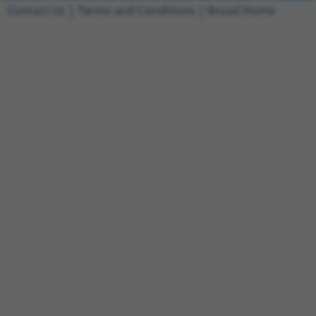
Contact Us
|
Terms and Conditions
|
Broad Home