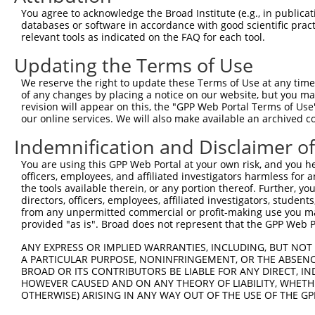
4
TRCN0000195510
CAAGGCTGGATCAACACATAC
pLKO.1
4
You agree to acknowledge the Broad Institute (e.g., in publicati
5
TRCN0000344674
CAAGGCTGGATCAACACATAC
pLKO_005
4
databases or software in accordance with good scientific pra
relevant tools as indicated on the FAQ for each tool.
6
TRCN0000021199
GCCAGGTTTAAGAACACAGAA
pLKO.1
4
Updating the Terms of Use
7
TRCN0000021200
GCTGCACAAATACTACATGAA
pLKO.1
4
We reserve the right to update these Terms of Use at any time.
8
TRCN0000021201
CCAGTTCATCTGGAACATGAA
pLKO.1
5
of any changes by placing a notice on our website, but you ma
9
TRCN0000219840
ACGACATGATCCAGTACTATC
pLKO.1
6
revision will appear on this, the "GPP Web Portal Terms of Use
our online services. We will also make available an archived 
10
TRCN0000333095
ACGACATGATCCAGTACTATC
pLKO_005
6
Indemnification and Disclaimer o
11
TRCN0000021203
CAAGCTCTTGAAGCACAGGTT
pLKO.1
6
You are using this GPP Web Portal at your own risk, and you he
12
TRCN0000052624
GCGGGAGTTTGATTTCTTTAA
pLKO.1
5
officers, employees, and affiliated investigators harmless for
13
TRCN0000199319
CGGAAGCAAGTCAACCCAAAC
pLKO.1
3
the tools available therein, or any portion thereof. Further, yo
directors, officers, employees, affiliated investigators, students,
14
TRCN0000052623
CGCCATGTTCTCAGATAAGAA
pLKO.1
4
from any unpermitted commercial or profit-making use you mak
provided "as is". Broad does not represent that the GPP Web Por
15
TRCN0000078691
CATCGACCTCTTCAAGAACAT
pLKO.1
5
ANY EXPRESS OR IMPLIED WARRANTIES, INCLUDING, BUT NOT 
16
TRCN0000199012
CCCTCAAAGCTGTCCCACAAT
pLKO.1
6
A PARTICULAR PURPOSE, NONINFRINGEMENT, OR THE ABSENCE
17
TRCN0000353014
CCCTCAAAGCTGTCCCACAAT
pLKO_005
6
BROAD OR ITS CONTRIBUTORS BE LIABLE FOR ANY DIRECT, IN
HOWEVER CAUSED AND ON ANY THEORY OF LIABILITY, WHETHER
18
TRCN0000078688
CCTCTGTTTGCACTGGACATA
pLKO.1
6
OTHERWISE) ARISING IN ANY WAY OUT OF THE USE OF THE GP
19
TRCN0000078690
CGACCTCTTCAAGAACATCTT
pLKO.1
5