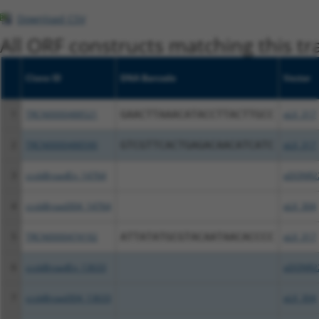
Download CSV
All ORF constructs matching this tr
Clone ID
DNA Barcode
Vector
1
TRCN0000488521
GAACTTAAACATACCTTACTTGCC
pLX_317
2
TRCN0000488590
GTCGTTCACTGAGACAACATCATC
pLX_317
3
ccsbBroadEn_14764
pDONR2
4
ccsbBroad304_14764
pLX_304
5
TRCN0000474192
ATTATATGCGTACAATAACACCCC
pLX_317
6
ccsbBroadEn_13633
pDONR2
7
ccsbBroad304_13633
pLX_304