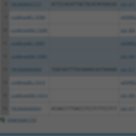
8
TRCN0000477717
ATTCCACATTACTGCATATGACGG
pLX_317
9
ccsbBroadEn_15289
pDONR2
10
ccsbBroad304_15289
pLX_304
11
ccsbBroadEn_10407
pDONR2
12
ccsbBroad304_10407
pLX_304
13
TRCN0000468809
TGGCAGTTTGCGAAACGGTAAAAA
pLX_317
14
ccsbBroadEn_15314
pDONR2
15
ccsbBroad304_15314
pLX_304
16
TRCN0000466007
ACAACCTTGACCTCCTCTTCCTCT
pLX_317
Download CSV